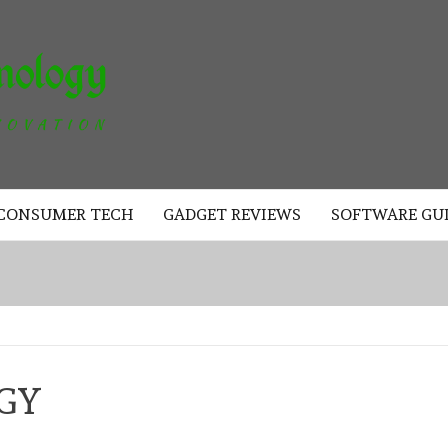
AKAD
TECHNOLOGY
CONSUMER TECH
GADGET REVIEWS
SOFTWARE GU
GY