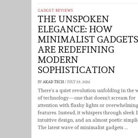
GADGET REVIEWS
THE UNSPOKEN
ELEGANCE: HOW
MINIMALIST GADGET
ARE REDEFINING
MODERN
SOPHISTICATION
BY
AKAD TECH
/
JULY 29, 2026
There’s a quiet revolution unfolding in the 
of technology—one that doesn’t scream for
attention with flashy lights or overwhelmin
features. Instead, it whispers through sleek l
intuitive design, and an almost poetic simplic
The latest wave of minimalist gadgets …