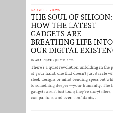
GADGET REVIEWS
THE SOUL OF SILICON:
HOW THE LATEST
GADGETS ARE
BREATHING LIFE INTO
OUR DIGITAL EXISTEN
BY
AKAD TECH
/
JULY 22, 2026
There’s a quiet revolution unfolding in the 
of your hand, one that doesn’t just dazzle wi
sleek designs or mind-bending specs but wh
to something deeper—your humanity. The la
gadgets aren’t just tools; they’re storytellers,
companions, and even confidants, …