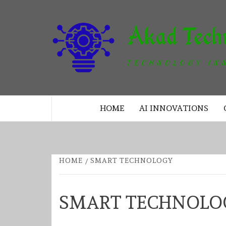
Skip
to
content
TECHNOLOGY INNOVATION
HOME
AI INNOVATIONS
HOME
SMART TECHNOLOGY
SMART TECHNOLO