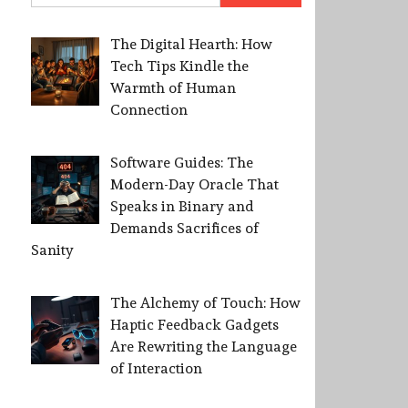
The Digital Hearth: How
Tech Tips Kindle the
Warmth of Human
Connection
Software Guides: The
Modern-Day Oracle That
Speaks in Binary and
Demands Sacrifices of
Sanity
The Alchemy of Touch: How
Haptic Feedback Gadgets
Are Rewriting the Language
of Interaction