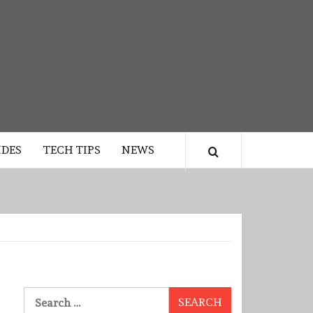
IDES
TECH TIPS
NEWS
Search
for: