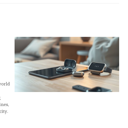
S
world
g
ines,
ity.