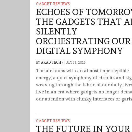
GADGET REVIEWS
ECHOES OF TOMORRO
THE GADGETS THAT A
SILENTLY
ORCHESTRATING OUR
DIGITAL SYMPHONY
BY
AKAD TECH
/
JULY 15, 2026
The air hums with an almost imperceptible
energy, a quiet symphony of circuits and si
weaving through the fabric of our daily live
live in an era where gadgets no longer dem
our attention with clunky interfaces or gari
GADGET REVIEWS
THE FUTURE IN YOUR