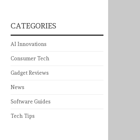
CATEGORIES
AI Innovations
Consumer Tech
Gadget Reviews
News
Software Guides
Tech Tips