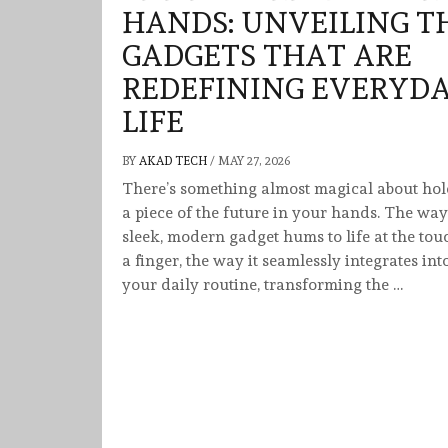
HANDS: UNVEILING T
GADGETS THAT ARE
REDEFINING EVERYD
LIFE
BY
AKAD TECH
/
MAY 27, 2026
There’s something almost magical about ho
a piece of the future in your hands. The way
sleek, modern gadget hums to life at the tou
a finger, the way it seamlessly integrates int
your daily routine, transforming the …