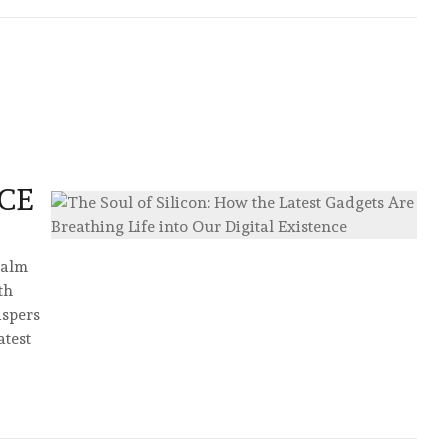
CE
palm
th
ispers
test