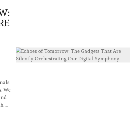
W:
RE
gnals
s. We
and
sh …