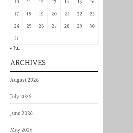
10
11
12
13
14
15
16
17
18
19
20
21
22
23
24
25
26
27
28
29
30
31
« Jul
ARCHIVES
August 2026
July 2026
June 2026
May 2026