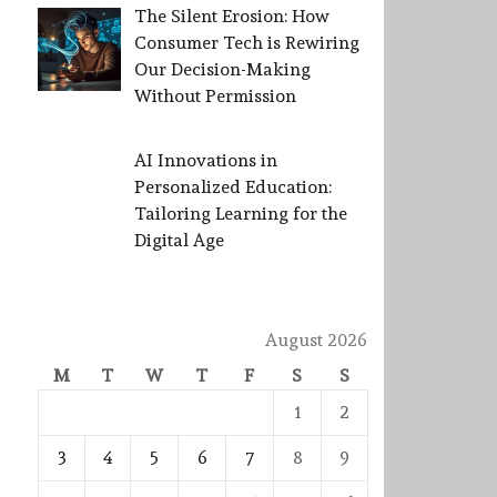
The Silent Erosion: How
Consumer Tech is Rewiring
Our Decision-Making
Without Permission
AI Innovations in
Personalized Education:
Tailoring Learning for the
Digital Age
August 2026
M
T
W
T
F
S
S
1
2
3
4
5
6
7
8
9