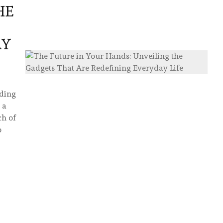
HE
AY
lding
 a
ch of
o