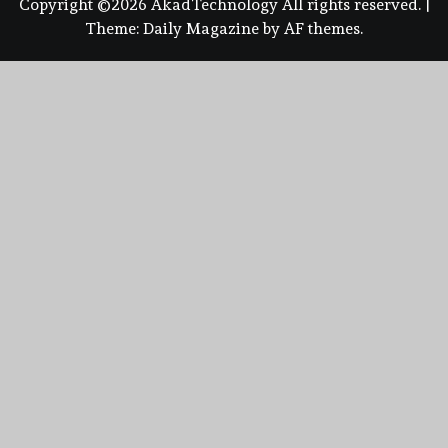
Copyright ©2026 AkadTechnology All rights reserved.
|
Theme:
Daily Magazine
by
AF themes
.