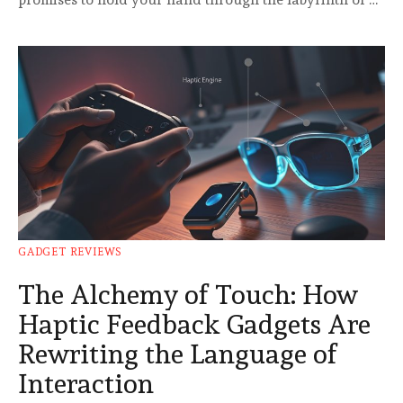
GADGET REVIEWS
The Alchemy of Touch: How
Haptic Feedback Gadgets Are
Rewriting the Language of
Interaction