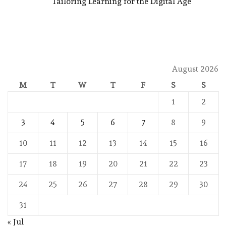
Tailoring Learning for the Digital Age
August 2026
M
T
W
T
F
S
S
1
2
3
4
5
6
7
8
9
10
11
12
13
14
15
16
17
18
19
20
21
22
23
24
25
26
27
28
29
30
31
« Jul