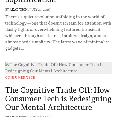
BY
AKAD TECH
/
JULY 29, 2026
There’s a quiet revolution unfolding in the world of
technology—one that doesn’t scream for attention with
flashy lights or overwhelming features. Instead, it
whispers through sleek lines, intuitive design, and an
almost poetic simplicity. The latest wave of minimalist
gadgets …
CONSUMER TECH
The Cognitive Trade-Off: How
Consumer Tech is Redesigning
Our Mental Architecture