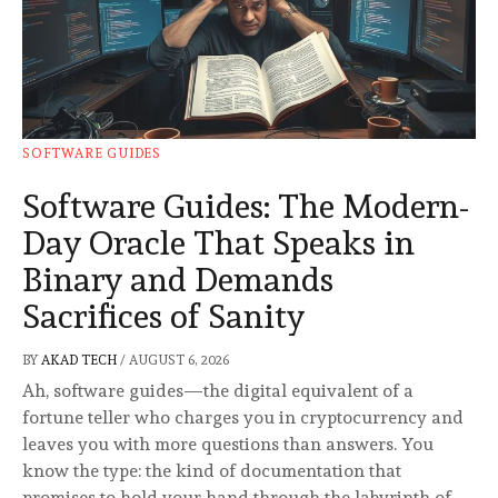
SOFTWARE GUIDES
Software Guides: The Modern-
Day Oracle That Speaks in
Binary and Demands
Sacrifices of Sanity
BY
AKAD TECH
/
AUGUST 6, 2026
Ah, software guides—the digital equivalent of a
fortune teller who charges you in cryptocurrency and
leaves you with more questions than answers. You
know the type: the kind of documentation that
promises to hold your hand through the labyrinth of …