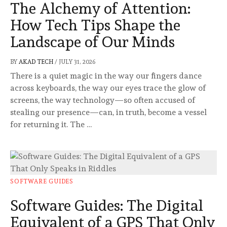
The Alchemy of Attention:
How Tech Tips Shape the
Landscape of Our Minds
BY
AKAD TECH
/
JULY 31, 2026
There is a quiet magic in the way our fingers dance
across keyboards, the way our eyes trace the glow of
screens, the way technology—so often accused of
stealing our presence—can, in truth, become a vessel
for returning it. The …
SOFTWARE GUIDES
Software Guides: The Digital
Equivalent of a GPS That Only