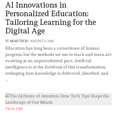
AI Innovations in
Personalized Education:
Tailoring Learning for the
Digital Age
BY
AKAD TECH
/
AUGUST 3, 2026
Education has long been a cornerstone of human
progress, but the methods we use to teach and learn are
evolving at an unprecedented pace. Artificial
intelligence is at the forefront of this transformation,
reshaping how knowledge is delivered, absorbed, and
…
TECH TIPS