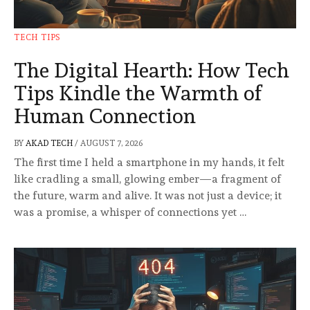
TECH TIPS
The Digital Hearth: How Tech
Tips Kindle the Warmth of
Human Connection
BY
AKAD TECH
/
AUGUST 7, 2026
The first time I held a smartphone in my hands, it felt
like cradling a small, glowing ember—a fragment of
the future, warm and alive. It was not just a device; it
was a promise, a whisper of connections yet …