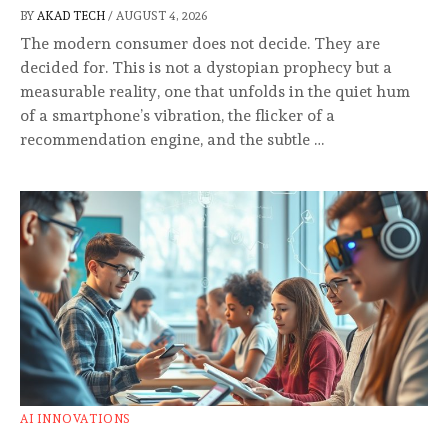
BY
AKAD TECH
/
AUGUST 4, 2026
The modern consumer does not decide. They are
decided for. This is not a dystopian prophecy but a
measurable reality, one that unfolds in the quiet hum
of a smartphone’s vibration, the flicker of a
recommendation engine, and the subtle …
AI INNOVATIONS