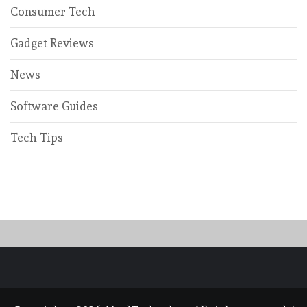
Consumer Tech
Gadget Reviews
News
Software Guides
Tech Tips