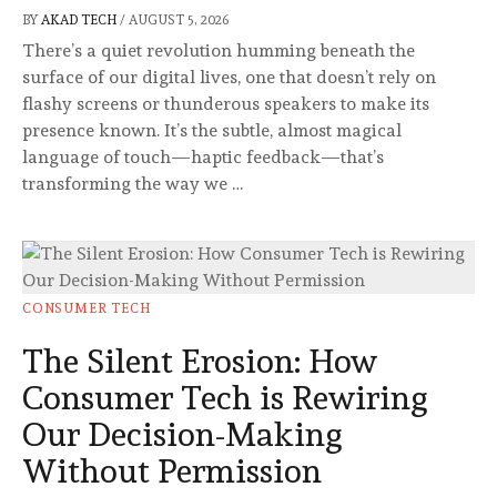
BY
AKAD TECH
/
AUGUST 5, 2026
There’s a quiet revolution humming beneath the
surface of our digital lives, one that doesn’t rely on
flashy screens or thunderous speakers to make its
presence known. It’s the subtle, almost magical
language of touch—haptic feedback—that’s
transforming the way we …
CONSUMER TECH
The Silent Erosion: How
Consumer Tech is Rewiring
Our Decision-Making
Without Permission