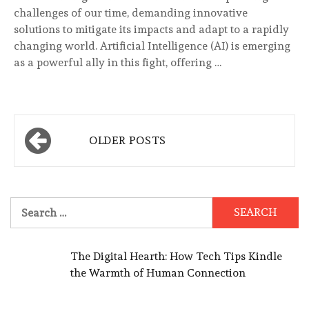
challenges of our time, demanding innovative
solutions to mitigate its impacts and adapt to a rapidly
changing world. Artificial Intelligence (AI) is emerging
as a powerful ally in this fight, offering …
Posts
OLDER POSTS
navigation
Search
for:
The Digital Hearth: How Tech Tips Kindle
the Warmth of Human Connection