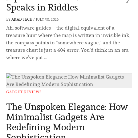
Speaks in Riddles
BY
AKAD TECH
/
JULY 30, 2026
Ah, software guides—the digital equivalent of a
treasure hunt where the map is written in invisible ink,
the compass points to “somewhere vague,” and the
treasure chest is just a 404 error. You’d think in an era
where we’ve put …
GADGET REVIEWS
The Unspoken Elegance: How
Minimalist Gadgets Are
Redefining Modern
Sophistication