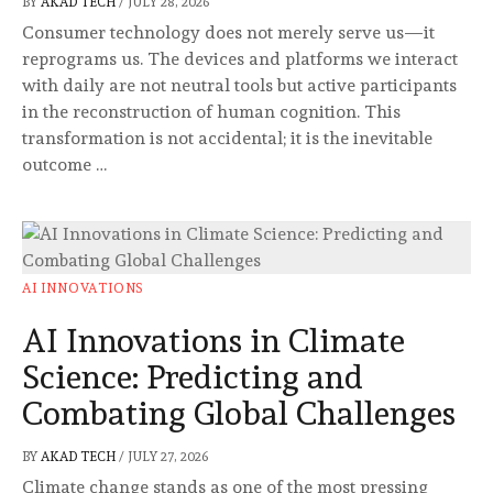
BY
AKAD TECH
/
JULY 28, 2026
Consumer technology does not merely serve us—it
reprograms us. The devices and platforms we interact
with daily are not neutral tools but active participants
in the reconstruction of human cognition. This
transformation is not accidental; it is the inevitable
outcome …
AI INNOVATIONS
AI Innovations in Climate
Science: Predicting and
Combating Global Challenges
BY
AKAD TECH
/
JULY 27, 2026
Climate change stands as one of the most pressing