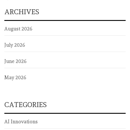
ARCHIVES
August 2026
July 2026
June 2026
May 2026
CATEGORIES
AI Innovations