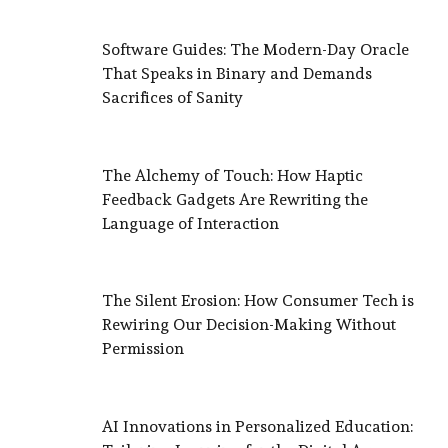
Software Guides: The Modern-Day Oracle
That Speaks in Binary and Demands
Sacrifices of Sanity
The Alchemy of Touch: How Haptic
Feedback Gadgets Are Rewriting the
Language of Interaction
The Silent Erosion: How Consumer Tech is
Rewiring Our Decision-Making Without
Permission
AI Innovations in Personalized Education: