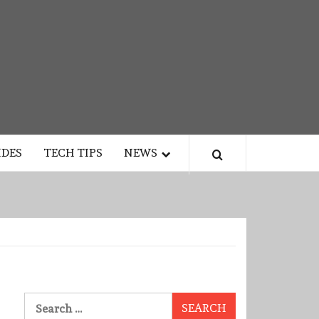
IDES
TECH TIPS
NEWS
Search
for: