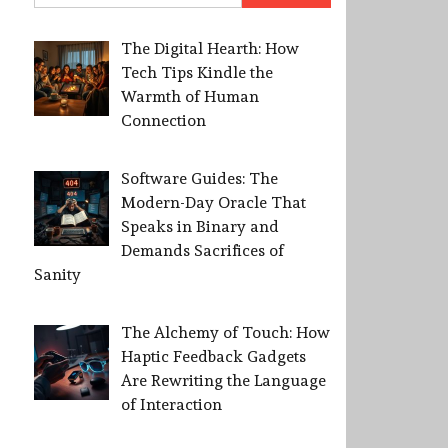
The Digital Hearth: How
Tech Tips Kindle the
Warmth of Human
Connection
Software Guides: The
Modern-Day Oracle That
Speaks in Binary and
Demands Sacrifices of
Sanity
The Alchemy of Touch: How
Haptic Feedback Gadgets
Are Rewriting the Language
of Interaction