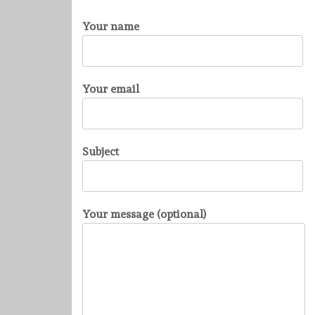
Your name
Your email
Subject
Your message (optional)