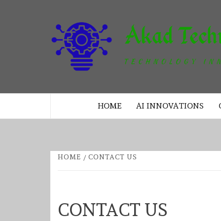
Skip
to
content
TECHNOLOGY INNOVATION
HOME
AI INNOVATIONS
HOME
CONTACT US
CONTACT US