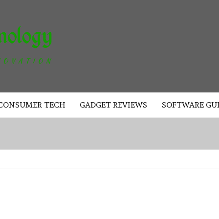
AKAD
TECHNOLOGY
CONSUMER TECH
GADGET REVIEWS
SOFTWARE GU