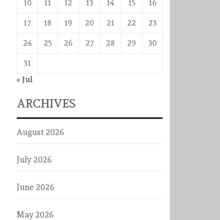
10
11
12
13
14
15
16
17
18
19
20
21
22
23
24
25
26
27
28
29
30
31
« Jul
ARCHIVES
August 2026
July 2026
June 2026
May 2026