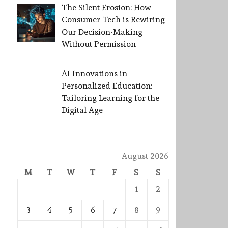
The Silent Erosion: How
Consumer Tech is Rewiring
Our Decision-Making
Without Permission
AI Innovations in
Personalized Education:
Tailoring Learning for the
Digital Age
August 2026
M
T
W
T
F
S
S
1
2
3
4
5
6
7
8
9