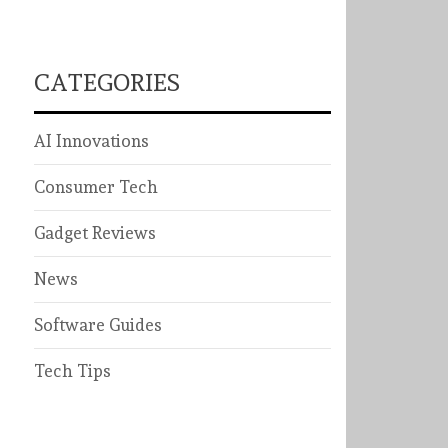
CATEGORIES
AI Innovations
Consumer Tech
Gadget Reviews
News
Software Guides
Tech Tips