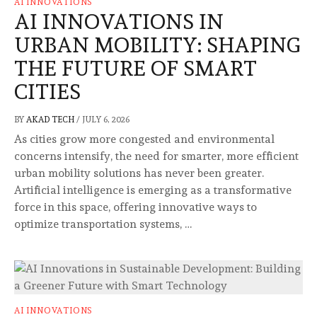
AI INNOVATIONS
AI INNOVATIONS IN
URBAN MOBILITY: SHAPING
THE FUTURE OF SMART
CITIES
BY
AKAD TECH
/
JULY 6, 2026
As cities grow more congested and environmental
concerns intensify, the need for smarter, more efficient
urban mobility solutions has never been greater.
Artificial intelligence is emerging as a transformative
force in this space, offering innovative ways to
optimize transportation systems, …
AI INNOVATIONS