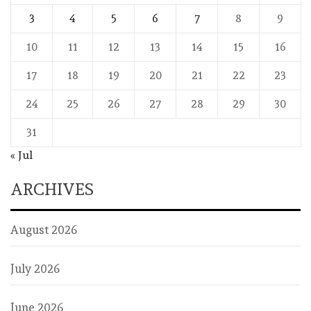
3
4
5
6
7
8
9
10
11
12
13
14
15
16
17
18
19
20
21
22
23
24
25
26
27
28
29
30
31
« Jul
ARCHIVES
August 2026
July 2026
June 2026