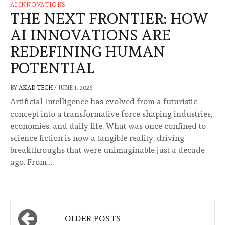
AI INNOVATIONS
THE NEXT FRONTIER: HOW
AI INNOVATIONS ARE
REDEFINING HUMAN
POTENTIAL
BY
AKAD TECH
/
JUNE 1, 2026
Artificial Intelligence has evolved from a futuristic
concept into a transformative force shaping industries,
economies, and daily life. What was once confined to
science fiction is now a tangible reality, driving
breakthroughs that were unimaginable just a decade
ago. From …
Posts
OLDER POSTS