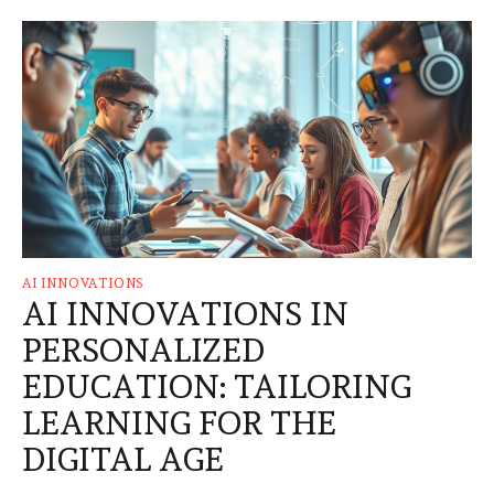
AI INNOVATIONS
AI INNOVATIONS IN
PERSONALIZED
EDUCATION: TAILORING
LEARNING FOR THE
DIGITAL AGE