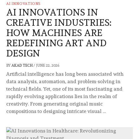
AI INNOVATIONS
AI INNOVATIONS IN
CREATIVE INDUSTRIES:
HOW MACHINES ARE
REDEFINING ART AND
DESIGN
BY
AKAD TECH
/
JUNE 22, 2026
Artificial intelligence has long been associated with
data analysis, automation, and problem-solving in
technical fields. Yet, one of its most fascinating and
rapidly evolving applications lies in the realm of
creativity. From generating original music
compositions to designing intricate visual …