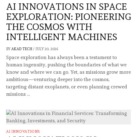
AI INNOVATIONS IN SPACE
EXPLORATION: PIONEERING
THE COSMOS WITH
INTELLIGENT MACHINES
BY
AKAD TECH
/
JULY 20, 2026
Space exploration has always been a testament to
human ingenuity, pushing the boundaries of what we
know and where we can go. Yet, as missions grow more
ambitious—venturing deeper into the cosmos,
targeting distant exoplanets, or even planning crewed
missions …
AI INNOVATIONS