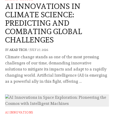
AI INNOVATIONS IN
CLIMATE SCIENCE:
PREDICTING AND
COMBATING GLOBAL
CHALLENGES
BY
AKAD TECH
/
JULY 27, 2026
Climate change stands as one of the most pressing
challenges of our time, demanding innovative
solutions to mitigate its impacts and adapt to a rapidly
changing world. Artificial Intelligence (AI) is emerging
as a powerful ally in this fight, offering …
AI INNOVATIONS