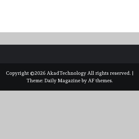
Copyright ©2026 AkadTechnology All rights reserved.
|
Theme:
Daily Magazine
by
AF themes
.