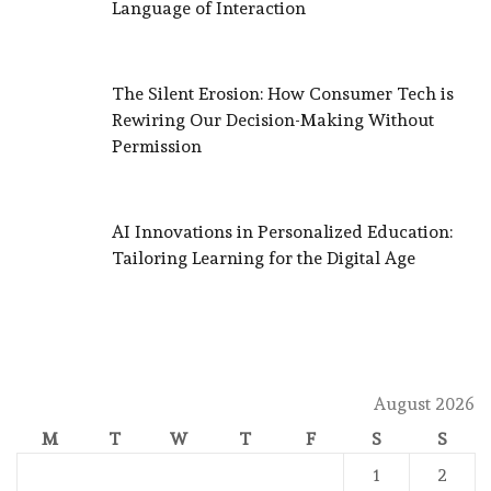
Language of Interaction
The Silent Erosion: How Consumer Tech is
Rewiring Our Decision-Making Without
Permission
AI Innovations in Personalized Education:
Tailoring Learning for the Digital Age
August 2026
M
T
W
T
F
S
S
1
2