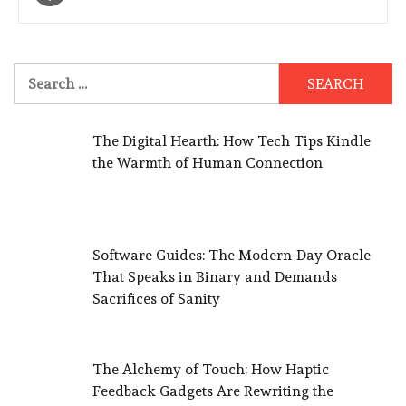
navigation
Search
for:
The Digital Hearth: How Tech Tips Kindle
the Warmth of Human Connection
Software Guides: The Modern-Day Oracle
That Speaks in Binary and Demands
Sacrifices of Sanity
The Alchemy of Touch: How Haptic
Feedback Gadgets Are Rewriting the