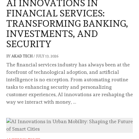
AI INNOVATIONS IN
FINANCIAL SERVICES:
TRANSFORMING BANKING,
INVESTMENTS, AND
SECURITY
BY
AKAD TECH
/
JULY 13, 2026
The financial services industry has always been at the
forefront of technological adoption, and artificial
intelligence is no exception. From automating routine
tasks to enhancing security and personalizing
customer experiences, AI innovations are reshaping the
way we interact with money, …