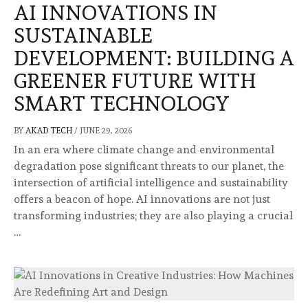
AI INNOVATIONS IN
SUSTAINABLE
DEVELOPMENT: BUILDING A
GREENER FUTURE WITH
SMART TECHNOLOGY
BY
AKAD TECH
/
JUNE 29, 2026
In an era where climate change and environmental
degradation pose significant threats to our planet, the
intersection of artificial intelligence and sustainability
offers a beacon of hope. AI innovations are not just
transforming industries; they are also playing a crucial
…