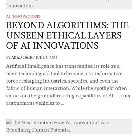
AI INNOVATIONS
BEYOND ALGORITHMS: THE
UNSEEN ETHICAL LAYERS
OF AI INNOVATIONS
BY
AKAD TECH
/
JUNE 8, 2026
Artificial Intelligence has transcended its role as a
mere technological tool to become a transformative
force reshaping industries, societies, and even the
fabric of human interaction. While the spotlight often
shines on the groundbreaking capabilities of AI—from
autonomous vehicles to …