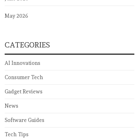
May 2026
CATEGORIES
AI Innovations
Consumer Tech
Gadget Reviews
News
Software Guides
Tech Tips