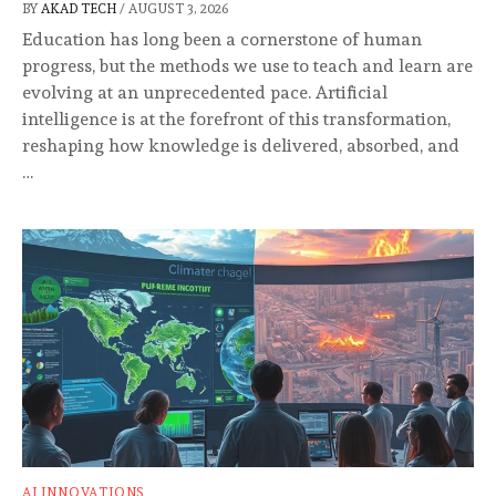
BY
AKAD TECH
/
AUGUST 3, 2026
Education has long been a cornerstone of human
progress, but the methods we use to teach and learn are
evolving at an unprecedented pace. Artificial
intelligence is at the forefront of this transformation,
reshaping how knowledge is delivered, absorbed, and
…
AI INNOVATIONS