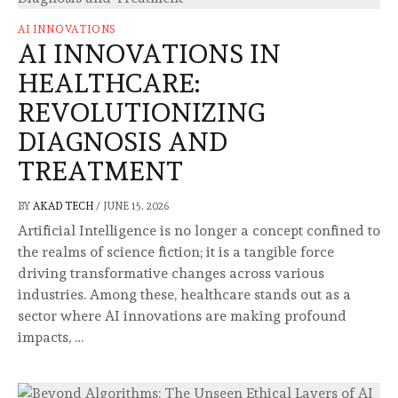
AI INNOVATIONS
AI INNOVATIONS IN
HEALTHCARE:
REVOLUTIONIZING
DIAGNOSIS AND
TREATMENT
BY
AKAD TECH
/
JUNE 15, 2026
Artificial Intelligence is no longer a concept confined to
the realms of science fiction; it is a tangible force
driving transformative changes across various
industries. Among these, healthcare stands out as a
sector where AI innovations are making profound
impacts, …