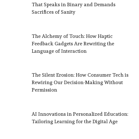
That Speaks in Binary and Demands
Sacrifices of Sanity
The Alchemy of Touch: How Haptic
Feedback Gadgets Are Rewriting the
Language of Interaction
The Silent Erosion: How Consumer Tech is
Rewiring Our Decision-Making Without
Permission
AI Innovations in Personalized Education:
Tailoring Learning for the Digital Age