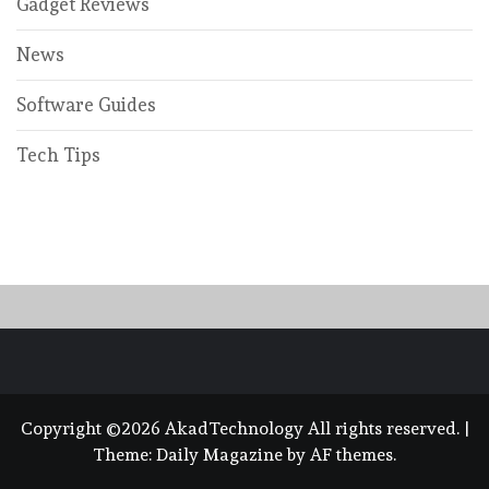
Gadget Reviews
News
Software Guides
Tech Tips
Copyright ©2026 AkadTechnology All rights reserved.
|
Theme:
Daily Magazine
by
AF themes
.