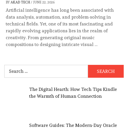
BY
AKAD TECH
/
JUNE 22, 2026
Artificial intelligence has long been associated with
data analysis, automation, and problem-solving in
technical fields. Yet, one of its most fascinating and
rapidly evolving applications lies in the realm of
creativity. From generating original music
compositions to designing intricate visual …
Search
for:
The Digital Hearth: How Tech Tips Kindle
the Warmth of Human Connection
Software Guides: The Modern-Day Oracle