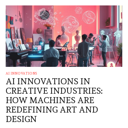
AI INNOVATIONS
AI INNOVATIONS IN
CREATIVE INDUSTRIES:
HOW MACHINES ARE
REDEFINING ART AND
DESIGN