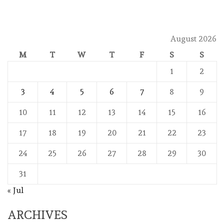
August 2026
M
T
W
T
F
S
S
1
2
3
4
5
6
7
8
9
10
11
12
13
14
15
16
17
18
19
20
21
22
23
24
25
26
27
28
29
30
31
« Jul
ARCHIVES