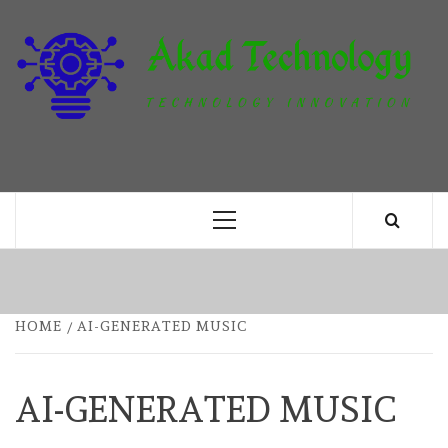
Skip
to
content
T
TECHNOLOGY INNOVATION
Primary
Menu
HOME
AI-GENERATED MUSIC
AI-GENERATED MUSIC