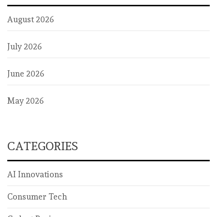
August 2026
July 2026
June 2026
May 2026
CATEGORIES
AI Innovations
Consumer Tech