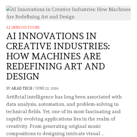
AI INNOVATIONS
AI INNOVATIONS IN
CREATIVE INDUSTRIES:
HOW MACHINES ARE
REDEFINING ART AND
DESIGN
BY
AKAD TECH
/
JUNE 22, 2026
Artificial intelligence has long been associated with
data analysis, automation, and problem-solving in
technical fields. Yet, one of its most fascinating and
rapidly evolving applications lies in the realm of
creativity. From generating original music
compositions to designing intricate visual …