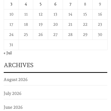
3
4
5
6
7
8
9
10
11
12
13
14
15
16
17
18
19
20
21
22
23
24
25
26
27
28
29
30
31
« Jul
ARCHIVES
August 2026
July 2026
June 2026