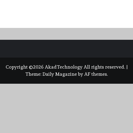
Copyright ©2026 AkadTechnology All rights reserved.
|
Theme:
Daily Magazine
by
AF themes
.