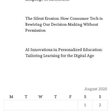
The Silent Erosion: How Consumer Tech is
Rewiring Our Decision-Making Without
Permission
AI Innovations in Personalized Education:
Tailoring Learning for the Digital Age
August 2026
M
T
W
T
F
S
S
1
2