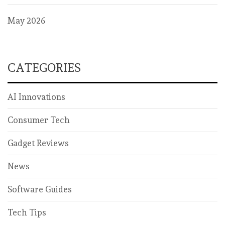
May 2026
CATEGORIES
AI Innovations
Consumer Tech
Gadget Reviews
News
Software Guides
Tech Tips