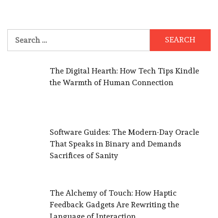
Search
for:
The Digital Hearth: How Tech Tips Kindle
the Warmth of Human Connection
Software Guides: The Modern-Day Oracle
That Speaks in Binary and Demands
Sacrifices of Sanity
The Alchemy of Touch: How Haptic
Feedback Gadgets Are Rewriting the
Language of Interaction