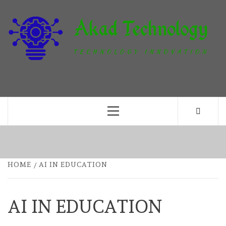
Skip
to
content
T
TECHNOLOGY INNOVATION
Primary
Menu
HOME
AI IN EDUCATION
AI IN EDUCATION