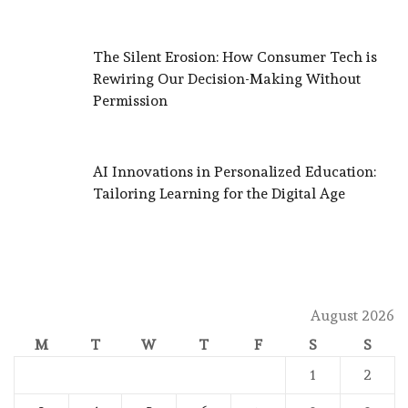
The Silent Erosion: How Consumer Tech is
Rewiring Our Decision-Making Without
Permission
AI Innovations in Personalized Education:
Tailoring Learning for the Digital Age
August 2026
M
T
W
T
F
S
S
1
2