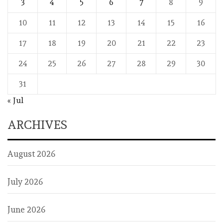
3
4
5
6
7
8
9
10
11
12
13
14
15
16
17
18
19
20
21
22
23
24
25
26
27
28
29
30
31
« Jul
ARCHIVES
August 2026
July 2026
June 2026