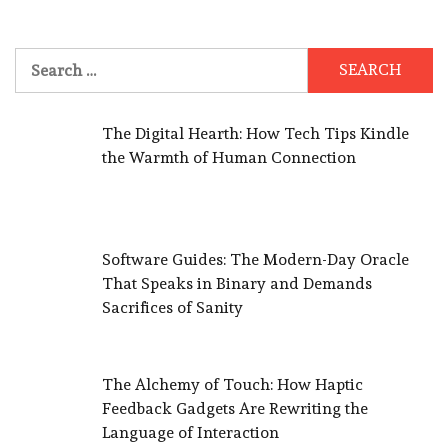
Search
for:
The Digital Hearth: How Tech Tips Kindle
the Warmth of Human Connection
Software Guides: The Modern-Day Oracle
That Speaks in Binary and Demands
Sacrifices of Sanity
The Alchemy of Touch: How Haptic
Feedback Gadgets Are Rewriting the
Language of Interaction