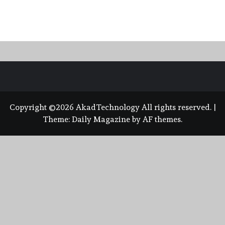
Copyright ©2026 AkadTechnology All rights reserved.
|
Theme:
Daily Magazine
by
AF themes
.