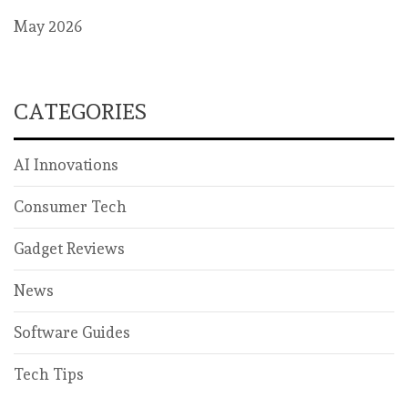
May 2026
CATEGORIES
AI Innovations
Consumer Tech
Gadget Reviews
News
Software Guides
Tech Tips