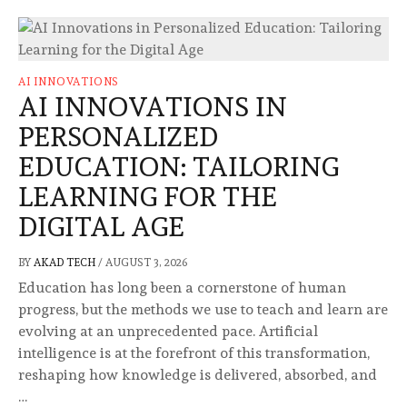
AI INNOVATIONS
AI INNOVATIONS IN
PERSONALIZED
EDUCATION: TAILORING
LEARNING FOR THE
DIGITAL AGE
BY
AKAD TECH
/
AUGUST 3, 2026
Education has long been a cornerstone of human
progress, but the methods we use to teach and learn are
evolving at an unprecedented pace. Artificial
intelligence is at the forefront of this transformation,
reshaping how knowledge is delivered, absorbed, and
…