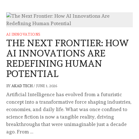
AI INNOVATIONS
THE NEXT FRONTIER: HOW
AI INNOVATIONS ARE
REDEFINING HUMAN
POTENTIAL
BY
AKAD TECH
/
JUNE 1, 2026
Artificial Intelligence has evolved from a futuristic
concept into a transformative force shaping industries,
economies, and daily life. What was once confined to
science fiction is now a tangible reality, driving
breakthroughs that were unimaginable just a decade
ago. From …