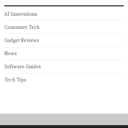
AI Innovations
Consumer Tech
Gadget Reviews
News
Software Guides
Tech Tips