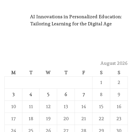
AI Innovations in Personalized Education:
Tailoring Learning for the Digital Age
August 2026
M
T
W
T
F
S
S
1
2
3
4
5
6
7
8
9
10
11
12
13
14
15
16
17
18
19
20
21
22
23
24
25
26
27
28
29
30