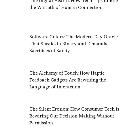
The Digital Hearth: How Tech Tips Kindle
the Warmth of Human Connection
Software Guides: The Modern-Day Oracle
That Speaks in Binary and Demands
Sacrifices of Sanity
The Alchemy of Touch: How Haptic
Feedback Gadgets Are Rewriting the
Language of Interaction
The Silent Erosion: How Consumer Tech is
Rewiring Our Decision-Making Without
Permission