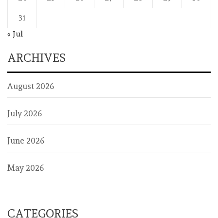
31
« Jul
ARCHIVES
August 2026
July 2026
June 2026
May 2026
CATEGORIES