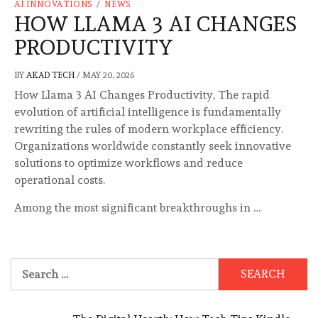
AI INNOVATIONS
/
NEWS
HOW LLAMA 3 AI CHANGES
PRODUCTIVITY
BY
AKAD TECH
/
MAY 20, 2026
How Llama 3 AI Changes Productivity, The rapid
evolution of artificial intelligence is fundamentally
rewriting the rules of modern workplace efficiency.
Organizations worldwide constantly seek innovative
solutions to optimize workflows and reduce
operational costs.
Among the most significant breakthroughs in …
Search
for: