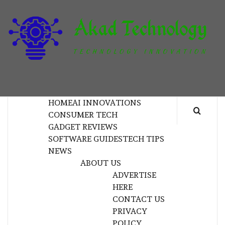
Skip
to
content
T
TECHNOLOGY INNOVATION
HOME
AI INNOVATIONS
CONSUMER TECH
GADGET REVIEWS
SOFTWARE GUIDES
TECH TIPS
NEWS
ABOUT US
ADVERTISE
HERE
CONTACT US
PRIVACY
POLICY