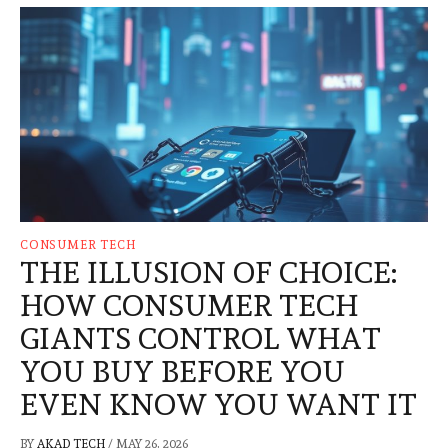
CONSUMER TECH
THE ILLUSION OF CHOICE:
HOW CONSUMER TECH
GIANTS CONTROL WHAT
YOU BUY BEFORE YOU
EVEN KNOW YOU WANT IT
BY
AKAD TECH
/
MAY 26, 2026