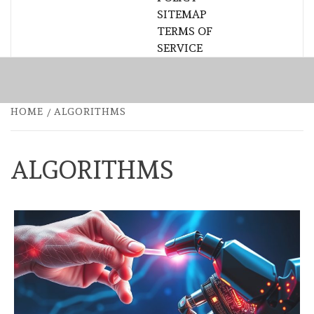
SITEMAP
TERMS OF
SERVICE
HOME
ALGORITHMS
ALGORITHMS