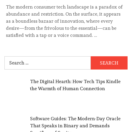
The modern consumer tech landscape is a paradox of
abundance and restriction. On the surface, it appears
as a boundless bazaar of innovation, where every
desire—from the frivolous to the essential—can be
satisfied with a tap or a voice command. …
Search
for:
The Digital Hearth: How Tech Tips Kindle
the Warmth of Human Connection
Software Guides: The Modern-Day Oracle
That Speaks in Binary and Demands