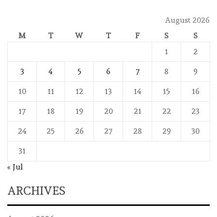
August 2026
M
T
W
T
F
S
S
1
2
3
4
5
6
7
8
9
10
11
12
13
14
15
16
17
18
19
20
21
22
23
24
25
26
27
28
29
30
31
« Jul
ARCHIVES