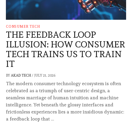
CONSUMER TECH
THE FEEDBACK LOOP
ILLUSION: HOW CONSUMER
TECH TRAINS US TO TRAIN
IT
BY
AKAD TECH
/
JULY 21, 2026
The modern consumer technology ecosystem is often
celebrated as a triumph of user-centric design, a
seamless marriage of human intuition and machine
intelligence. Yet beneath the glossy interfaces and
frictionless experiences lies a more insidious dynamic:
a feedback loop that …