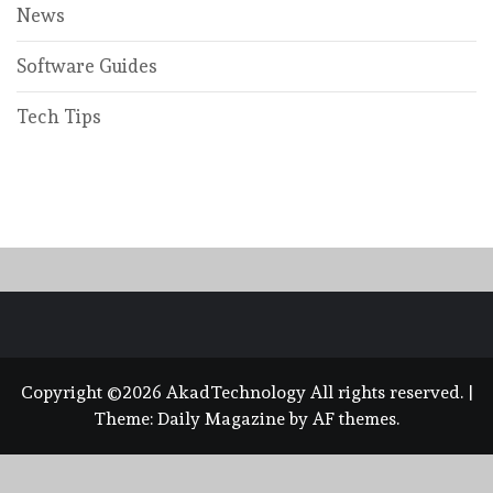
News
Software Guides
Tech Tips
Copyright ©2026 AkadTechnology All rights reserved.
|
Theme:
Daily Magazine
by
AF themes
.