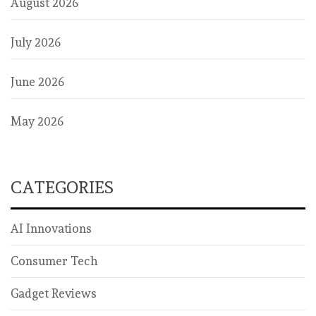
August 2026
July 2026
June 2026
May 2026
CATEGORIES
AI Innovations
Consumer Tech
Gadget Reviews