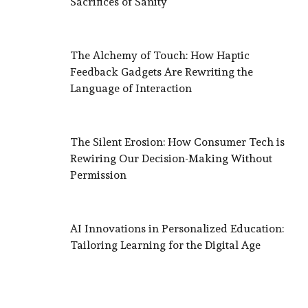
Sacrifices of Sanity
The Alchemy of Touch: How Haptic
Feedback Gadgets Are Rewriting the
Language of Interaction
The Silent Erosion: How Consumer Tech is
Rewiring Our Decision-Making Without
Permission
AI Innovations in Personalized Education:
Tailoring Learning for the Digital Age