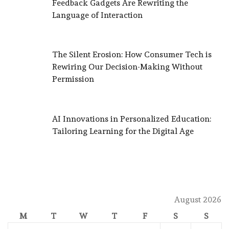
Feedback Gadgets Are Rewriting the
Language of Interaction
The Silent Erosion: How Consumer Tech is
Rewiring Our Decision-Making Without
Permission
AI Innovations in Personalized Education:
Tailoring Learning for the Digital Age
August 2026
M
T
W
T
F
S
S