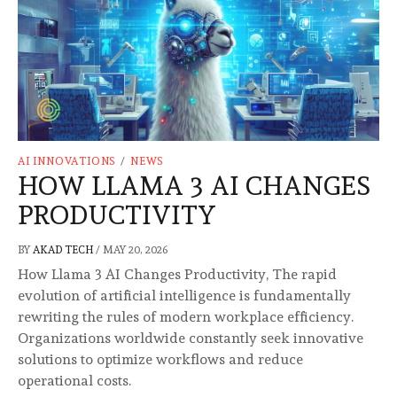
AI INNOVATIONS
/
NEWS
HOW LLAMA 3 AI CHANGES
PRODUCTIVITY
BY
AKAD TECH
/
MAY 20, 2026
How Llama 3 AI Changes Productivity, The rapid
evolution of artificial intelligence is fundamentally
rewriting the rules of modern workplace efficiency.
Organizations worldwide constantly seek innovative
solutions to optimize workflows and reduce
operational costs.