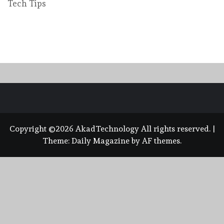
Tech Tips
Copyright ©2026 AkadTechnology All rights reserved.
|
Theme:
Daily Magazine
by
AF themes
.