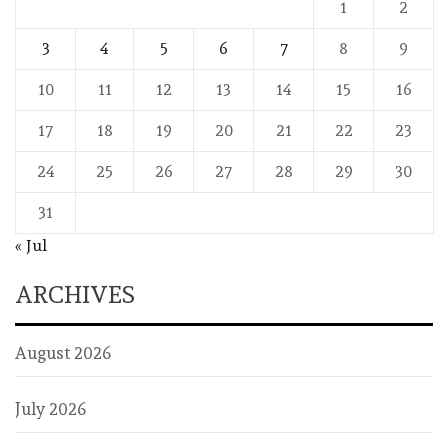
1
2
3
4
5
6
7
8
9
10
11
12
13
14
15
16
17
18
19
20
21
22
23
24
25
26
27
28
29
30
31
« Jul
ARCHIVES
August 2026
July 2026