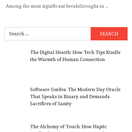
Among the most significant breakthroughs in …
Search
for:
The Digital Hearth: How Tech Tips Kindle
the Warmth of Human Connection
Software Guides: The Modern-Day Oracle
That Speaks in Binary and Demands
Sacrifices of Sanity
The Alchemy of Touch: How Haptic