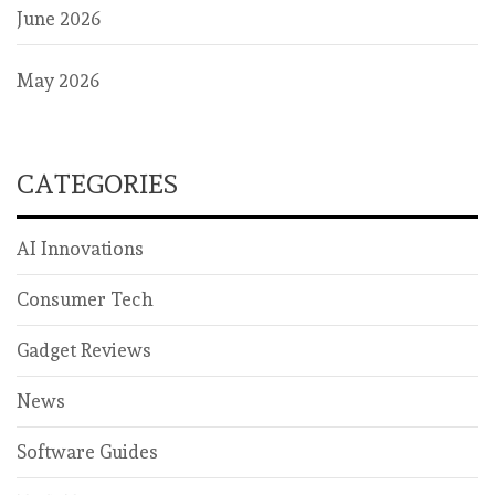
June 2026
May 2026
CATEGORIES
AI Innovations
Consumer Tech
Gadget Reviews
News
Software Guides