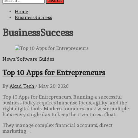
for:
Home
BusinessSuccess
BusinessSuccess
News
/
Software Guides
Top 10 Apps for Entrepreneurs
By
Akad Tech
/
May 20, 2026
Top 10 Apps for Entrepreneurs, Running a successful
business today requires immense focus, agility, and the
right digital tools. Modern founders must wear multiple
hats every single day to keep their ventures afloat.
They manage complex financial accounts, direct
marketing …