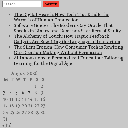
Search
for:
The Digital Hearth: How Tech Tips Kindle the
Warmth of Human Connection
Software Guides: The Modern-Day Oracle That
Speaks in Binary and Demands Sacrifices of Sanity
The Alchemy of Touch: How Haptic Feedback
Gadgets Are Rewriting the Language of Interaction
The Silent Erosion: How Consumer Tech is Rewiring
Our Decision-Making Without Permission
AI Innovations in Personalized Education: Tailoring
Learning for the Digital Age
August 2026
M
T
W
T
F
S
S
1
2
3
4
5
6
7
8
9
10
11
12
13
14
15
16
17
18
19
20
21
22
23
24
25
26
27
28
29
30
31
« Jul