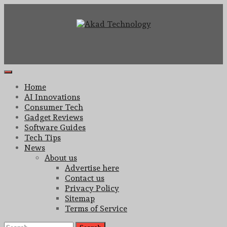
Skip
to
content
Technology Innovation
Akad Technology
Primary
Menu
Home
AI Innovations
Consumer Tech
Gadget Reviews
Software Guides
Tech Tips
News
About us
Advertise here
Contact us
Privacy Policy
Sitemap
Terms of Service
Search