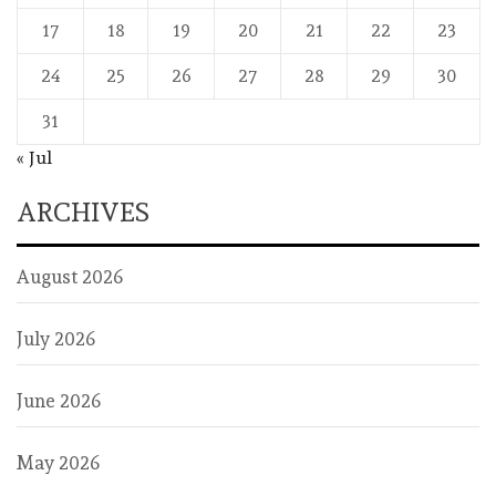
17
18
19
20
21
22
23
24
25
26
27
28
29
30
31
« Jul
ARCHIVES
August 2026
July 2026
June 2026
May 2026