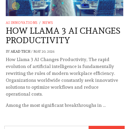
AI INNOVATIONS
/
NEWS
HOW LLAMA 3 AI CHANGES
PRODUCTIVITY
BY
AKAD TECH
/
MAY 20, 2026
How Llama 3 AI Changes Productivity, The rapid
evolution of artificial intelligence is fundamentally
rewriting the rules of modern workplace efficiency.
Organizations worldwide constantly seek innovative
solutions to optimize workflows and reduce
operational costs.
Among the most significant breakthroughs in …
Search