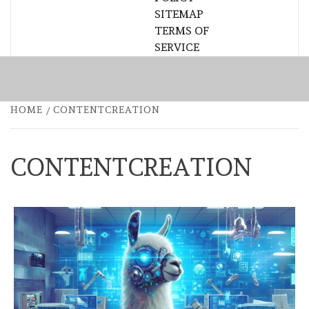
SITEMAP
TERMS OF
SERVICE
HOME
CONTENTCREATION
CONTENTCREATION