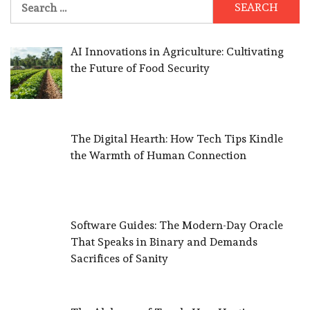
for:
AI Innovations in Agriculture: Cultivating
the Future of Food Security
The Digital Hearth: How Tech Tips Kindle
the Warmth of Human Connection
Software Guides: The Modern-Day Oracle
That Speaks in Binary and Demands
Sacrifices of Sanity