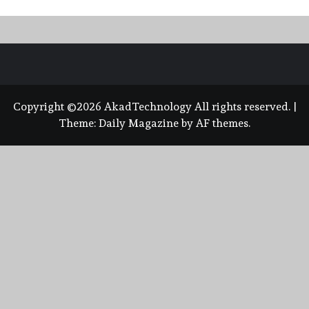
Copyright ©2026 AkadTechnology All rights reserved.
|
Theme:
Daily Magazine
by
AF themes
.