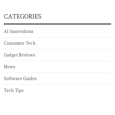
CATEGORIES
AI Innovations
Consumer Tech
Gadget Reviews
News
Software Guides
Tech Tips