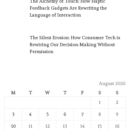
The Alchemy of Touch: How Haptic
Feedback Gadgets Are Rewriting the
Language of Interaction
The Silent Erosion: How Consumer Tech is
Rewiring Our Decision-Making Without
Permission
August 2026
M
T
W
T
F
S
S
1
2
3
4
5
6
7
8
9
10
11
12
13
14
15
16