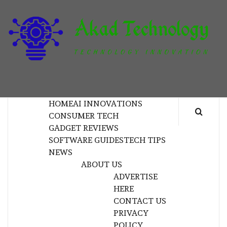
Skip
to
content
T
TECHNOLOGY INNOVATION
HOME
AI INNOVATIONS
CONSUMER TECH
GADGET REVIEWS
SOFTWARE GUIDES
TECH TIPS
NEWS
ABOUT US
ADVERTISE
HERE
CONTACT US
PRIVACY
POLICY