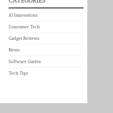
CATEGORIES
AI Innovations
Consumer Tech
Gadget Reviews
News
Software Guides
Tech Tips