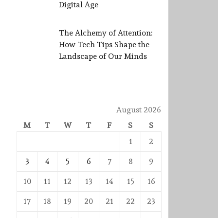
Digital Age
The Alchemy of Attention:
How Tech Tips Shape the
Landscape of Our Minds
August 2026
M
T
W
T
F
S
S
1
2
3
4
5
6
7
8
9
10
11
12
13
14
15
16
17
18
19
20
21
22
23