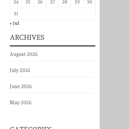
24
25
26
27
28
29
30
31
« Jul
ARCHIVES
August 2026
July 2026
June 2026
May 2026