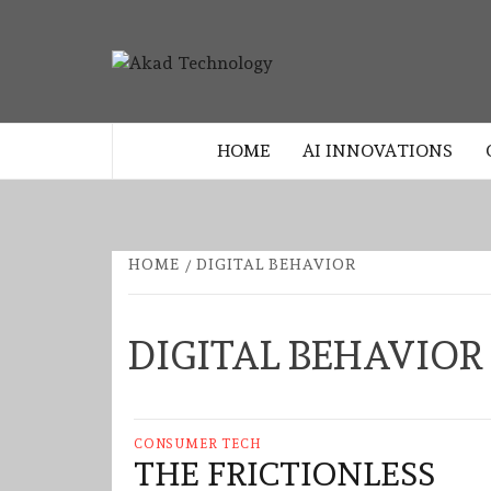
Skip
to
AKAD
content
TECHNOLOGY INNOVATION
TECHNO
HOME
AI INNOVATIONS
HOME
DIGITAL BEHAVIOR
DIGITAL BEHAVIOR
CONSUMER TECH
THE FRICTIONLESS