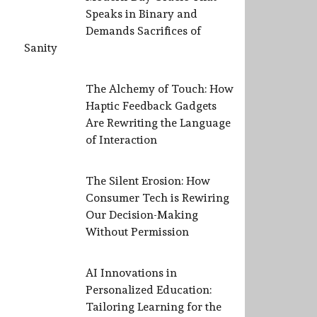
Speaks in Binary and
Demands Sacrifices of
Sanity
The Alchemy of Touch: How
Haptic Feedback Gadgets
Are Rewriting the Language
of Interaction
The Silent Erosion: How
Consumer Tech is Rewiring
Our Decision-Making
Without Permission
AI Innovations in
Personalized Education:
Tailoring Learning for the