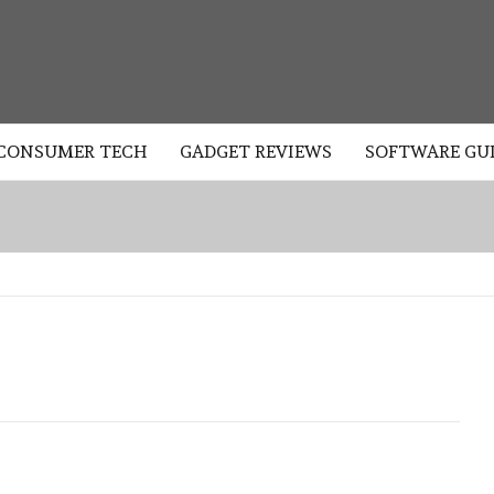
LOGY
CONSUMER TECH
GADGET REVIEWS
SOFTWARE GU