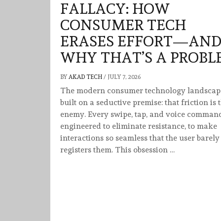
FALLACY: HOW
CONSUMER TECH
ERASES EFFORT—AN
WHY THAT’S A PROBL
BY
AKAD TECH
/
JULY 7, 2026
The modern consumer technology landscape
built on a seductive premise: that friction is 
enemy. Every swipe, tap, and voice command
engineered to eliminate resistance, to make
interactions so seamless that the user barely
registers them. This obsession …