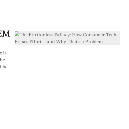
D
EM
 is
the
 is