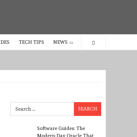
IDES
TECH TIPS
NEWS
Search
for:
Software Guides: The
Modern-Day Oracle That