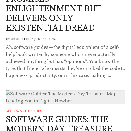
ENLIGHTENMENT BUT
DELIVERS ONLY
EXISTENTIAL DREAD
BY
AKAD TECH
/
JUNE 18, 2026
Ah, software guides—the digital equivalent of a self-
help book written by someone who’s never actually
achieved anything but has *opinions*. You know the
type: that friend who insists they’ve cracked the code to
happiness, productivity, or in this case, making …
SOFTWARE GUIDES
SOFTWARE GUIDES: THE
MODERN-DAY TREASURE