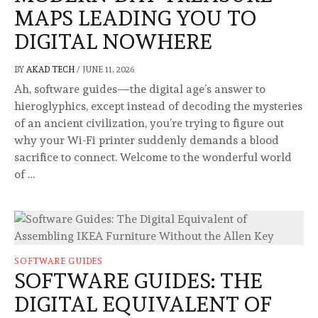
MAPS LEADING YOU TO
DIGITAL NOWHERE
BY
AKAD TECH
/
JUNE 11, 2026
Ah, software guides—the digital age’s answer to
hieroglyphics, except instead of decoding the mysteries
of an ancient civilization, you’re trying to figure out
why your Wi-Fi printer suddenly demands a blood
sacrifice to connect. Welcome to the wonderful world
of …
SOFTWARE GUIDES
SOFTWARE GUIDES: THE
DIGITAL EQUIVALENT OF