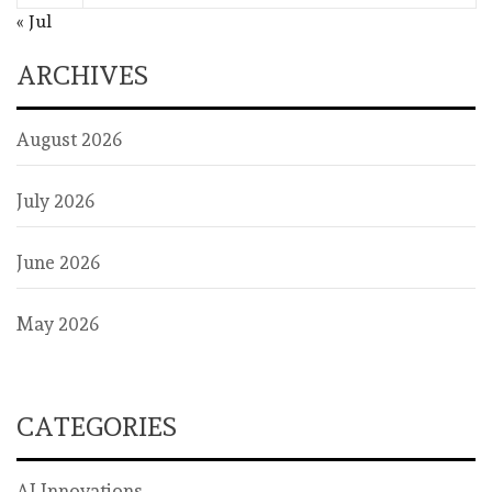
« Jul
ARCHIVES
August 2026
July 2026
June 2026
May 2026
CATEGORIES
AI Innovations