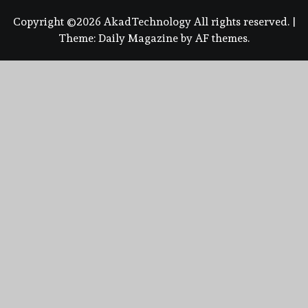
Copyright ©2026 AkadTechnology All rights reserved.
|
Theme:
Daily Magazine
by
AF themes
.