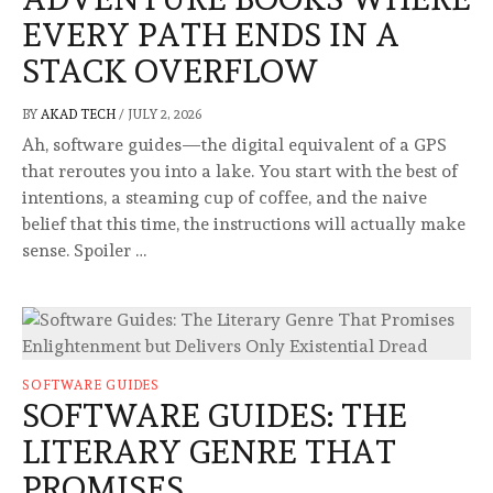
EVERY PATH ENDS IN A
STACK OVERFLOW
BY
AKAD TECH
/
JULY 2, 2026
Ah, software guides—the digital equivalent of a GPS
that reroutes you into a lake. You start with the best of
intentions, a steaming cup of coffee, and the naive
belief that this time, the instructions will actually make
sense. Spoiler …
SOFTWARE GUIDES
SOFTWARE GUIDES: THE
LITERARY GENRE THAT
PROMISES