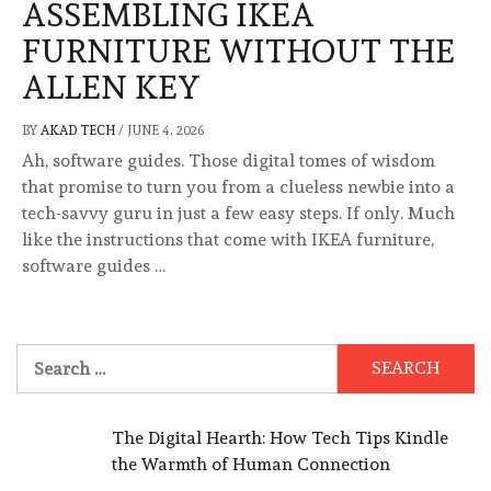
ASSEMBLING IKEA
FURNITURE WITHOUT THE
ALLEN KEY
BY
AKAD TECH
/
JUNE 4, 2026
Ah, software guides. Those digital tomes of wisdom
that promise to turn you from a clueless newbie into a
tech-savvy guru in just a few easy steps. If only. Much
like the instructions that come with IKEA furniture,
software guides …
Search
for:
The Digital Hearth: How Tech Tips Kindle
the Warmth of Human Connection