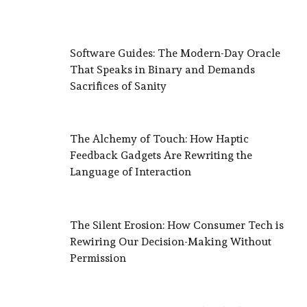
Software Guides: The Modern-Day Oracle
That Speaks in Binary and Demands
Sacrifices of Sanity
The Alchemy of Touch: How Haptic
Feedback Gadgets Are Rewriting the
Language of Interaction
The Silent Erosion: How Consumer Tech is
Rewiring Our Decision-Making Without
Permission