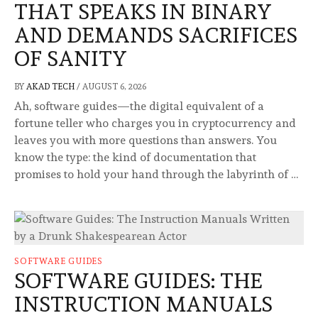
THAT SPEAKS IN BINARY
AND DEMANDS SACRIFICES
OF SANITY
BY
AKAD TECH
/
AUGUST 6, 2026
Ah, software guides—the digital equivalent of a
fortune teller who charges you in cryptocurrency and
leaves you with more questions than answers. You
know the type: the kind of documentation that
promises to hold your hand through the labyrinth of …
SOFTWARE GUIDES
SOFTWARE GUIDES: THE
INSTRUCTION MANUALS