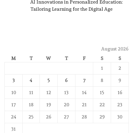
AI Innovations in Personalized Education:
Tailoring Learning for the Digital Age
August 2026
M
T
W
T
F
S
S
1
2
3
4
5
6
7
8
9
10
11
12
13
14
15
16
17
18
19
20
21
22
23
24
25
26
27
28
29
30
31