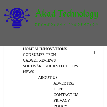
Skip
to
content
T
TECHNOLOGY INNOVATION
HOME
AI INNOVATIONS
CONSUMER TECH
GADGET REVIEWS
SOFTWARE GUIDES
TECH TIPS
NEWS
ABOUT US
ADVERTISE
HERE
CONTACT US
PRIVACY
POLICY