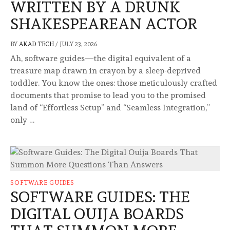
WRITTEN BY A DRUNK
SHAKESPEAREAN ACTOR
BY
AKAD TECH
/
JULY 23, 2026
Ah, software guides—the digital equivalent of a
treasure map drawn in crayon by a sleep-deprived
toddler. You know the ones: those meticulously crafted
documents that promise to lead you to the promised
land of “Effortless Setup” and “Seamless Integration,”
only …
SOFTWARE GUIDES
SOFTWARE GUIDES: THE
DIGITAL OUIJA BOARDS