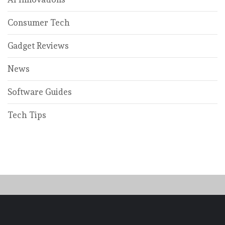
Consumer Tech
Gadget Reviews
News
Software Guides
Tech Tips