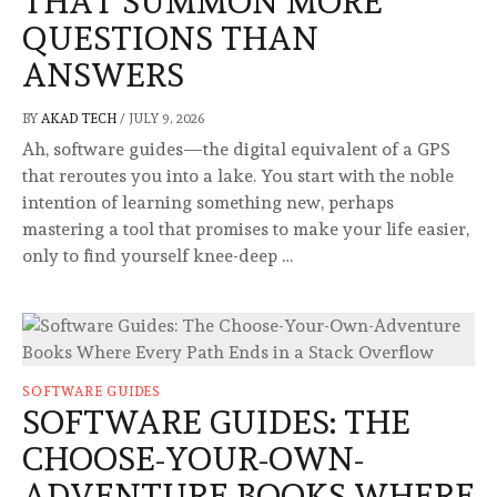
THAT SUMMON MORE
QUESTIONS THAN
ANSWERS
BY
AKAD TECH
/
JULY 9, 2026
Ah, software guides—the digital equivalent of a GPS
that reroutes you into a lake. You start with the noble
intention of learning something new, perhaps
mastering a tool that promises to make your life easier,
only to find yourself knee-deep …
SOFTWARE GUIDES
SOFTWARE GUIDES: THE
CHOOSE-YOUR-OWN-
ADVENTURE BOOKS WHERE