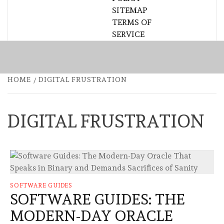
SITEMAP
TERMS OF
SERVICE
HOME
DIGITAL FRUSTRATION
DIGITAL FRUSTRATION
SOFTWARE GUIDES
SOFTWARE GUIDES: THE
MODERN-DAY ORACLE