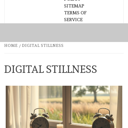
SITEMAP
TERMS OF
SERVICE
HOME
DIGITAL STILLNESS
DIGITAL STILLNESS