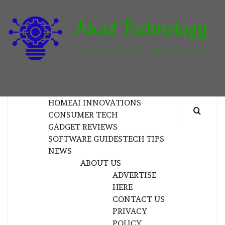
Skip
to
content
T
TECHNOLOGY INNOVATION
HOME
AI INNOVATIONS
CONSUMER TECH
GADGET REVIEWS
SOFTWARE GUIDES
TECH TIPS
NEWS
ABOUT US
ADVERTISE
HERE
CONTACT US
PRIVACY
POLICY