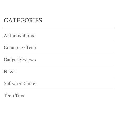
CATEGORIES
AI Innovations
Consumer Tech
Gadget Reviews
News
Software Guides
Tech Tips