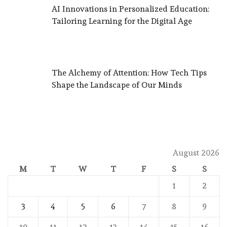
AI Innovations in Personalized Education:
Tailoring Learning for the Digital Age
The Alchemy of Attention: How Tech Tips
Shape the Landscape of Our Minds
August 2026
M
T
W
T
F
S
S
1
2
3
4
5
6
7
8
9