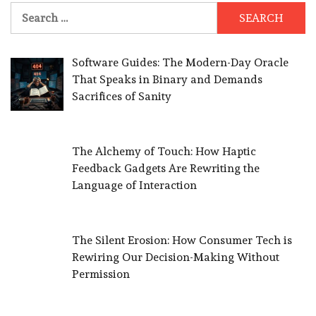
Search
for:
Software Guides: The Modern-Day Oracle
That Speaks in Binary and Demands
Sacrifices of Sanity
The Alchemy of Touch: How Haptic
Feedback Gadgets Are Rewriting the
Language of Interaction
The Silent Erosion: How Consumer Tech is
Rewiring Our Decision-Making Without
Permission