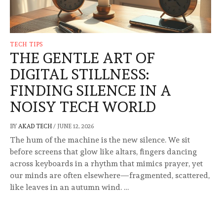
TECH TIPS
THE GENTLE ART OF
DIGITAL STILLNESS:
FINDING SILENCE IN A
NOISY TECH WORLD
BY
AKAD TECH
/
JUNE 12, 2026
The hum of the machine is the new silence. We sit
before screens that glow like altars, fingers dancing
across keyboards in a rhythm that mimics prayer, yet
our minds are often elsewhere—fragmented, scattered,
like leaves in an autumn wind. …