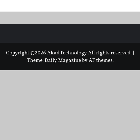
Copyright ©2026 AkadTechnology All rights reserved.
|
Theme:
Daily Magazine
by
AF themes
.