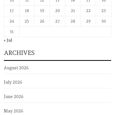
10
11
12
13
14
15
16
17
18
19
20
21
22
23
24
25
26
27
28
29
30
31
« Jul
ARCHIVES
August 2026
July 2026
June 2026
May 2026