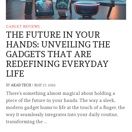
GADGET REVIEWS
THE FUTURE IN YOUR
HANDS: UNVEILING THE
GADGETS THAT ARE
REDEFINING EVERYDAY
LIFE
BY
AKAD TECH
/
MAY 27, 2026
There’s something almost magical about holding a
piece of the future in your hands. The way a sleek,
modern gadget hums to life at the touch of a finger, the
way it seamlessly integrates into your daily routine,
transforming the …