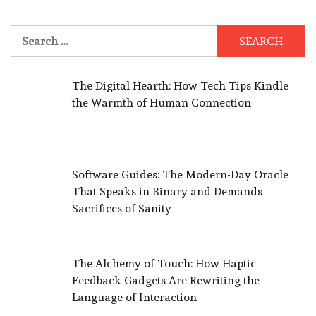
Search
for:
The Digital Hearth: How Tech Tips Kindle
the Warmth of Human Connection
Software Guides: The Modern-Day Oracle
That Speaks in Binary and Demands
Sacrifices of Sanity
The Alchemy of Touch: How Haptic
Feedback Gadgets Are Rewriting the
Language of Interaction