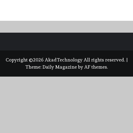
Copyright ©2026 AkadTechnology All rights reserved.
|
Theme:
Daily Magazine
by
AF themes
.