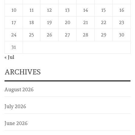
10
11
12
13
14
15
16
17
18
19
20
21
22
23
24
25
26
27
28
29
30
31
« Jul
ARCHIVES
August 2026
July 2026
June 2026