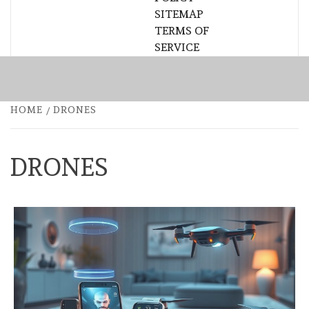
SITEMAP
TERMS OF
SERVICE
HOME
DRONES
DRONES