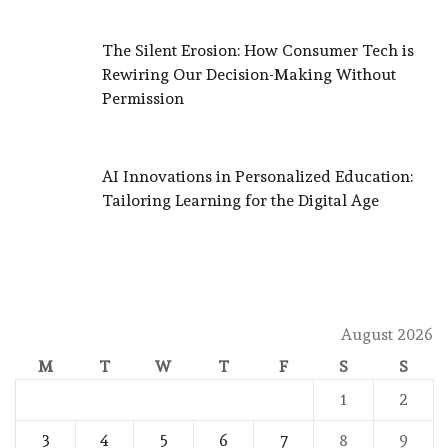
The Silent Erosion: How Consumer Tech is
Rewiring Our Decision-Making Without
Permission
AI Innovations in Personalized Education:
Tailoring Learning for the Digital Age
August 2026
M
T
W
T
F
S
S
1
2
3
4
5
6
7
8
9