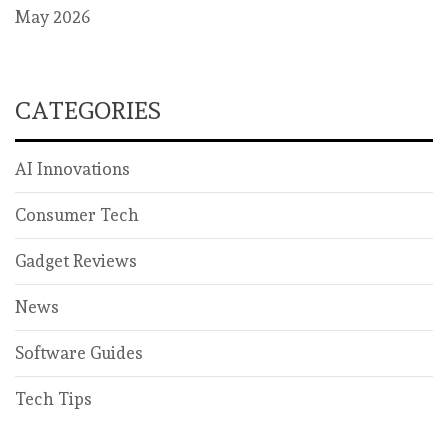
May 2026
CATEGORIES
AI Innovations
Consumer Tech
Gadget Reviews
News
Software Guides
Tech Tips