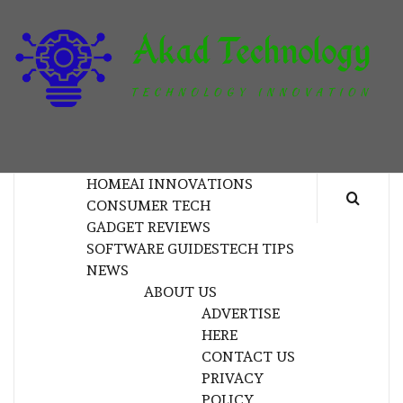
Skip
to
content
T
TECHNOLOGY INNOVATION
HOME
AI INNOVATIONS
CONSUMER TECH
GADGET REVIEWS
SOFTWARE GUIDES
TECH TIPS
NEWS
ABOUT US
ADVERTISE
HERE
CONTACT US
PRIVACY
POLICY