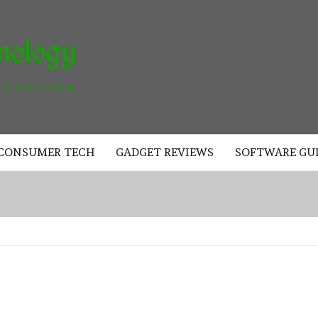
AKAD
TECHNOLOGY
CONSUMER TECH
GADGET REVIEWS
SOFTWARE GU