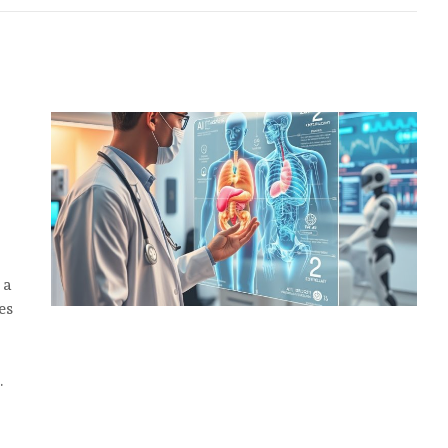
 a
es
…