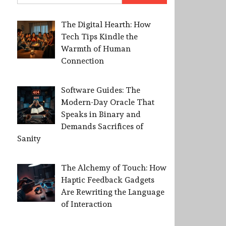
The Digital Hearth: How
Tech Tips Kindle the
Warmth of Human
Connection
Software Guides: The
Modern-Day Oracle That
Speaks in Binary and
Demands Sacrifices of
Sanity
The Alchemy of Touch: How
Haptic Feedback Gadgets
Are Rewriting the Language
of Interaction