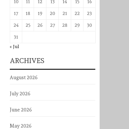
10
11
12
13
14
15
16
17
18
19
20
21
22
23
24
25
26
27
28
29
30
31
« Jul
ARCHIVES
August 2026
July 2026
June 2026
May 2026