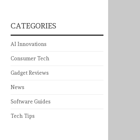
CATEGORIES
AI Innovations
Consumer Tech
Gadget Reviews
News
Software Guides
Tech Tips