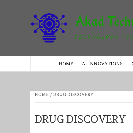
Skip
to
content
TECHNOLOGY INNOVATION
HOME
AI INNOVATIONS
HOME
DRUG DISCOVERY
DRUG DISCOVERY