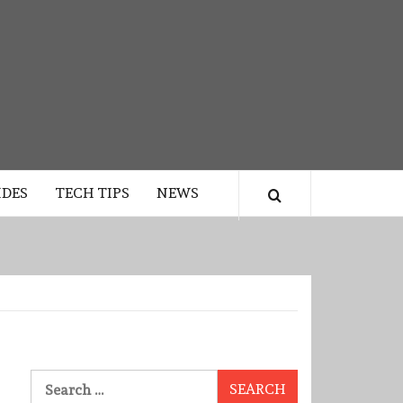
IDES
TECH TIPS
NEWS
Search
for: