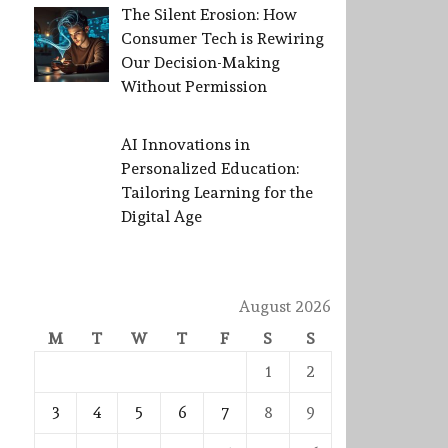
The Silent Erosion: How
Consumer Tech is Rewiring
Our Decision-Making
Without Permission
AI Innovations in
Personalized Education:
Tailoring Learning for the
Digital Age
August 2026
M
T
W
T
F
S
S
1
2
3
4
5
6
7
8
9