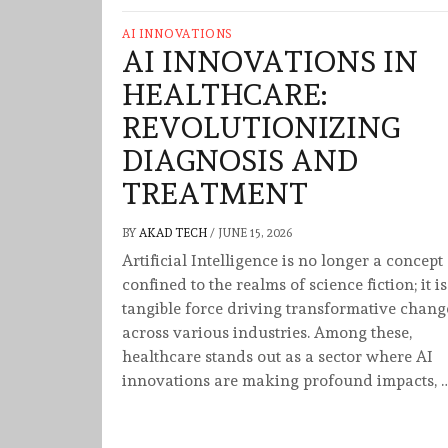
AI INNOVATIONS
AI INNOVATIONS IN
HEALTHCARE:
REVOLUTIONIZING
DIAGNOSIS AND
TREATMENT
BY
AKAD TECH
/
JUNE 15, 2026
Artificial Intelligence is no longer a concept
confined to the realms of science fiction; it is
tangible force driving transformative chang
across various industries. Among these,
healthcare stands out as a sector where AI
innovations are making profound impacts, 