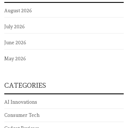
August 2026
July 2026
June 2026
May 2026
CATEGORIES
AI Innovations
Consumer Tech