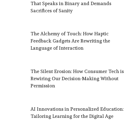
That Speaks in Binary and Demands
Sacrifices of Sanity
The Alchemy of Touch: How Haptic
Feedback Gadgets Are Rewriting the
Language of Interaction
The Silent Erosion: How Consumer Tech is
Rewiring Our Decision-Making Without
Permission
AI Innovations in Personalized Education:
Tailoring Learning for the Digital Age