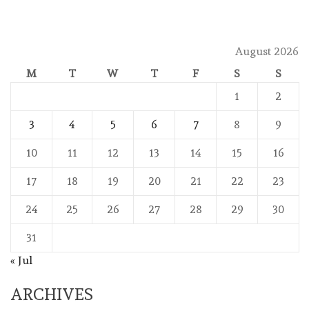
August 2026
M
T
W
T
F
S
S
1
2
3
4
5
6
7
8
9
10
11
12
13
14
15
16
17
18
19
20
21
22
23
24
25
26
27
28
29
30
31
« Jul
ARCHIVES