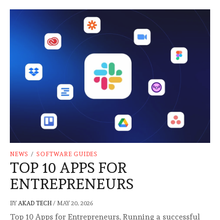
NEWS
/
SOFTWARE GUIDES
TOP 10 APPS FOR
ENTREPRENEURS
BY
AKAD TECH
/
MAY 20, 2026
Top 10 Apps for Entrepreneurs, Running a successful