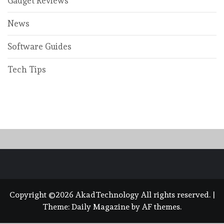
Gadget Reviews
News
Software Guides
Tech Tips
Copyright ©2026 AkadTechnology All rights reserved.
|
Theme:
Daily Magazine
by
AF themes
.