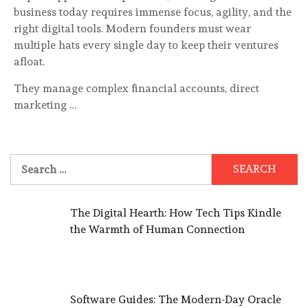
business today requires immense focus, agility, and the
right digital tools. Modern founders must wear
multiple hats every single day to keep their ventures
afloat.
They manage complex financial accounts, direct
marketing …
Search
for:
The Digital Hearth: How Tech Tips Kindle
the Warmth of Human Connection
Software Guides: The Modern-Day Oracle