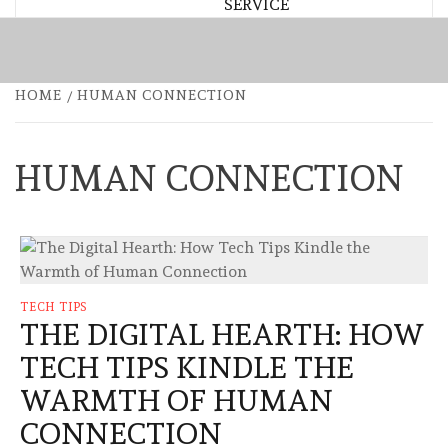
SERVICE
HOME
HUMAN CONNECTION
HUMAN CONNECTION
TECH TIPS
THE DIGITAL HEARTH: HOW
TECH TIPS KINDLE THE
WARMTH OF HUMAN
CONNECTION