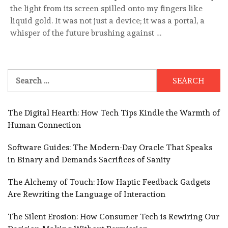
the light from its screen spilled onto my fingers like
liquid gold. It was not just a device; it was a portal, a
whisper of the future brushing against …
Search
for:
The Digital Hearth: How Tech Tips Kindle the Warmth of
Human Connection
Software Guides: The Modern-Day Oracle That Speaks
in Binary and Demands Sacrifices of Sanity
The Alchemy of Touch: How Haptic Feedback Gadgets
Are Rewriting the Language of Interaction
The Silent Erosion: How Consumer Tech is Rewiring Our