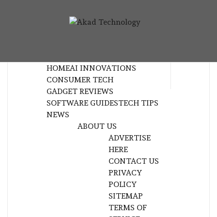
Skip
to
AKAD
content
TECHNOLOGY INNOVATION
TECHNOL
HOME
AI INNOVATIONS
CONSUMER TECH
GADGET REVIEWS
SOFTWARE GUIDES
TECH TIPS
NEWS
ABOUT US
ADVERTISE
HERE
CONTACT US
PRIVACY
POLICY
SITEMAP
TERMS OF