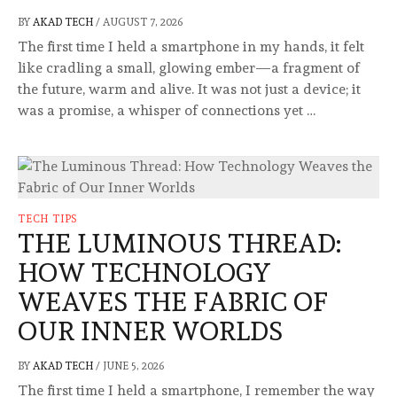
BY
AKAD TECH
/
AUGUST 7, 2026
The first time I held a smartphone in my hands, it felt
like cradling a small, glowing ember—a fragment of
the future, warm and alive. It was not just a device; it
was a promise, a whisper of connections yet …
TECH TIPS
THE LUMINOUS THREAD:
HOW TECHNOLOGY
WEAVES THE FABRIC OF
OUR INNER WORLDS
BY
AKAD TECH
/
JUNE 5, 2026
The first time I held a smartphone, I remember the way