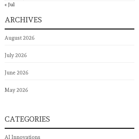
« Jul
ARCHIVES
August 2026
July 2026
June 2026
May 2026
CATEGORIES
AI Innovations