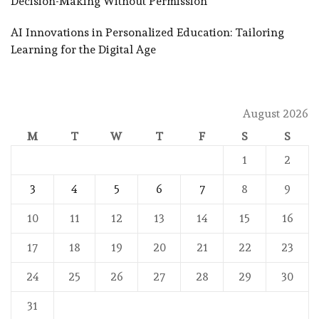
Decision-Making Without Permission
AI Innovations in Personalized Education: Tailoring
Learning for the Digital Age
August 2026
M
T
W
T
F
S
S
1
2
3
4
5
6
7
8
9
10
11
12
13
14
15
16
17
18
19
20
21
22
23
24
25
26
27
28
29
30
31