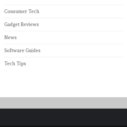
Consumer Tech
Gadget Reviews
News
Software Guides
Tech Tips