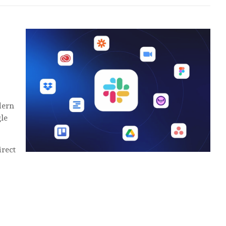
odern
le
rect