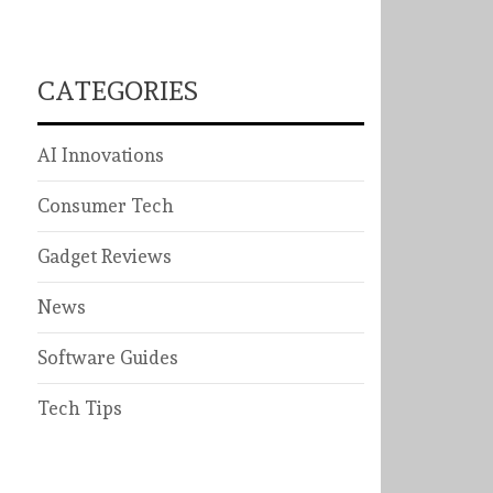
CATEGORIES
AI Innovations
Consumer Tech
Gadget Reviews
News
Software Guides
Tech Tips