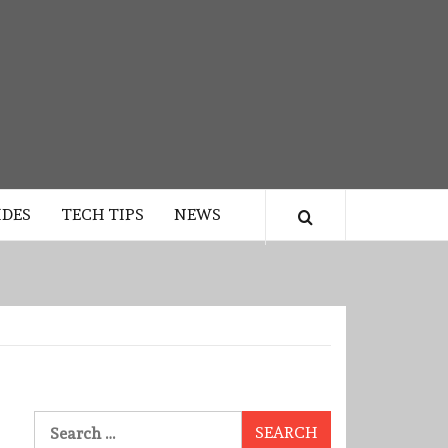
IDES
TECH TIPS
NEWS
Search
for: