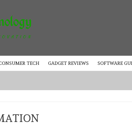
AKAD
TECHNOLOGY
CONSUMER TECH
GADGET REVIEWS
SOFTWARE GU
MATION