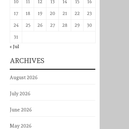
10
11
12
13
14
15
16
17
18
19
20
21
22
23
24
25
26
27
28
29
30
31
« Jul
ARCHIVES
August 2026
July 2026
June 2026
May 2026