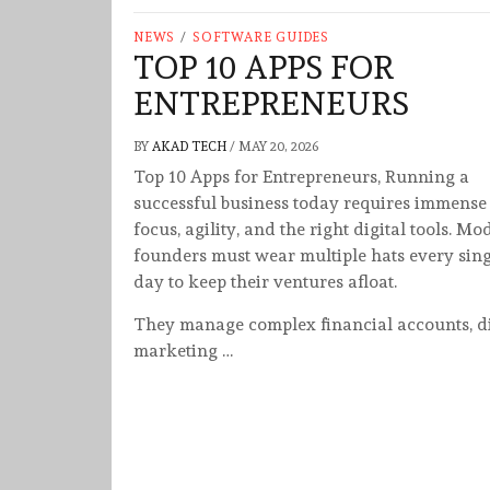
NEWS
/
SOFTWARE GUIDES
TOP 10 APPS FOR
ENTREPRENEURS
BY
AKAD TECH
/
MAY 20, 2026
Top 10 Apps for Entrepreneurs, Running a
successful business today requires immense
focus, agility, and the right digital tools. M
founders must wear multiple hats every sing
day to keep their ventures afloat.
They manage complex financial accounts, di
marketing …