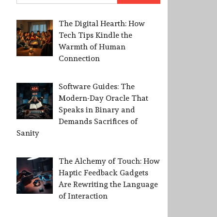
The Digital Hearth: How
Tech Tips Kindle the
Warmth of Human
Connection
Software Guides: The
Modern-Day Oracle That
Speaks in Binary and
Demands Sacrifices of
Sanity
The Alchemy of Touch: How
Haptic Feedback Gadgets
Are Rewriting the Language
of Interaction