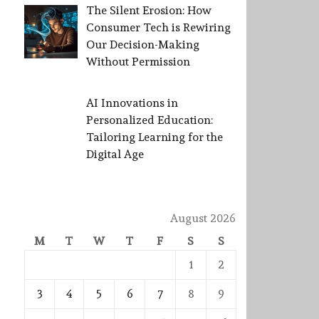
The Silent Erosion: How
Consumer Tech is Rewiring
Our Decision-Making
Without Permission
AI Innovations in
Personalized Education:
Tailoring Learning for the
Digital Age
August 2026
M
T
W
T
F
S
S
1
2
3
4
5
6
7
8
9