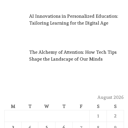
AI Innovations in Personalized Education:
Tailoring Learning for the Digital Age
The Alchemy of Attention: How Tech Tips
Shape the Landscape of Our Minds
August 2026
M
T
W
T
F
S
S
1
2
3
4
5
6
7
8
9