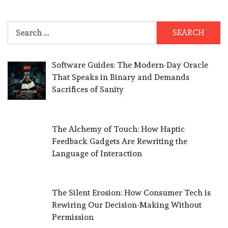
Search
for:
Software Guides: The Modern-Day Oracle
That Speaks in Binary and Demands
Sacrifices of Sanity
The Alchemy of Touch: How Haptic
Feedback Gadgets Are Rewriting the
Language of Interaction
The Silent Erosion: How Consumer Tech is
Rewiring Our Decision-Making Without
Permission