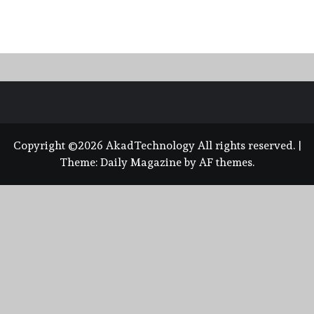
Copyright ©2026 AkadTechnology All rights reserved.
|
Theme:
Daily Magazine
by
AF themes
.