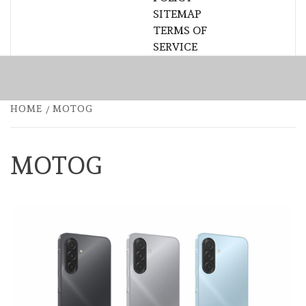
SITEMAP
TERMS OF
SERVICE
HOME
MOTOG
MOTOG