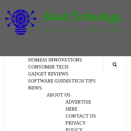
Skip
to
content
T
TECHNOLOGY INNOVATION
HOME
AI INNOVATIONS
CONSUMER TECH
GADGET REVIEWS
SOFTWARE GUIDES
TECH TIPS
NEWS
ABOUT US
ADVERTISE
HERE
CONTACT US
PRIVACY
POLICY