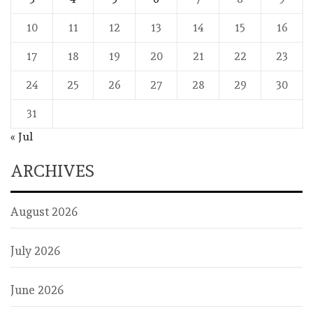
10
11
12
13
14
15
16
17
18
19
20
21
22
23
24
25
26
27
28
29
30
31
« Jul
ARCHIVES
August 2026
July 2026
June 2026