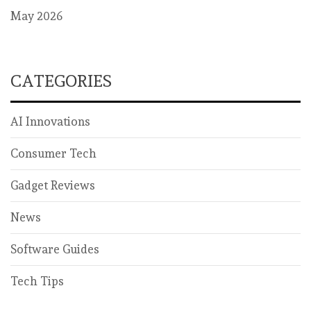
May 2026
CATEGORIES
AI Innovations
Consumer Tech
Gadget Reviews
News
Software Guides
Tech Tips