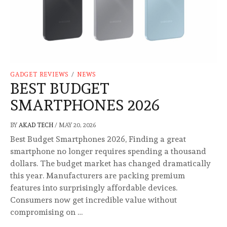
GADGET REVIEWS
/
NEWS
BEST BUDGET
SMARTPHONES 2026
BY
AKAD TECH
/
MAY 20, 2026
Best Budget Smartphones 2026, Finding a great
smartphone no longer requires spending a thousand
dollars. The budget market has changed dramatically
this year. Manufacturers are packing premium
features into surprisingly affordable devices.
Consumers now get incredible value without
compromising on …