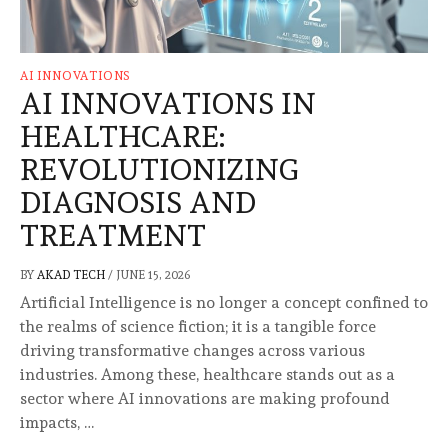
AI INNOVATIONS
AI INNOVATIONS IN
HEALTHCARE:
REVOLUTIONIZING
DIAGNOSIS AND
TREATMENT
BY
AKAD TECH
/
JUNE 15, 2026
Artificial Intelligence is no longer a concept confined to
the realms of science fiction; it is a tangible force
driving transformative changes across various
industries. Among these, healthcare stands out as a
sector where AI innovations are making profound
impacts, …