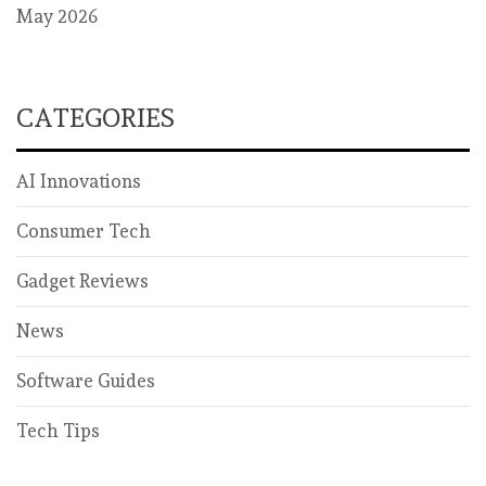
May 2026
CATEGORIES
AI Innovations
Consumer Tech
Gadget Reviews
News
Software Guides
Tech Tips