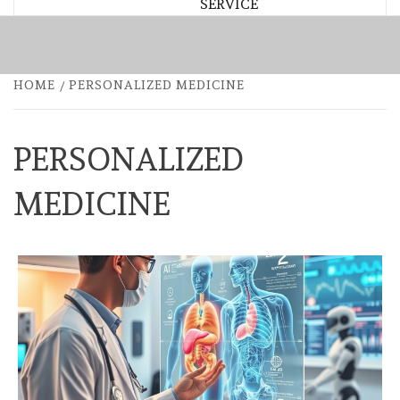
SERVICE
HOME
PERSONALIZED MEDICINE
PERSONALIZED
MEDICINE