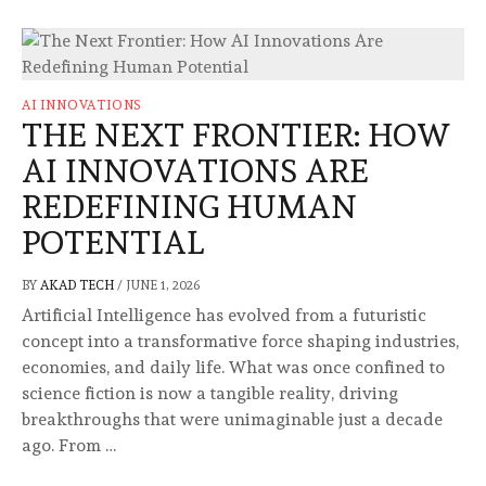
AI INNOVATIONS
THE NEXT FRONTIER: HOW
AI INNOVATIONS ARE
REDEFINING HUMAN
POTENTIAL
BY
AKAD TECH
/
JUNE 1, 2026
Artificial Intelligence has evolved from a futuristic
concept into a transformative force shaping industries,
economies, and daily life. What was once confined to
science fiction is now a tangible reality, driving
breakthroughs that were unimaginable just a decade
ago. From …