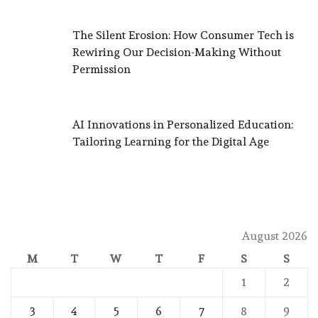
The Silent Erosion: How Consumer Tech is
Rewiring Our Decision-Making Without
Permission
AI Innovations in Personalized Education:
Tailoring Learning for the Digital Age
August 2026
M
T
W
T
F
S
S
1
2
3
4
5
6
7
8
9