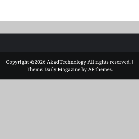
Copyright ©2026 AkadTechnology All rights reserved.
|
Theme:
Daily Magazine
by
AF themes
.