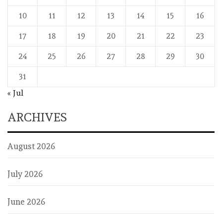
10
11
12
13
14
15
16
17
18
19
20
21
22
23
24
25
26
27
28
29
30
31
« Jul
ARCHIVES
August 2026
July 2026
June 2026