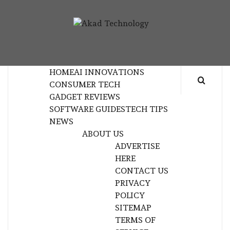
Skip
to
AKAD
content
TECHNOLOGY INNOVATION
TECHNOL
HOME
AI INNOVATIONS
CONSUMER TECH
GADGET REVIEWS
SOFTWARE GUIDES
TECH TIPS
NEWS
ABOUT US
ADVERTISE
HERE
CONTACT US
PRIVACY
POLICY
SITEMAP
TERMS OF