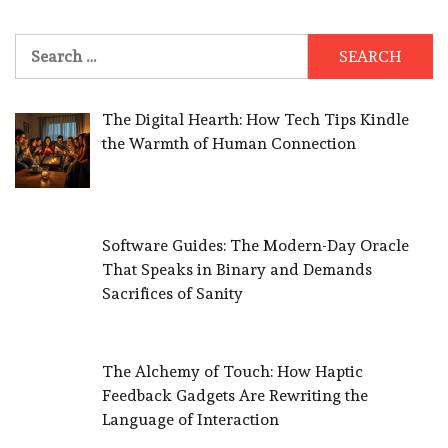
Search
for:
The Digital Hearth: How Tech Tips Kindle
the Warmth of Human Connection
Software Guides: The Modern-Day Oracle
That Speaks in Binary and Demands
Sacrifices of Sanity
The Alchemy of Touch: How Haptic
Feedback Gadgets Are Rewriting the
Language of Interaction