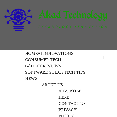
Skip
to
content
T
TECHNOLOGY INNOVATION
HOME
AI INNOVATIONS
CONSUMER TECH
GADGET REVIEWS
SOFTWARE GUIDES
TECH TIPS
NEWS
ABOUT US
ADVERTISE
HERE
CONTACT US
PRIVACY
POLICY