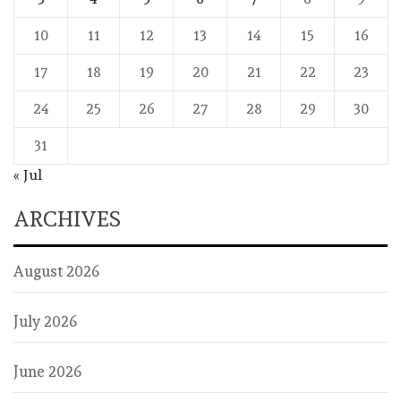
10
11
12
13
14
15
16
17
18
19
20
21
22
23
24
25
26
27
28
29
30
31
« Jul
ARCHIVES
August 2026
July 2026
June 2026