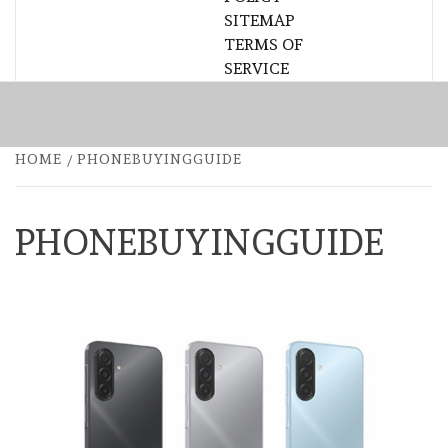
SITEMAP
TERMS OF
SERVICE
HOME
PHONEBUYINGGUIDE
PHONEBUYINGGUIDE