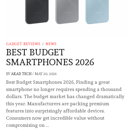
GADGET REVIEWS
/
NEWS
BEST BUDGET
SMARTPHONES 2026
BY
AKAD TECH
/
MAY 20, 2026
Best Budget Smartphones 2026, Finding a great
smartphone no longer requires spending a thousand
dollars. The budget market has changed dramatically
this year. Manufacturers are packing premium
features into surprisingly affordable devices.
Consumers now get incredible value without
compromising on …