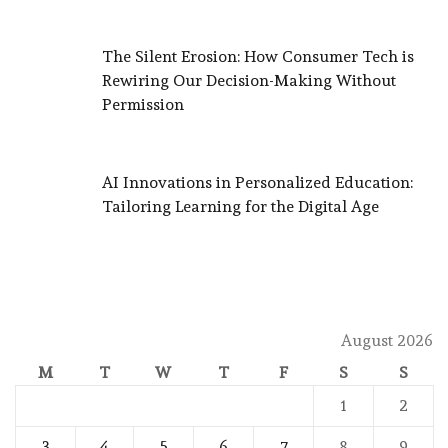
The Silent Erosion: How Consumer Tech is
Rewiring Our Decision-Making Without
Permission
AI Innovations in Personalized Education:
Tailoring Learning for the Digital Age
August 2026
M
T
W
T
F
S
S
1
2
3
4
5
6
7
8
9