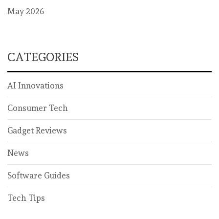
May 2026
CATEGORIES
AI Innovations
Consumer Tech
Gadget Reviews
News
Software Guides
Tech Tips