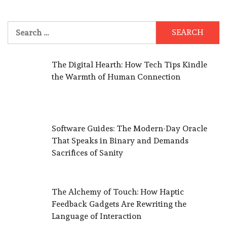
Search
for:
The Digital Hearth: How Tech Tips Kindle
the Warmth of Human Connection
Software Guides: The Modern-Day Oracle
That Speaks in Binary and Demands
Sacrifices of Sanity
The Alchemy of Touch: How Haptic
Feedback Gadgets Are Rewriting the
Language of Interaction