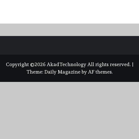
Copyright ©2026 AkadTechnology All rights reserved.
|
Theme:
Daily Magazine
by
AF themes
.