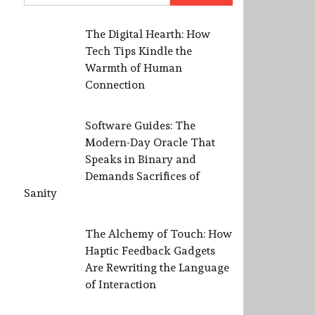
The Digital Hearth: How
Tech Tips Kindle the
Warmth of Human
Connection
Software Guides: The
Modern-Day Oracle That
Speaks in Binary and
Demands Sacrifices of
Sanity
The Alchemy of Touch: How
Haptic Feedback Gadgets
Are Rewriting the Language
of Interaction