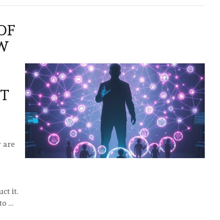
OF
W
UT
 are
ct it.
to …