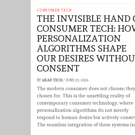
CONSUMER TECH
THE INVISIBLE HAND 
CONSUMER TECH: HO
PERSONALIZATION
ALGORITHMS SHAPE
OUR DESIRES WITHO
CONSENT
BY
AKAD TECH
/
JUNE 23, 2026
The modern consumer does not choose; they
chosen for. This is the unsettling reality of
contemporary consumer technology, where
personalization algorithms do not merely
respond to human desire but actively constru
The seamless integration of these systems in