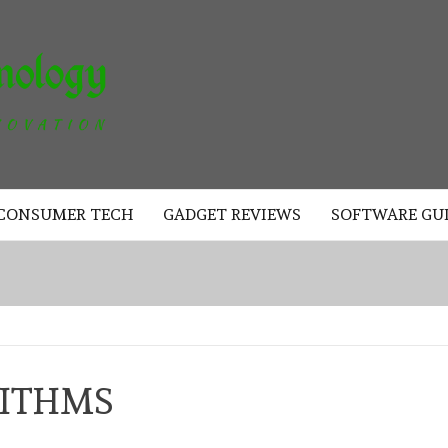
AKAD
TECHNOLOGY
CONSUMER TECH
GADGET REVIEWS
SOFTWARE GU
RITHMS