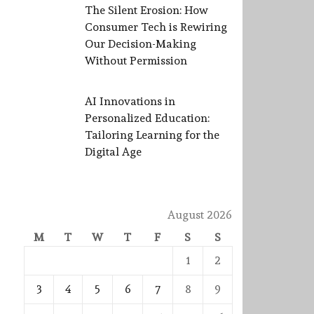
The Silent Erosion: How
Consumer Tech is Rewiring
Our Decision-Making
Without Permission
AI Innovations in
Personalized Education:
Tailoring Learning for the
Digital Age
August 2026
M
T
W
T
F
S
S
1
2
3
4
5
6
7
8
9