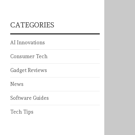
CATEGORIES
AI Innovations
Consumer Tech
Gadget Reviews
News
Software Guides
Tech Tips