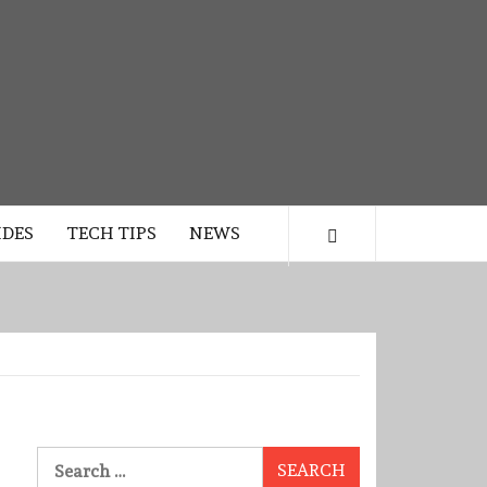
IDES
TECH TIPS
NEWS
Search
for: