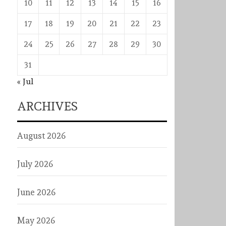
10
11
12
13
14
15
16
17
18
19
20
21
22
23
24
25
26
27
28
29
30
31
« Jul
ARCHIVES
August 2026
July 2026
June 2026
May 2026