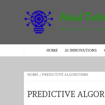
Skip
to
content
TECHNOLOGY INNOVATION
HOME
AI INNOVATIONS
HOME
PREDICTIVE ALGORITHMS
PREDICTIVE ALGO