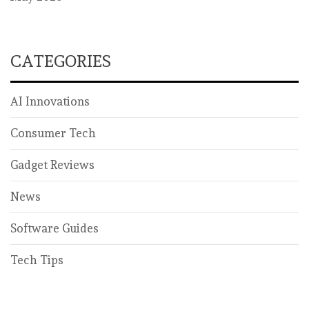
CATEGORIES
AI Innovations
Consumer Tech
Gadget Reviews
News
Software Guides
Tech Tips