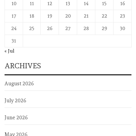
10
11
12
13
14
15
16
17
18
19
20
21
22
23
24
25
26
27
28
29
30
31
« Jul
ARCHIVES
August 2026
July 2026
June 2026
May 2026