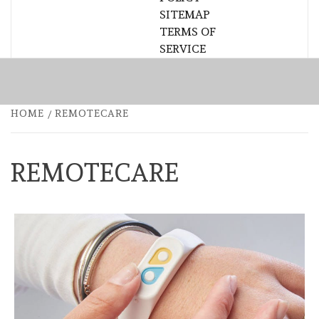
SITEMAP
TERMS OF
SERVICE
HOME
REMOTECARE
REMOTECARE