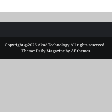
Copyright ©2026 AkadTechnology All rights reserved.
|
Theme:
Daily Magazine
by
AF themes
.