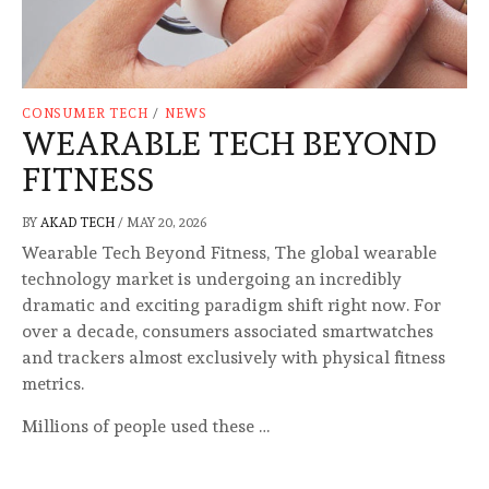
CONSUMER TECH
/
NEWS
WEARABLE TECH BEYOND
FITNESS
BY
AKAD TECH
/
MAY 20, 2026
Wearable Tech Beyond Fitness, The global wearable
technology market is undergoing an incredibly
dramatic and exciting paradigm shift right now. For
over a decade, consumers associated smartwatches
and trackers almost exclusively with physical fitness
metrics.
Millions of people used these …