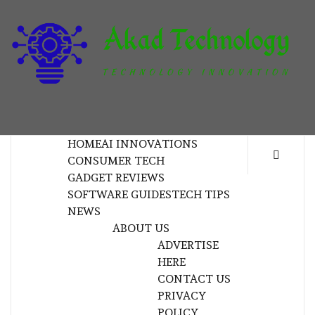
Skip
to
content
T
TECHNOLOGY INNOVATION
HOME
AI INNOVATIONS
CONSUMER TECH
GADGET REVIEWS
SOFTWARE GUIDES
TECH TIPS
NEWS
ABOUT US
ADVERTISE
HERE
CONTACT US
PRIVACY
POLICY