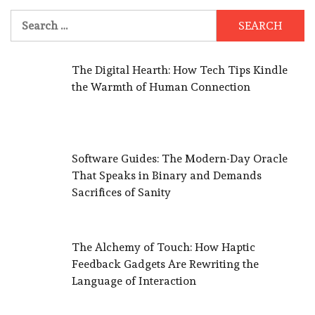
Search
for:
The Digital Hearth: How Tech Tips Kindle
the Warmth of Human Connection
Software Guides: The Modern-Day Oracle
That Speaks in Binary and Demands
Sacrifices of Sanity
The Alchemy of Touch: How Haptic
Feedback Gadgets Are Rewriting the
Language of Interaction