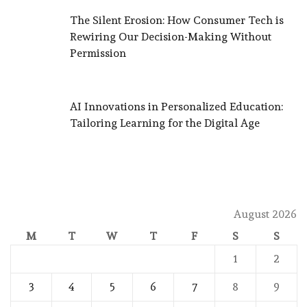
The Silent Erosion: How Consumer Tech is
Rewiring Our Decision-Making Without
Permission
AI Innovations in Personalized Education:
Tailoring Learning for the Digital Age
August 2026
M
T
W
T
F
S
S
1
2
3
4
5
6
7
8
9