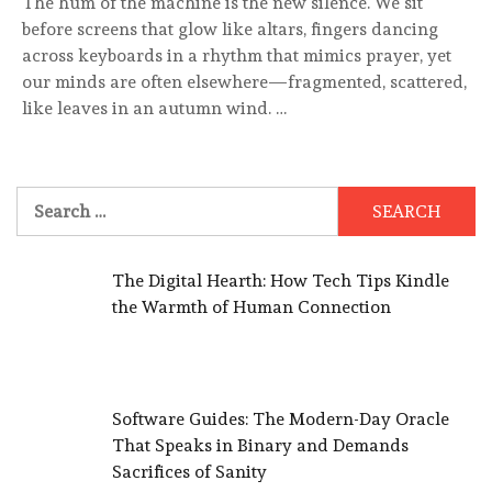
The hum of the machine is the new silence. We sit
before screens that glow like altars, fingers dancing
across keyboards in a rhythm that mimics prayer, yet
our minds are often elsewhere—fragmented, scattered,
like leaves in an autumn wind. …
Search
for:
The Digital Hearth: How Tech Tips Kindle
the Warmth of Human Connection
Software Guides: The Modern-Day Oracle
That Speaks in Binary and Demands
Sacrifices of Sanity