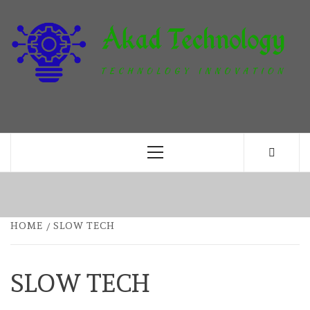
Skip
to
content
T
TECHNOLOGY INNOVATION
Primary
Menu
HOME
SLOW TECH
SLOW TECH