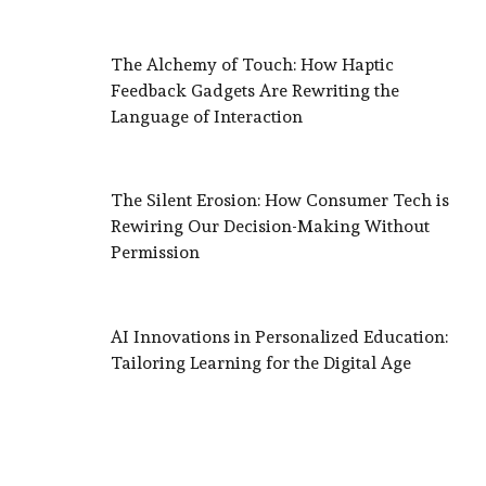
The Alchemy of Touch: How Haptic
Feedback Gadgets Are Rewriting the
Language of Interaction
The Silent Erosion: How Consumer Tech is
Rewiring Our Decision-Making Without
Permission
AI Innovations in Personalized Education:
Tailoring Learning for the Digital Age