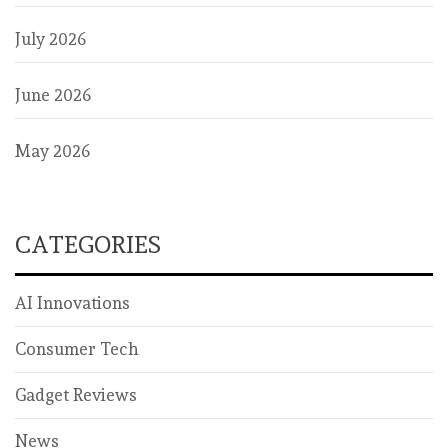
July 2026
June 2026
May 2026
CATEGORIES
AI Innovations
Consumer Tech
Gadget Reviews
News