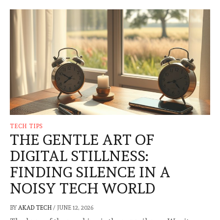
TECH TIPS
THE GENTLE ART OF
DIGITAL STILLNESS:
FINDING SILENCE IN A
NOISY TECH WORLD
BY
AKAD TECH
/
JUNE 12, 2026