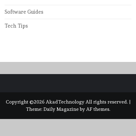
Software Guides
Tech Tips
Copyright ©2026 AkadTechnology All rights reserved.
|
Theme:
Daily Magazine
by
AF themes
.