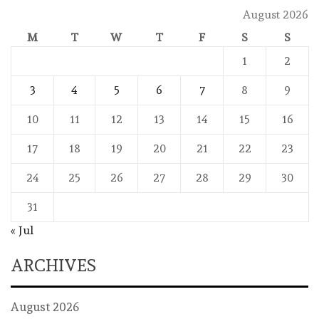
August 2026
M
T
W
T
F
S
S
1
2
3
4
5
6
7
8
9
10
11
12
13
14
15
16
17
18
19
20
21
22
23
24
25
26
27
28
29
30
31
« Jul
ARCHIVES
August 2026