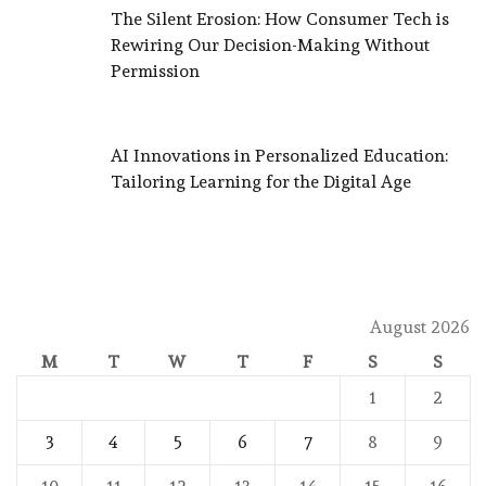
The Silent Erosion: How Consumer Tech is
Rewiring Our Decision-Making Without
Permission
AI Innovations in Personalized Education:
Tailoring Learning for the Digital Age
August 2026
M
T
W
T
F
S
S
1
2
3
4
5
6
7
8
9