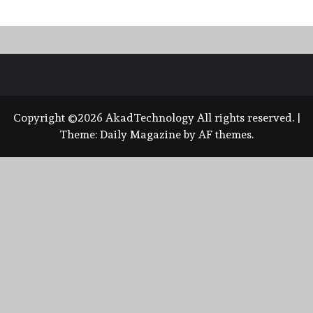
Copyright ©2026 AkadTechnology All rights reserved.
|
Theme:
Daily Magazine
by
AF themes
.