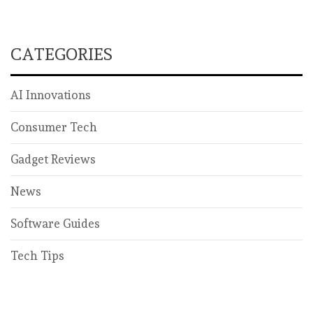
CATEGORIES
AI Innovations
Consumer Tech
Gadget Reviews
News
Software Guides
Tech Tips