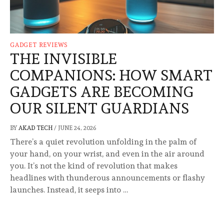
GADGET REVIEWS
THE INVISIBLE
COMPANIONS: HOW SMART
GADGETS ARE BECOMING
OUR SILENT GUARDIANS
BY
AKAD TECH
/
JUNE 24, 2026
There’s a quiet revolution unfolding in the palm of
your hand, on your wrist, and even in the air around
you. It’s not the kind of revolution that makes
headlines with thunderous announcements or flashy
launches. Instead, it seeps into …