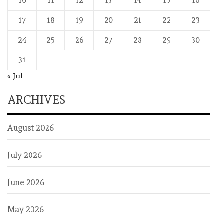
10
11
12
13
14
15
16
17
18
19
20
21
22
23
24
25
26
27
28
29
30
31
« Jul
ARCHIVES
August 2026
July 2026
June 2026
May 2026