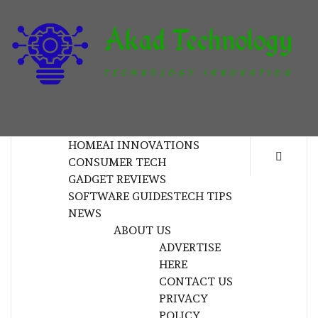
Skip
to
content
T
TECHNOLOGY INNOVATION
HOME
AI INNOVATIONS
CONSUMER TECH
GADGET REVIEWS
SOFTWARE GUIDES
TECH TIPS
NEWS
ABOUT US
ADVERTISE
HERE
CONTACT US
PRIVACY
POLICY