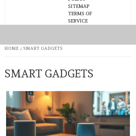
SITEMAP
TERMS OF
SERVICE
HOME
SMART GADGETS
SMART GADGETS