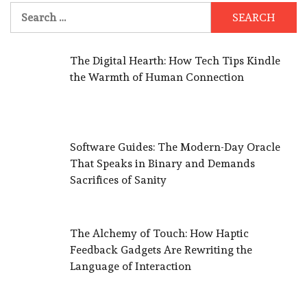
Search
for:
The Digital Hearth: How Tech Tips Kindle
the Warmth of Human Connection
Software Guides: The Modern-Day Oracle
That Speaks in Binary and Demands
Sacrifices of Sanity
The Alchemy of Touch: How Haptic
Feedback Gadgets Are Rewriting the
Language of Interaction