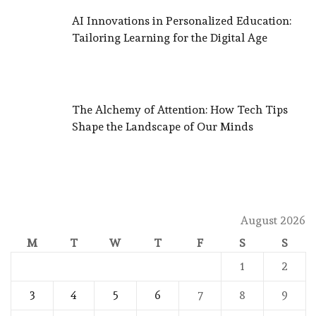
AI Innovations in Personalized Education:
Tailoring Learning for the Digital Age
The Alchemy of Attention: How Tech Tips
Shape the Landscape of Our Minds
August 2026
M
T
W
T
F
S
S
1
2
3
4
5
6
7
8
9