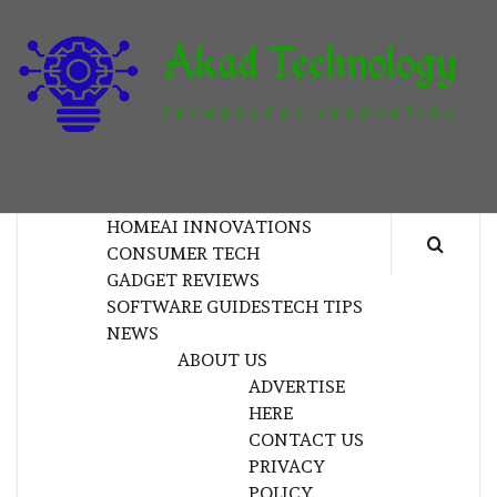
Skip
to
content
T
TECHNOLOGY INNOVATION
HOME
AI INNOVATIONS
CONSUMER TECH
GADGET REVIEWS
SOFTWARE GUIDES
TECH TIPS
NEWS
ABOUT US
ADVERTISE
HERE
CONTACT US
PRIVACY
POLICY