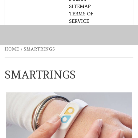
SITEMAP
TERMS OF
SERVICE
HOME
SMARTRINGS
SMARTRINGS