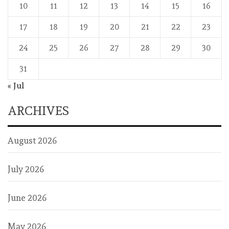
10
11
12
13
14
15
16
17
18
19
20
21
22
23
24
25
26
27
28
29
30
31
« Jul
ARCHIVES
August 2026
July 2026
June 2026
May 2026