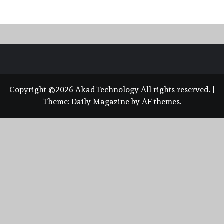
Copyright ©2026 AkadTechnology All rights reserved.
|
Theme:
Daily Magazine
by
AF themes
.