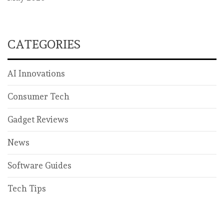
CATEGORIES
AI Innovations
Consumer Tech
Gadget Reviews
News
Software Guides
Tech Tips