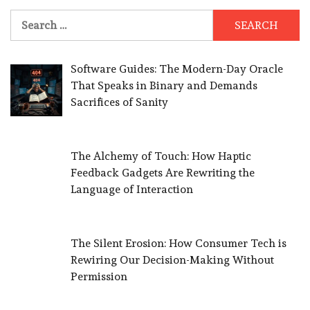
Search
for:
Software Guides: The Modern-Day Oracle
That Speaks in Binary and Demands
Sacrifices of Sanity
The Alchemy of Touch: How Haptic
Feedback Gadgets Are Rewriting the
Language of Interaction
The Silent Erosion: How Consumer Tech is
Rewiring Our Decision-Making Without
Permission