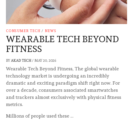
CONSUMER TECH
/
NEWS
WEARABLE TECH BEYOND
FITNESS
BY
AKAD TECH
/
MAY 20, 2026
Wearable Tech Beyond Fitness, The global wearable
technology market is undergoing an incredibly
dramatic and exciting paradigm shift right now. For
over a decade, consumers associated smartwatches
and trackers almost exclusively with physical fitness
metrics.
Millions of people used these …