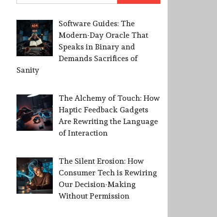
Software Guides: The
Modern-Day Oracle That
Speaks in Binary and
Demands Sacrifices of
Sanity
The Alchemy of Touch: How
Haptic Feedback Gadgets
Are Rewriting the Language
of Interaction
The Silent Erosion: How
Consumer Tech is Rewiring
Our Decision-Making
Without Permission