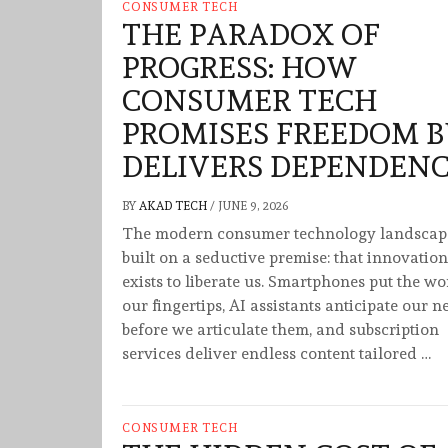
CONSUMER TECH
THE PARADOX OF
PROGRESS: HOW
CONSUMER TECH
PROMISES FREEDOM 
DELIVERS DEPENDEN
BY
AKAD TECH
/
JUNE 9, 2026
The modern consumer technology landscape
built on a seductive premise: that innovation
exists to liberate us. Smartphones put the wo
our fingertips, AI assistants anticipate our n
before we articulate them, and subscription
services deliver endless content tailored …
CONSUMER TECH