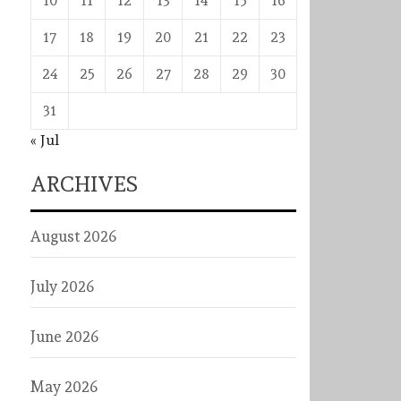
10
11
12
13
14
15
16
17
18
19
20
21
22
23
24
25
26
27
28
29
30
31
« Jul
ARCHIVES
August 2026
July 2026
June 2026
May 2026