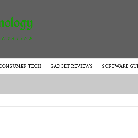
AKAD
TECHNOLOGY
CONSUMER TECH
GADGET REVIEWS
SOFTWARE GU