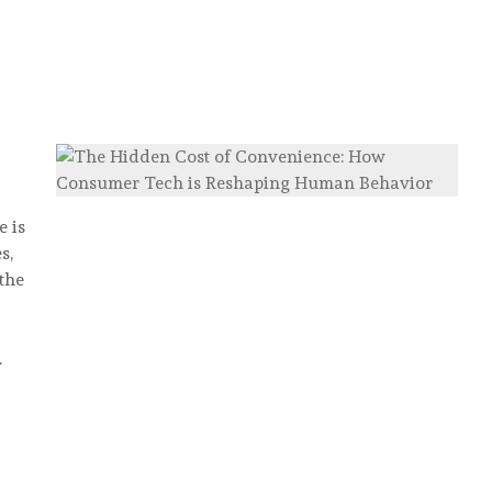
 is
s,
the
…