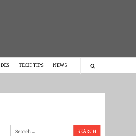
IDES
TECH TIPS
NEWS
Search
for: