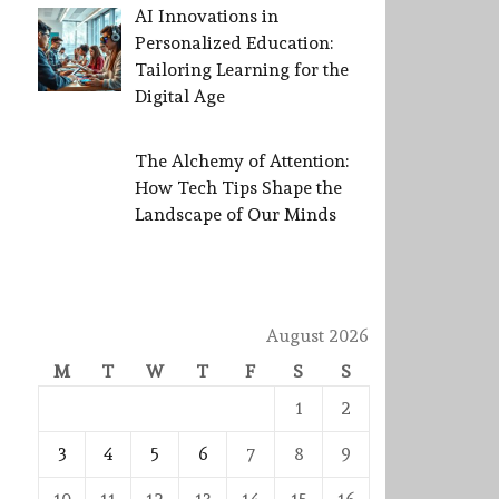
AI Innovations in
Personalized Education:
Tailoring Learning for the
Digital Age
The Alchemy of Attention:
How Tech Tips Shape the
Landscape of Our Minds
August 2026
M
T
W
T
F
S
S
1
2
3
4
5
6
7
8
9