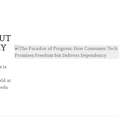
BUT
CY
 is
rld at
eeds