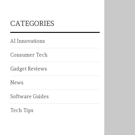
CATEGORIES
AI Innovations
Consumer Tech
Gadget Reviews
News
Software Guides
Tech Tips