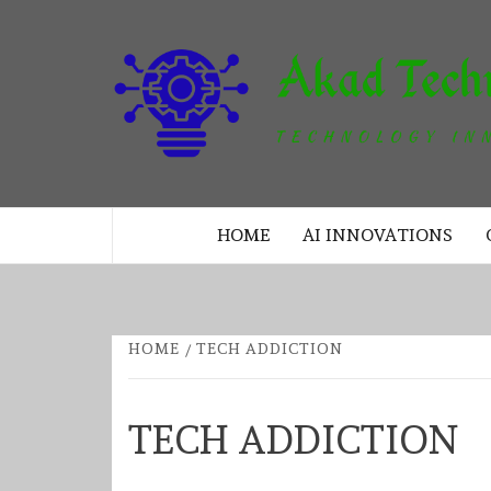
Skip
to
content
TECHNOLOGY INNOVATION
HOME
AI INNOVATIONS
HOME
TECH ADDICTION
TECH ADDICTION