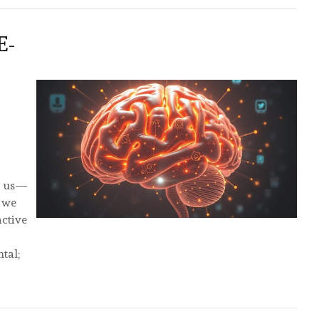
E-
e us—
s we
active
tal;