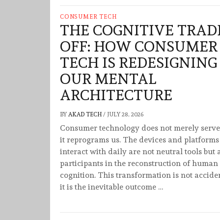
CONSUMER TECH
THE COGNITIVE TRAD
OFF: HOW CONSUMER
TECH IS REDESIGNING
OUR MENTAL
ARCHITECTURE
BY
AKAD TECH
/
JULY 28, 2026
Consumer technology does not merely serv
it reprograms us. The devices and platform
interact with daily are not neutral tools but 
participants in the reconstruction of human
cognition. This transformation is not acciden
it is the inevitable outcome …