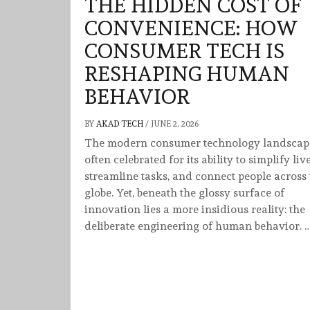
THE HIDDEN COST OF
CONVENIENCE: HOW
CONSUMER TECH IS
RESHAPING HUMAN
BEHAVIOR
BY
AKAD TECH
/
JUNE 2, 2026
The modern consumer technology landscape
often celebrated for its ability to simplify live
streamline tasks, and connect people across 
globe. Yet, beneath the glossy surface of
innovation lies a more insidious reality: the
deliberate engineering of human behavior. 