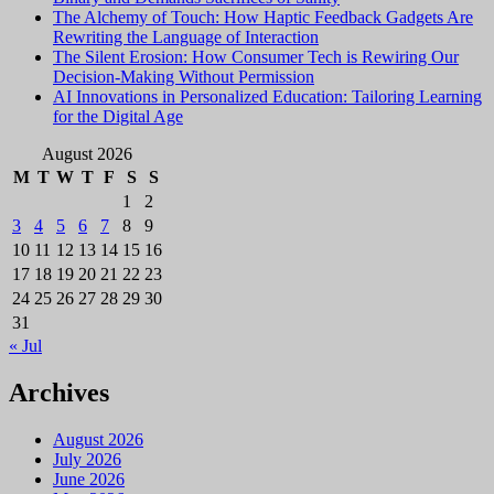
The Alchemy of Touch: How Haptic Feedback Gadgets Are
Rewriting the Language of Interaction
The Silent Erosion: How Consumer Tech is Rewiring Our
Decision-Making Without Permission
AI Innovations in Personalized Education: Tailoring Learning
for the Digital Age
August 2026
M
T
W
T
F
S
S
1
2
3
4
5
6
7
8
9
10
11
12
13
14
15
16
17
18
19
20
21
22
23
24
25
26
27
28
29
30
31
« Jul
Archives
August 2026
July 2026
June 2026