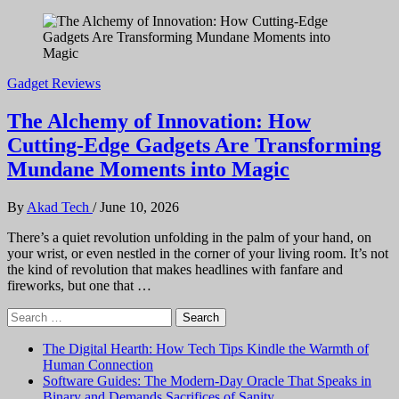
Gadget Reviews
The Alchemy of Innovation: How
Cutting-Edge Gadgets Are Transforming
Mundane Moments into Magic
By
Akad Tech
/
June 10, 2026
There’s a quiet revolution unfolding in the palm of your hand, on
your wrist, or even nestled in the corner of your living room. It’s not
the kind of revolution that makes headlines with fanfare and
fireworks, but one that …
Search
for:
The Digital Hearth: How Tech Tips Kindle the Warmth of
Human Connection
Software Guides: The Modern-Day Oracle That Speaks in
Binary and Demands Sacrifices of Sanity