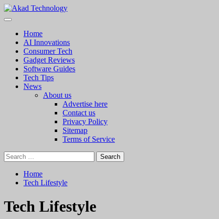
Skip
to
Primary
Akad Technology
Technology Innovation
content
Menu
Home
AI Innovations
Consumer Tech
Gadget Reviews
Software Guides
Tech Tips
News
About us
Advertise here
Contact us
Privacy Policy
Sitemap
Terms of Service
Search
for:
Home
Tech Lifestyle
Tech Lifestyle