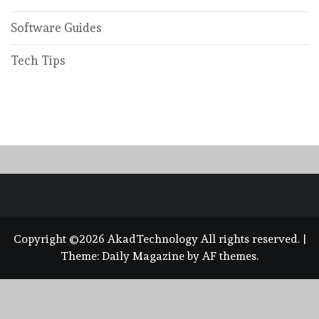
Software Guides
Tech Tips
Copyright ©2026 AkadTechnology All rights reserved.
|
Theme:
Daily Magazine
by
AF themes
.