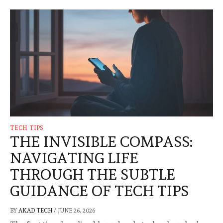
TECH TIPS
THE INVISIBLE COMPASS:
NAVIGATING LIFE
THROUGH THE SUBTLE
GUIDANCE OF TECH TIPS
BY
AKAD TECH
/
JUNE 26, 2026