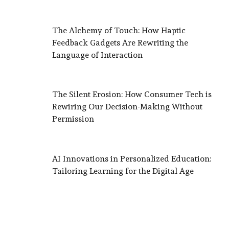
The Alchemy of Touch: How Haptic
Feedback Gadgets Are Rewriting the
Language of Interaction
The Silent Erosion: How Consumer Tech is
Rewiring Our Decision-Making Without
Permission
AI Innovations in Personalized Education:
Tailoring Learning for the Digital Age