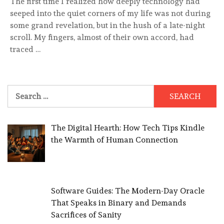
The first time I realized how deeply technology had
seeped into the quiet corners of my life was not during
some grand revelation, but in the hush of a late-night
scroll. My fingers, almost of their own accord, had
traced …
Search
for:
The Digital Hearth: How Tech Tips Kindle
the Warmth of Human Connection
Software Guides: The Modern-Day Oracle
That Speaks in Binary and Demands
Sacrifices of Sanity