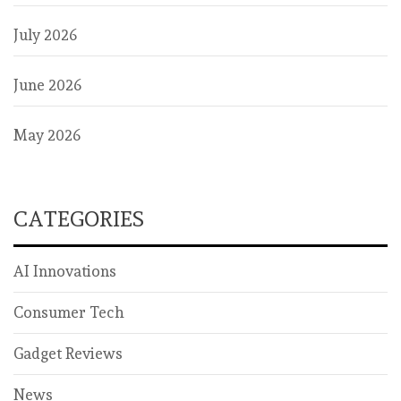
July 2026
June 2026
May 2026
CATEGORIES
AI Innovations
Consumer Tech
Gadget Reviews
News