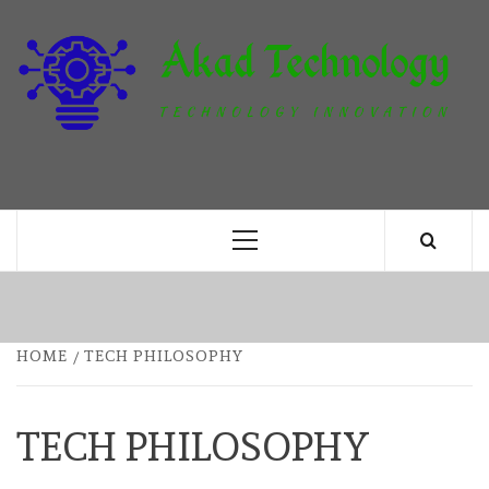
Skip
to
content
T
TECHNOLOGY INNOVATION
Primary
Menu
HOME
TECH PHILOSOPHY
TECH PHILOSOPHY