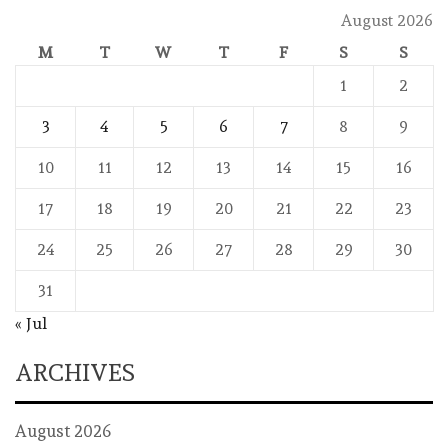
August 2026
M
T
W
T
F
S
S
1
2
3
4
5
6
7
8
9
10
11
12
13
14
15
16
17
18
19
20
21
22
23
24
25
26
27
28
29
30
31
« Jul
ARCHIVES
August 2026