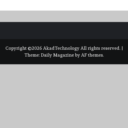
Copyright ©2026 AkadTechnology All rights reserved.
|
Theme:
Daily Magazine
by
AF themes
.