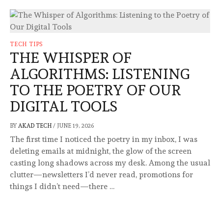
TECH TIPS
THE WHISPER OF
ALGORITHMS: LISTENING
TO THE POETRY OF OUR
DIGITAL TOOLS
BY
AKAD TECH
/
JUNE 19, 2026
The first time I noticed the poetry in my inbox, I was
deleting emails at midnight, the glow of the screen
casting long shadows across my desk. Among the usual
clutter—newsletters I’d never read, promotions for
things I didn’t need—there …