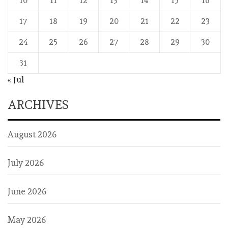
10
11
12
13
14
15
16
17
18
19
20
21
22
23
24
25
26
27
28
29
30
31
« Jul
ARCHIVES
August 2026
July 2026
June 2026
May 2026