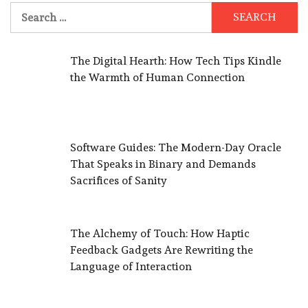
Search
for:
The Digital Hearth: How Tech Tips Kindle
the Warmth of Human Connection
Software Guides: The Modern-Day Oracle
That Speaks in Binary and Demands
Sacrifices of Sanity
The Alchemy of Touch: How Haptic
Feedback Gadgets Are Rewriting the
Language of Interaction