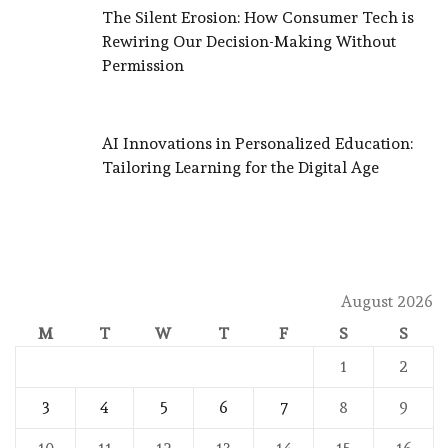
The Silent Erosion: How Consumer Tech is
Rewiring Our Decision-Making Without
Permission
AI Innovations in Personalized Education:
Tailoring Learning for the Digital Age
August 2026
M
T
W
T
F
S
S
1
2
3
4
5
6
7
8
9