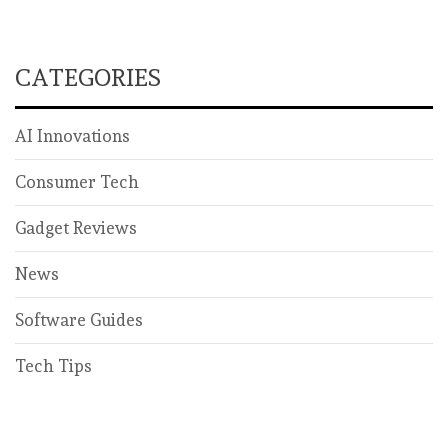
CATEGORIES
AI Innovations
Consumer Tech
Gadget Reviews
News
Software Guides
Tech Tips