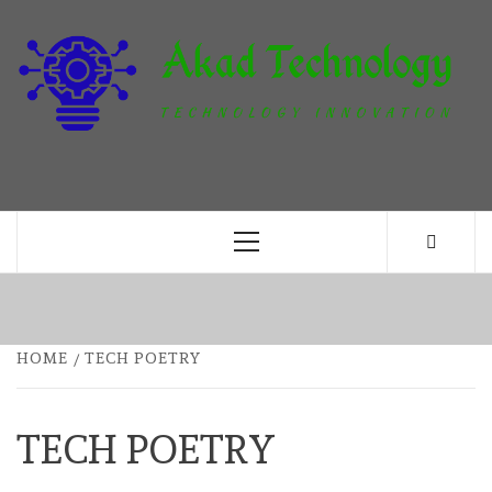
Skip
to
content
T
TECHNOLOGY INNOVATION
Primary
Menu
HOME
TECH POETRY
TECH POETRY