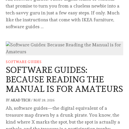
that promise to turn you from a clueless newbie into a
tech-savvy guru in just a few easy steps. If only. Much
like the instructions that come with IKEA furniture,
software guides …
SOFTWARE GUIDES
SOFTWARE GUIDES:
BECAUSE READING THE
MANUAL IS FOR AMATEURS
BY
AKAD TECH
/
MAY 28, 2026
Ah, software guides—the digital equivalent of a
treasure map drawn by a drunk pirate. You know, the
kind where X marks the spot, but the spot is actually a
pothole, and the treasure is a participation trophy.