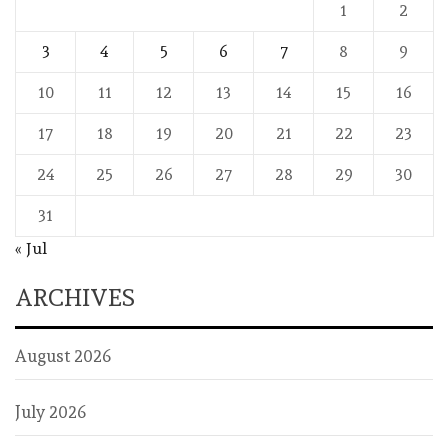
1
2
3
4
5
6
7
8
9
10
11
12
13
14
15
16
17
18
19
20
21
22
23
24
25
26
27
28
29
30
31
« Jul
ARCHIVES
August 2026
July 2026