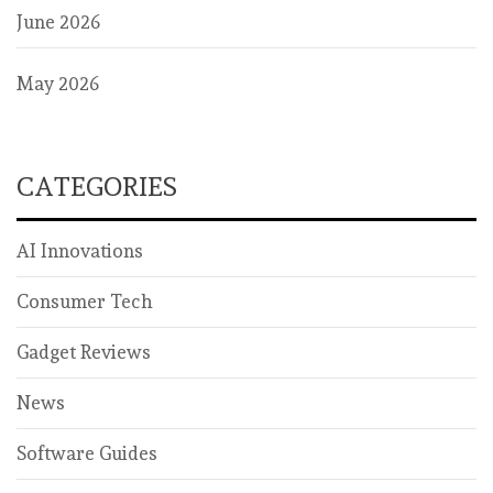
June 2026
May 2026
CATEGORIES
AI Innovations
Consumer Tech
Gadget Reviews
News
Software Guides