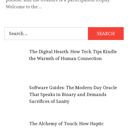
Welcome to the …
Search
for:
The Digital Hearth: How Tech Tips Kindle
the Warmth of Human Connection
Software Guides: The Modern-Day Oracle
That Speaks in Binary and Demands
Sacrifices of Sanity
The Alchemy of Touch: How Haptic