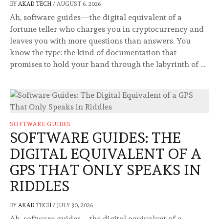
BY
AKAD TECH
/
AUGUST 6, 2026
Ah, software guides—the digital equivalent of a
fortune teller who charges you in cryptocurrency and
leaves you with more questions than answers. You
know the type: the kind of documentation that
promises to hold your hand through the labyrinth of …
SOFTWARE GUIDES
SOFTWARE GUIDES: THE
DIGITAL EQUIVALENT OF A
GPS THAT ONLY SPEAKS IN
RIDDLES
BY
AKAD TECH
/
JULY 30, 2026
Ah, software guides—the digital equivalent of a