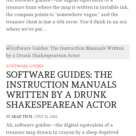
treasure hunt where the map is written in invisible ink,
the compass points to “somewhere vague,” and the
treasure chest is just a 404 error. You’d think in an era
where we’ve put …
SOFTWARE GUIDES
SOFTWARE GUIDES: THE
INSTRUCTION MANUALS
WRITTEN BY A DRUNK
SHAKESPEAREAN ACTOR
BY
AKAD TECH
/
JULY 23, 2026
Ah, software guides—the digital equivalent of a
treasure map drawn in crayon by a sleep-deprived