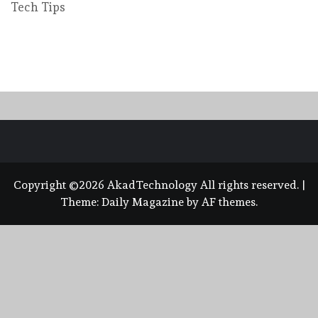
Tech Tips
Copyright ©2026 AkadTechnology All rights reserved.
|
Theme:
Daily Magazine
by
AF themes
.