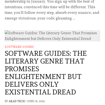
membership in January. You sign up with the best of
intentions, convinced this time will be different. This
time, you’ll follow every step, absorb every nuance, and
emerge victorious, your code gleaming …
SOFTWARE GUIDES
SOFTWARE GUIDES: THE
LITERARY GENRE THAT
PROMISES
ENLIGHTENMENT BUT
DELIVERS ONLY
EXISTENTIAL DREAD
BY
AKAD TECH
/
JUNE 18, 2026