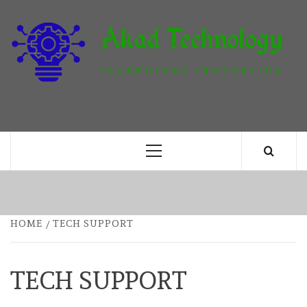
Skip
to
content
T
TECHNOLOGY INNOVATION
Primary
Menu
HOME
TECH SUPPORT
TECH SUPPORT