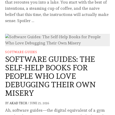
that reroutes you into a lake. You start with the best of
intentions, a steaming cup of coffee, and the naive
belief that this time, the instructions will actually make
sense. Spoiler …
SOFTWARE GUIDES
SOFTWARE GUIDES: THE
SELF-HELP BOOKS FOR
PEOPLE WHO LOVE
DEBUGGING THEIR OWN
MISERY
BY
AKAD TECH
/
JUNE 25, 2026
Ah, software guides—the digital equivalent of a gym