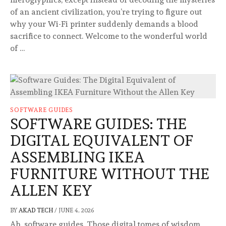
of an ancient civilization, you’re trying to figure out
why your Wi-Fi printer suddenly demands a blood
sacrifice to connect. Welcome to the wonderful world
of …
SOFTWARE GUIDES
SOFTWARE GUIDES: THE
DIGITAL EQUIVALENT OF
ASSEMBLING IKEA
FURNITURE WITHOUT THE
ALLEN KEY
BY
AKAD TECH
/
JUNE 4, 2026
Ah, software guides. Those digital tomes of wisdom