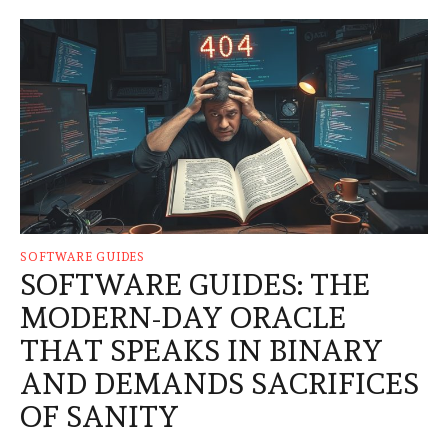
SOFTWARE GUIDES
SOFTWARE GUIDES: THE
MODERN-DAY ORACLE
THAT SPEAKS IN BINARY
AND DEMANDS SACRIFICES
OF SANITY