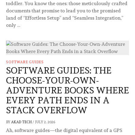
toddler. You know the ones: those meticulously crafted
documents that promise to lead you to the promised
land of “Effortless Setup” and “Seamless Integration,”
only …
SOFTWARE GUIDES
SOFTWARE GUIDES: THE
CHOOSE-YOUR-OWN-
ADVENTURE BOOKS WHERE
EVERY PATH ENDS IN A
STACK OVERFLOW
BY
AKAD TECH
/
JULY 2, 2026
Ah, software guides—the digital equivalent of a GPS