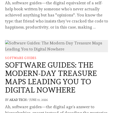
Ah, software guides—the digital equivalent of a self-
help book written by someone who’s never actually
achieved anything but has *opinions*. You know the
type: that friend who insists they’ve cracked the code to
happiness, productivity, or in this case, making …
SOFTWARE GUIDES
SOFTWARE GUIDES: THE
MODERN-DAY TREASURE
MAPS LEADING YOU TO
DIGITAL NOWHERE
BY
AKAD TECH
/
JUNE 11, 2026
Ah, software guides—the digital age’s answer to
hieroglyphics, except instead of decoding the mysteries