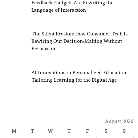
Feedback Gadgets Are Rewriting the
Language of Interaction
The Silent Erosion: How Consumer Tech is
Rewiring Our Decision-Making Without
Permission
AI Innovations in Personalized Education:
Tailoring Learning for the Digital Age
August 2026
M
T
W
T
F
S
S