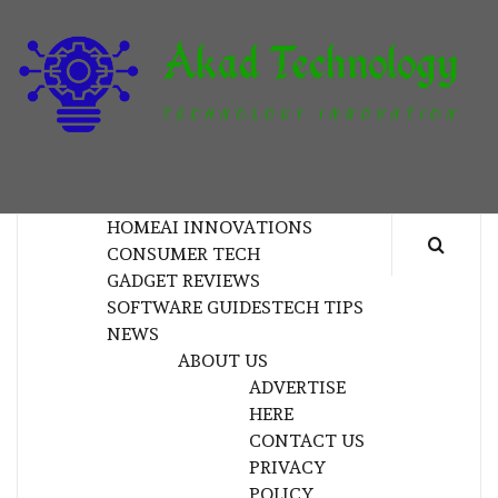
Skip
to
content
T
TECHNOLOGY INNOVATION
HOME
AI INNOVATIONS
CONSUMER TECH
GADGET REVIEWS
SOFTWARE GUIDES
TECH TIPS
NEWS
ABOUT US
ADVERTISE
HERE
CONTACT US
PRIVACY
POLICY