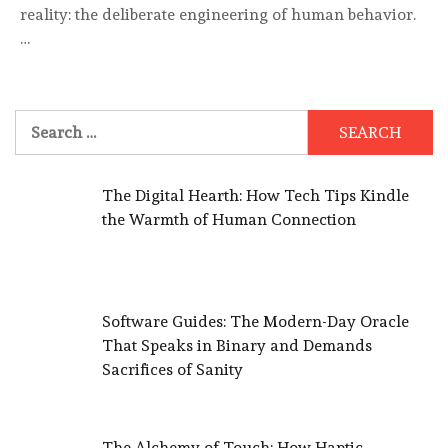
reality: the deliberate engineering of human behavior.
…
Search
for:
The Digital Hearth: How Tech Tips Kindle
the Warmth of Human Connection
Software Guides: The Modern-Day Oracle
That Speaks in Binary and Demands
Sacrifices of Sanity
The Alchemy of Touch: How Haptic