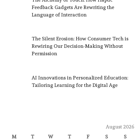
Feedback Gadgets Are Rewriting the
Language of Interaction
The Silent Erosion: How Consumer Tech is
Rewiring Our Decision-Making Without
Permission
AI Innovations in Personalized Education:
Tailoring Learning for the Digital Age
August 2026
M
T
W
T
F
S
S