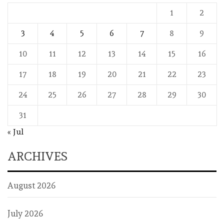
1
2
3
4
5
6
7
8
9
10
11
12
13
14
15
16
17
18
19
20
21
22
23
24
25
26
27
28
29
30
31
« Jul
ARCHIVES
August 2026
July 2026