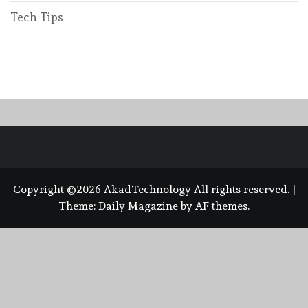
Tech Tips
Copyright ©2026 AkadTechnology All rights reserved.
|
Theme:
Daily Magazine
by
AF themes
.