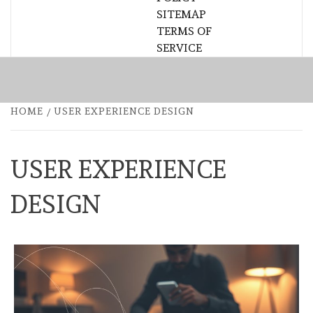
SITEMAP
TERMS OF
SERVICE
HOME
USER EXPERIENCE DESIGN
USER EXPERIENCE
DESIGN