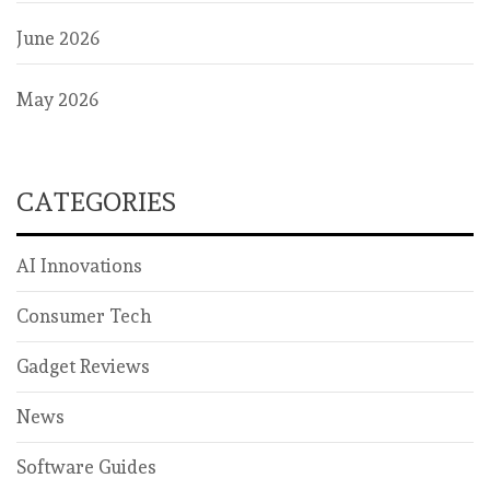
June 2026
May 2026
CATEGORIES
AI Innovations
Consumer Tech
Gadget Reviews
News
Software Guides