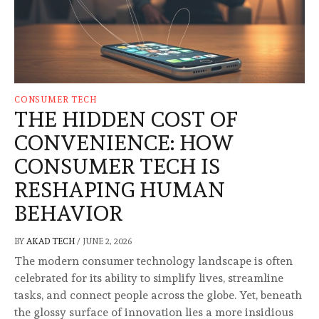
CONSUMER TECH
THE HIDDEN COST OF
CONVENIENCE: HOW
CONSUMER TECH IS
RESHAPING HUMAN
BEHAVIOR
BY
AKAD TECH
/
JUNE 2, 2026
The modern consumer technology landscape is often
celebrated for its ability to simplify lives, streamline
tasks, and connect people across the globe. Yet, beneath
the glossy surface of innovation lies a more insidious