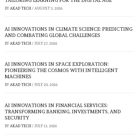
TAILORING LEARNING FOR THE DIGITAL AGE
BY
AKAD TECH
/
AUGUST 3, 2026
AI INNOVATIONS IN CLIMATE SCIENCE: PREDICTING
AND COMBATING GLOBAL CHALLENGES
BY
AKAD TECH
/
JULY 27, 2026
AI INNOVATIONS IN SPACE EXPLORATION:
PIONEERING THE COSMOS WITH INTELLIGENT
MACHINES
BY
AKAD TECH
/
JULY 20, 2026
AI INNOVATIONS IN FINANCIAL SERVICES:
TRANSFORMING BANKING, INVESTMENTS, AND
SECURITY
BY
AKAD TECH
/
JULY 13, 2026