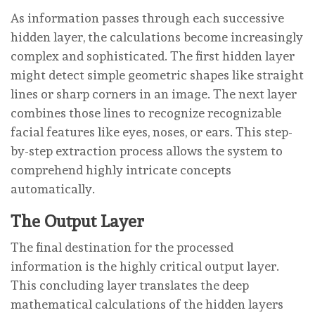
As information passes through each successive
hidden layer, the calculations become increasingly
complex and sophisticated. The first hidden layer
might detect simple geometric shapes like straight
lines or sharp corners in an image. The next layer
combines those lines to recognize recognizable
facial features like eyes, noses, or ears. This step-
by-step extraction process allows the system to
comprehend highly intricate concepts
automatically.
The Output Layer
The final destination for the processed
information is the highly critical output layer.
This concluding layer translates the deep
mathematical calculations of the hidden layers