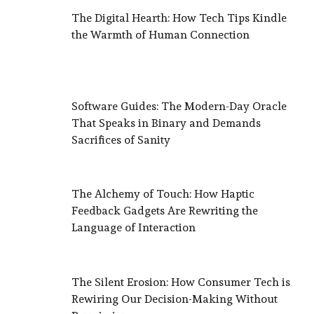
The Digital Hearth: How Tech Tips Kindle
the Warmth of Human Connection
Software Guides: The Modern-Day Oracle
That Speaks in Binary and Demands
Sacrifices of Sanity
The Alchemy of Touch: How Haptic
Feedback Gadgets Are Rewriting the
Language of Interaction
The Silent Erosion: How Consumer Tech is
Rewiring Our Decision-Making Without