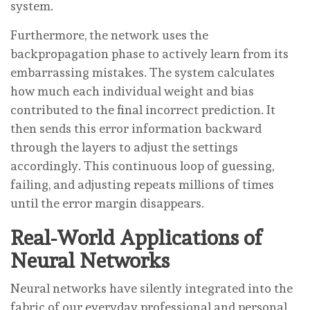
system.
Furthermore, the network uses the
backpropagation phase to actively learn from its
embarrassing mistakes. The system calculates
how much each individual weight and bias
contributed to the final incorrect prediction. It
then sends this error information backward
through the layers to adjust the settings
accordingly. This continuous loop of guessing,
failing, and adjusting repeats millions of times
until the error margin disappears.
Real-World Applications of
Neural Networks
Neural networks have silently integrated into the
fabric of our everyday professional and personal