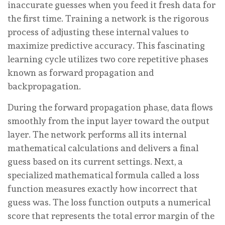
inaccurate guesses when you feed it fresh data for
the first time. Training a network is the rigorous
process of adjusting these internal values to
maximize predictive accuracy. This fascinating
learning cycle utilizes two core repetitive phases
known as forward propagation and
backpropagation.
During the forward propagation phase, data flows
smoothly from the input layer toward the output
layer. The network performs all its internal
mathematical calculations and delivers a final
guess based on its current settings. Next, a
specialized mathematical formula called a loss
function measures exactly how incorrect that
guess was. The loss function outputs a numerical
score that represents the total error margin of the