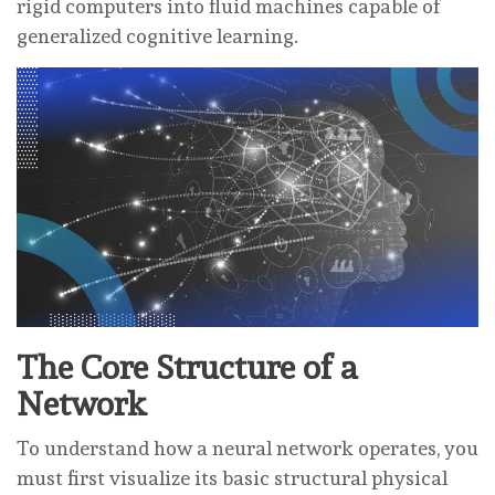
rigid computers into fluid machines capable of
generalized cognitive learning.
The Core Structure of a
Network
To understand how a neural network operates, you
must first visualize its basic structural physical