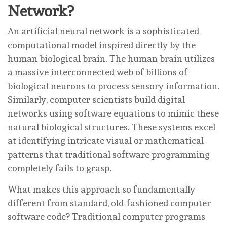
Network?
An artificial neural network is a sophisticated
computational model inspired directly by the
human biological brain. The human brain utilizes
a massive interconnected web of billions of
biological neurons to process sensory information.
Similarly, computer scientists build digital
networks using software equations to mimic these
natural biological structures. These systems excel
at identifying intricate visual or mathematical
patterns that traditional software programming
completely fails to grasp.
What makes this approach so fundamentally
different from standard, old-fashioned computer
software code? Traditional computer programs