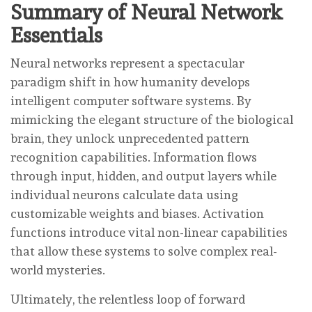
Summary of Neural Network
Essentials
Neural networks represent a spectacular
paradigm shift in how humanity develops
intelligent computer software systems. By
mimicking the elegant structure of the biological
brain, they unlock unprecedented pattern
recognition capabilities. Information flows
through input, hidden, and output layers while
individual neurons calculate data using
customizable weights and biases. Activation
functions introduce vital non-linear capabilities
that allow these systems to solve complex real-
world mysteries.
Ultimately, the relentless loop of forward