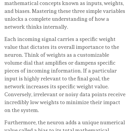
mathematical concepts known as inputs, weights,
and biases. Mastering these three simple variables
unlocks a complete understanding of how a
network thinks internally.
Each incoming signal carries a specific weight
value that dictates its overall importance to the
neuron. Think of weights as a customizable
volume dial that amplifies or dampens specific
pieces of incoming information. If a particular
input is highly relevant to the final goal, the
network increases its specific weight value.
Conversely, irrelevant or noisy data points receive
incredibly low weights to minimize their impact
on the system.
Furthermore, the neuron adds a unique numerical
value called a bias to its total mathematical