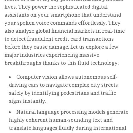
lives. They power the sophisticated digital
assistants on your smartphone that understand
your spoken voice commands effortlessly. They
also analyze global financial markets in real-time
to detect fraudulent credit card transactions
before they cause damage. Let us explore a few
major industries experiencing massive
breakthroughs thanks to this fluid technology.
Computer vision allows autonomous self-
driving cars to navigate complex city streets
safely by identifying pedestrians and traffic
signs instantly.
Natural language processing models generate
highly coherent human-sounding text and
translate languages fluidly during international