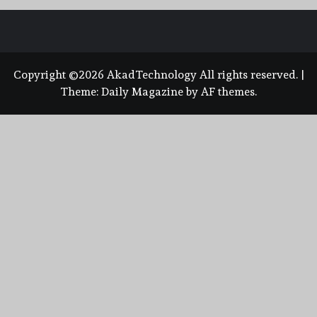
Copyright ©2026 AkadTechnology All rights reserved.
|
Theme:
Daily Magazine
by
AF themes
.