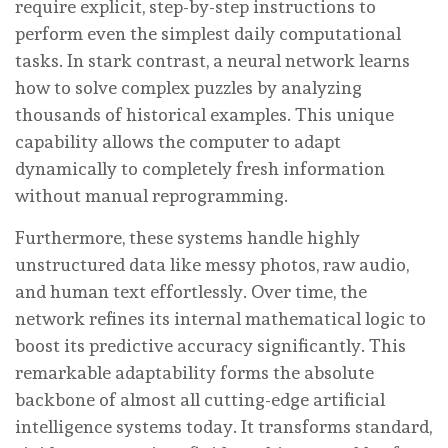
require explicit, step-by-step instructions to
perform even the simplest daily computational
tasks. In stark contrast, a neural network learns
how to solve complex puzzles by analyzing
thousands of historical examples. This unique
capability allows the computer to adapt
dynamically to completely fresh information
without manual reprogramming.
Furthermore, these systems handle highly
unstructured data like messy photos, raw audio,
and human text effortlessly. Over time, the
network refines its internal mathematical logic to
boost its predictive accuracy significantly. This
remarkable adaptability forms the absolute
backbone of almost all cutting-edge artificial
intelligence systems today. It transforms standard,