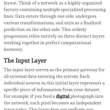
layout. Think of a network as a highly organized
factory containing multiple specialized processing
lines. Data enters through one side, undergoes
various transformations, and exits as a finalized
prediction on the other side. This orderly
progression relies entirely on three distinct layers
working together in perfect computational
harmony.
The Input Layer
The input layer serves as the primary gateway for
all external data entering the system. Each
individual neuron in this initial layer represents a
specific piece of information from your dataset.
For example, if you feed a
digital
photograph into
the network, each pixel becomes an independent
input value. This layer does not perform any