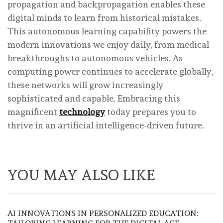
propagation and backpropagation enables these
digital minds to learn from historical mistakes.
This autonomous learning capability powers the
modern innovations we enjoy daily, from medical
breakthroughs to autonomous vehicles. As
computing power continues to accelerate globally,
these networks will grow increasingly
sophisticated and capable. Embracing this
magnificent
technology
today prepares you to
thrive in an artificial intelligence-driven future.
YOU MAY ALSO LIKE
AI INNOVATIONS IN PERSONALIZED EDUCATION: