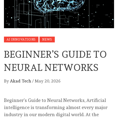
AI INNOVATIONS
NEWS
BEGINNER’S GUIDE TO
NEURAL NETWORKS
By
Akad Tech
/
May 20, 2026
Beginner’s Guide to Neural Networks, Artificial
intelligence is transforming almost every major
industry in our modern digital world. At the