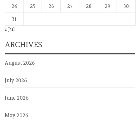
24
25
26
27
28
29
30
31
« Jul
ARCHIVES
August 2026
July 2026
June 2026
May 2026