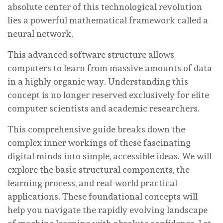
absolute center of this technological revolution
lies a powerful mathematical framework called a
neural network.
This advanced software structure allows
computers to learn from massive amounts of data
in a highly organic way. Understanding this
concept is no longer reserved exclusively for elite
computer scientists and academic researchers.
This comprehensive guide breaks down the
complex inner workings of these fascinating
digital minds into simple, accessible ideas. We will
explore the basic structural components, the
learning process, and real-world practical
applications. These foundational concepts will
help you navigate the rapidly evolving landscape