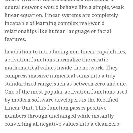
neural network would behave like a simple, weak
linear equation. Linear systems are completely
incapable of learning complex real-world
relationships like human language or facial
features.
In addition to introducing non-linear capabilities,
activation functions normalize the erratic
mathematical values inside the network. They
compress massive numerical sums into a tidy,
standardized range, such as between zero and one.
One of the most popular activation functions used
by modern software developers is the Rectified
Linear Unit. This function passes positive
numbers through unchanged while instantly
converting all negative values into a clean zero.