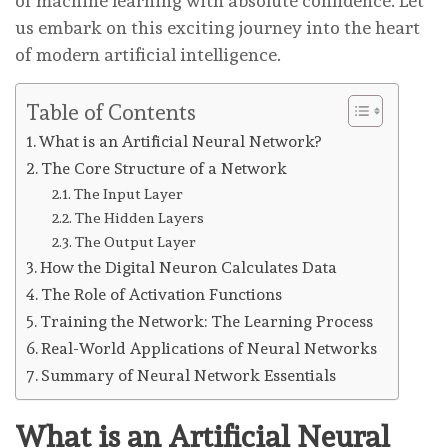
of machine learning with absolute confidence. Let
us embark on this exciting journey into the heart
of modern artificial intelligence.
Table of Contents
What is an Artificial Neural Network?
The Core Structure of a Network
The Input Layer
The Hidden Layers
The Output Layer
How the Digital Neuron Calculates Data
The Role of Activation Functions
Training the Network: The Learning Process
Real-World Applications of Neural Networks
Summary of Neural Network Essentials
What is an Artificial Neural