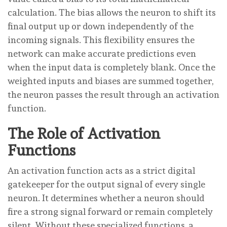
calculation. The bias allows the neuron to shift its
final output up or down independently of the
incoming signals. This flexibility ensures the
network can make accurate predictions even
when the input data is completely blank. Once the
weighted inputs and biases are summed together,
the neuron passes the result through an activation
function.
The Role of Activation
Functions
An activation function acts as a strict digital
gatekeeper for the output signal of every single
neuron. It determines whether a neuron should
fire a strong signal forward or remain completely
silent. Without these specialized functions, a