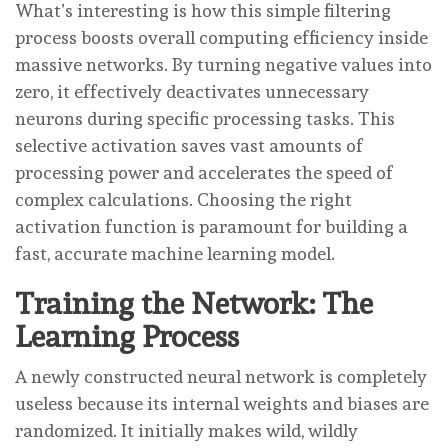
What’s interesting is how this simple filtering
process boosts overall computing efficiency inside
massive networks. By turning negative values into
zero, it effectively deactivates unnecessary
neurons during specific processing tasks. This
selective activation saves vast amounts of
processing power and accelerates the speed of
complex calculations. Choosing the right
activation function is paramount for building a
fast, accurate machine learning model.
Training the Network: The
Learning Process
A newly constructed neural network is completely
useless because its internal weights and biases are
randomized. It initially makes wild, wildly