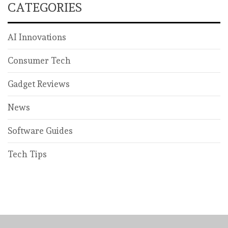
CATEGORIES
AI Innovations
Consumer Tech
Gadget Reviews
News
Software Guides
Tech Tips