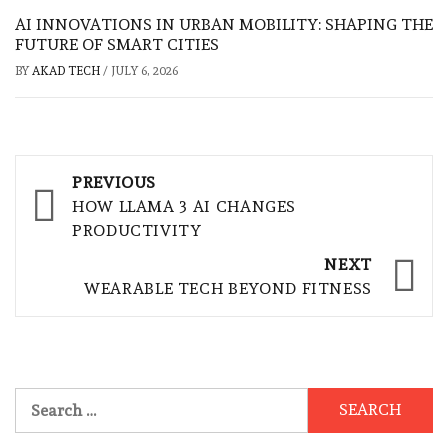
AI INNOVATIONS IN URBAN MOBILITY: SHAPING THE
FUTURE OF SMART CITIES
BY
AKAD TECH
/
JULY 6, 2026
Post
PREVIOUS
navigation
HOW LLAMA 3 AI CHANGES
PRODUCTIVITY
NEXT
WEARABLE TECH BEYOND FITNESS
Search
for: