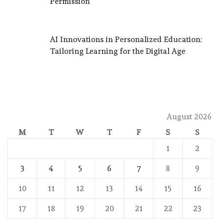
Permission
AI Innovations in Personalized Education:
Tailoring Learning for the Digital Age
August 2026
M
T
W
T
F
S
S
1
2
3
4
5
6
7
8
9
10
11
12
13
14
15
16
17
18
19
20
21
22
23