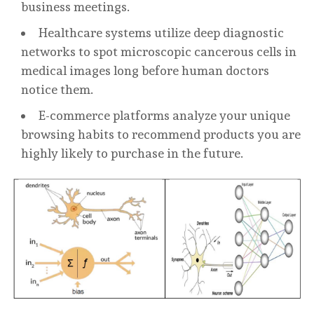
business meetings.
Healthcare systems utilize deep diagnostic
networks to spot microscopic cancerous cells in
medical images long before human doctors
notice them.
E-commerce platforms analyze your unique
browsing habits to recommend products you are
highly likely to purchase in the future.