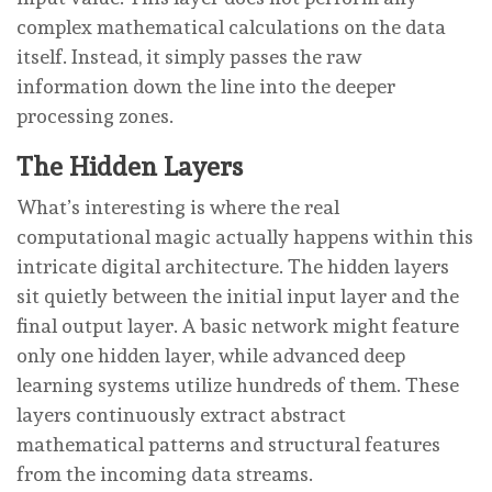
complex mathematical calculations on the data
itself. Instead, it simply passes the raw
information down the line into the deeper
processing zones.
The Hidden Layers
What’s interesting is where the real
computational magic actually happens within this
intricate digital architecture. The hidden layers
sit quietly between the initial input layer and the
final output layer. A basic network might feature
only one hidden layer, while advanced deep
learning systems utilize hundreds of them. These
layers continuously extract abstract
mathematical patterns and structural features
from the incoming data streams.