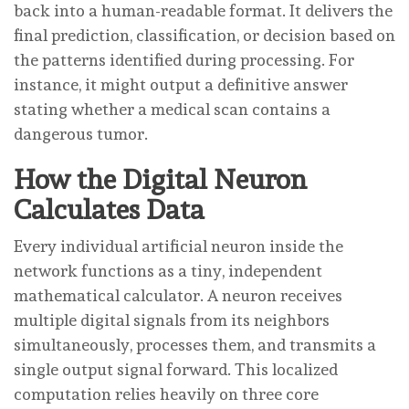
back into a human-readable format. It delivers the
final prediction, classification, or decision based on
the patterns identified during processing. For
instance, it might output a definitive answer
stating whether a medical scan contains a
dangerous tumor.
How the Digital Neuron
Calculates Data
Every individual artificial neuron inside the
network functions as a tiny, independent
mathematical calculator. A neuron receives
multiple digital signals from its neighbors
simultaneously, processes them, and transmits a
single output signal forward. This localized
computation relies heavily on three core