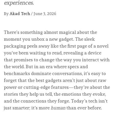
experiences.
By
Akad Tech
/
June 3, 2026
There’s something almost magical about the
moment you unbox a new gadget. The sleek
packaging peels away like the first page of a novel
you’ve been waiting to read, revealing a device
that promises to change the way you interact with
the world. But in an era where specs and
benchmarks dominate conversations, it’s easy to
forget that the best gadgets aren’t just about raw
power or cutting-edge features—they’re about the
stories they help us tell, the emotions they evoke,
and the connections they forge. Today’s tech isn’t
just smarter; it’s more
human
than ever before.