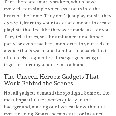
Then there are smart speakers, which have
evolved from simple voice assistants into the
heart of the home. They don’t just play music; they
curate
it, learning your tastes and moods to create
playlists that feel like they were made just for you.
They tell stories, set the ambiance for a dinner
party, or even read bedtime stories to your kids in
a voice that’s warm and familiar. In a world that
often feels fragmented, these gadgets bring us
together, turning a house into a home.
The Unseen Heroes: Gadgets That
Work Behind the Scenes
Not all gadgets demand the spotlight. Some of the
most impactful tech works quietly in the
background, making our lives easier without us
even noticing. Smart thermostats, for instance,