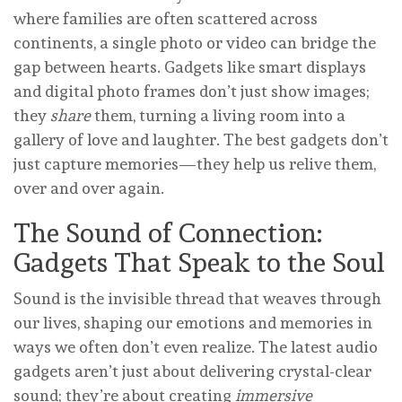
where families are often scattered across
continents, a single photo or video can bridge the
gap between hearts. Gadgets like smart displays
and digital photo frames don’t just show images;
they
share
them, turning a living room into a
gallery of love and laughter. The best gadgets don’t
just capture memories—they help us relive them,
over and over again.
The Sound of Connection:
Gadgets That Speak to the Soul
Sound is the invisible thread that weaves through
our lives, shaping our emotions and memories in
ways we often don’t even realize. The latest audio
gadgets aren’t just about delivering crystal-clear
sound; they’re about creating
immersive