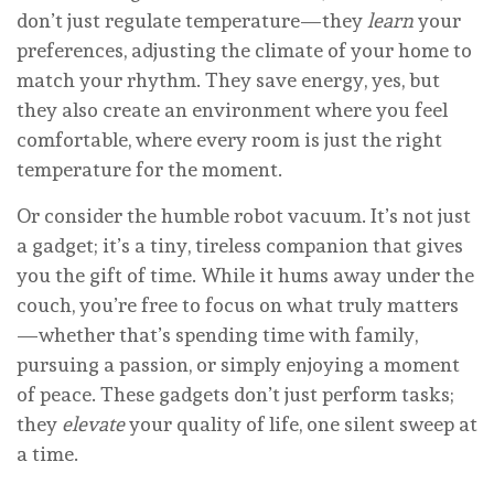
don’t just regulate temperature—they
learn
your
preferences, adjusting the climate of your home to
match your rhythm. They save energy, yes, but
they also create an environment where you feel
comfortable, where every room is just the right
temperature for the moment.
Or consider the humble robot vacuum. It’s not just
a gadget; it’s a tiny, tireless companion that gives
you the gift of time. While it hums away under the
couch, you’re free to focus on what truly matters
—whether that’s spending time with family,
pursuing a passion, or simply enjoying a moment
of peace. These gadgets don’t just perform tasks;
they
elevate
your quality of life, one silent sweep at
a time.