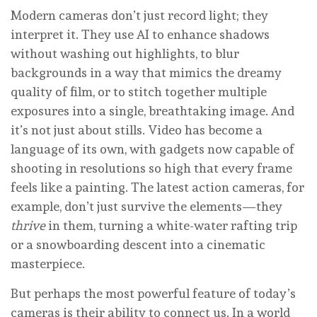
Modern cameras don’t just record light; they
interpret it. They use AI to enhance shadows
without washing out highlights, to blur
backgrounds in a way that mimics the dreamy
quality of film, or to stitch together multiple
exposures into a single, breathtaking image. And
it’s not just about stills. Video has become a
language of its own, with gadgets now capable of
shooting in resolutions so high that every frame
feels like a painting. The latest action cameras, for
example, don’t just survive the elements—they
thrive
in them, turning a white-water rafting trip
or a snowboarding descent into a cinematic
masterpiece.
But perhaps the most powerful feature of today’s
cameras is their ability to connect us. In a world