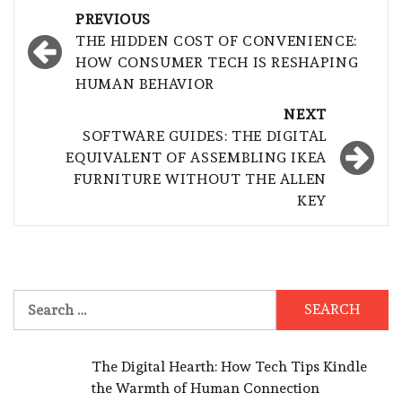
Post
PREVIOUS
navigation
THE HIDDEN COST OF CONVENIENCE:
HOW CONSUMER TECH IS RESHAPING
HUMAN BEHAVIOR
NEXT
SOFTWARE GUIDES: THE DIGITAL
EQUIVALENT OF ASSEMBLING IKEA
FURNITURE WITHOUT THE ALLEN
KEY
Search
for:
The Digital Hearth: How Tech Tips Kindle
the Warmth of Human Connection