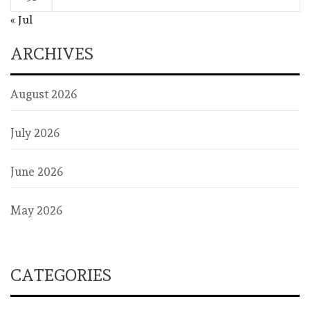
« Jul
ARCHIVES
August 2026
July 2026
June 2026
May 2026
CATEGORIES