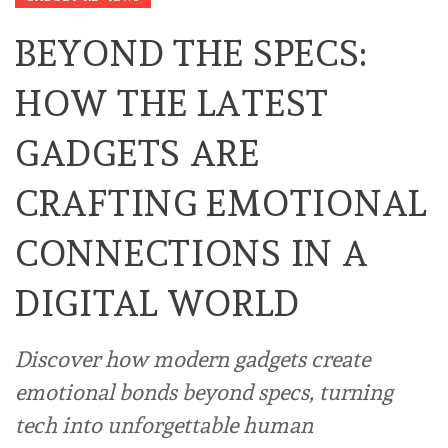
BEYOND THE SPECS:
HOW THE LATEST
GADGETS ARE
CRAFTING EMOTIONAL
CONNECTIONS IN A
DIGITAL WORLD
Discover how modern gadgets create
emotional bonds beyond specs, turning
tech into unforgettable human