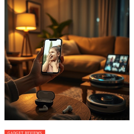
GADGET REVIEWS