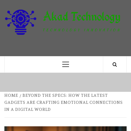
Skip
to
content
T
TECHNOLOGY INNOVATION
Primary
Menu
HOME
BEYOND THE SPECS: HOW THE LATEST
GADGETS ARE CRAFTING EMOTIONAL CONNECTIONS
IN A DIGITAL WORLD