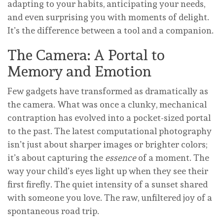
adapting to your habits, anticipating your needs,
and even surprising you with moments of delight.
It’s the difference between a tool and a companion.
The Camera: A Portal to
Memory and Emotion
Few gadgets have transformed as dramatically as
the camera. What was once a clunky, mechanical
contraption has evolved into a pocket-sized portal
to the past. The latest computational photography
isn’t just about sharper images or brighter colors;
it’s about capturing the
essence
of a moment. The
way your child’s eyes light up when they see their
first firefly. The quiet intensity of a sunset shared
with someone you love. The raw, unfiltered joy of a
spontaneous road trip.