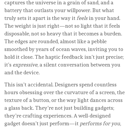
captures the universe in a grain of sand, and a
battery that outlasts your willpower. But what
truly sets it apart is the way it
feels
in your hand.
The weight is just right—not so light that it feels
disposable, not so heavy that it becomes a burden.
The edges are rounded, almost like a pebble
smoothed by years of ocean waves, inviting you to
hold it close. The haptic feedback isn’t just precise;
it’s
expressive
, a silent conversation between you
and the device.
This isn’t accidental. Designers spend countless
hours obsessing over the curvature of a screen, the
texture of a button, or the way light dances across
a glass back. They’re not just building gadgets;
they’re crafting experiences. A well-designed
gadget doesn’t just perform—it
performs for you
,