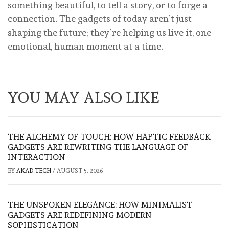
something beautiful, to tell a story, or to forge a
connection. The gadgets of today aren’t just
shaping the future; they’re helping us live it, one
emotional, human moment at a time.
YOU MAY ALSO LIKE
THE ALCHEMY OF TOUCH: HOW HAPTIC FEEDBACK
GADGETS ARE REWRITING THE LANGUAGE OF
INTERACTION
BY
AKAD TECH
/
AUGUST 5, 2026
THE UNSPOKEN ELEGANCE: HOW MINIMALIST
GADGETS ARE REDEFINING MODERN
SOPHISTICATION