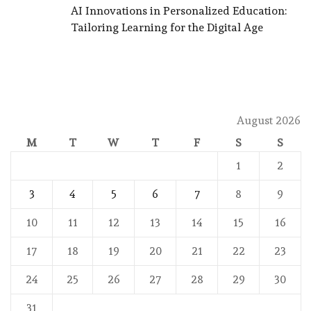
AI Innovations in Personalized Education:
Tailoring Learning for the Digital Age
August 2026
M
T
W
T
F
S
S
1
2
3
4
5
6
7
8
9
10
11
12
13
14
15
16
17
18
19
20
21
22
23
24
25
26
27
28
29
30
31