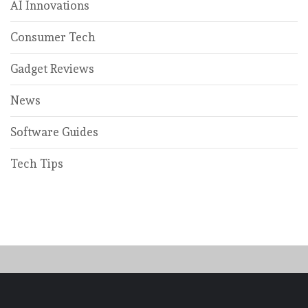
AI Innovations
Consumer Tech
Gadget Reviews
News
Software Guides
Tech Tips