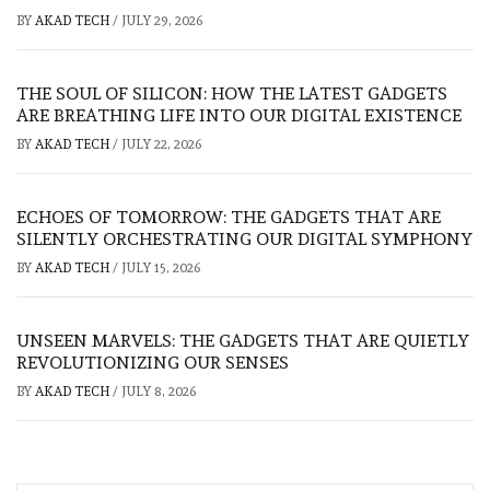
BY
AKAD TECH
/
JULY 29, 2026
THE SOUL OF SILICON: HOW THE LATEST GADGETS
ARE BREATHING LIFE INTO OUR DIGITAL EXISTENCE
BY
AKAD TECH
/
JULY 22, 2026
ECHOES OF TOMORROW: THE GADGETS THAT ARE
SILENTLY ORCHESTRATING OUR DIGITAL SYMPHONY
BY
AKAD TECH
/
JULY 15, 2026
UNSEEN MARVELS: THE GADGETS THAT ARE QUIETLY
REVOLUTIONIZING OUR SENSES
BY
AKAD TECH
/
JULY 8, 2026