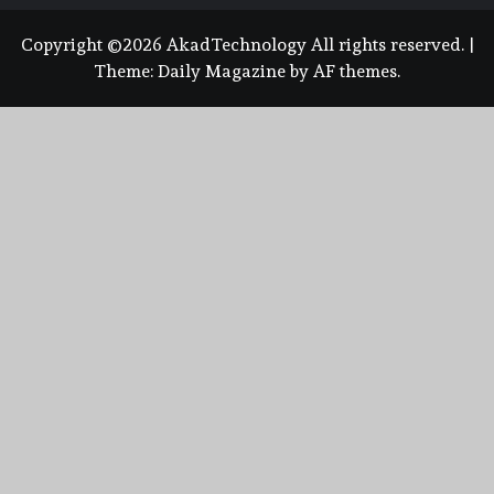
Copyright ©2026 AkadTechnology All rights reserved.
|
Theme:
Daily Magazine
by
AF themes
.