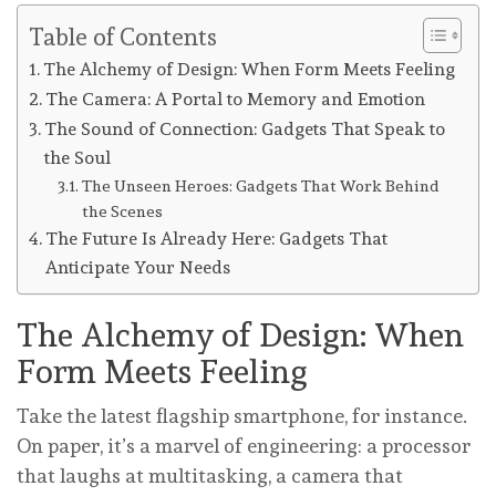
Table of Contents
The Alchemy of Design: When Form Meets Feeling
The Camera: A Portal to Memory and Emotion
The Sound of Connection: Gadgets That Speak to
the Soul
The Unseen Heroes: Gadgets That Work Behind
the Scenes
The Future Is Already Here: Gadgets That
Anticipate Your Needs
The Alchemy of Design: When
Form Meets Feeling
Take the latest flagship smartphone, for instance.
On paper, it’s a marvel of engineering: a processor
that laughs at multitasking, a camera that