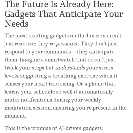
The Future Is Already Here:
Gadgets That Anticipate Your
Needs
The most exciting gadgets on the horizon aren’t
just reactive; they’re
proactive
. They don’t just
respond to your commands—they anticipate
them. Imagine a smartwatch that doesn’t just
track your steps but
understands
your stress
levels, suggesting a breathing exercise when it
senses your heart rate rising. Or a phone that
learns your schedule so well it automatically
mutes notifications during your weekly
meditation session, ensuring you’re present in the
moment.
This is the promise of AI-driven gadgets: