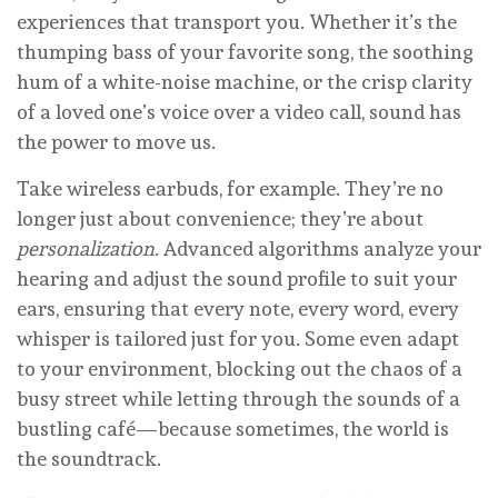
experiences that transport you. Whether it’s the
thumping bass of your favorite song, the soothing
hum of a white-noise machine, or the crisp clarity
of a loved one’s voice over a video call, sound has
the power to move us.
Take wireless earbuds, for example. They’re no
longer just about convenience; they’re about
personalization
. Advanced algorithms analyze your
hearing and adjust the sound profile to suit your
ears, ensuring that every note, every word, every
whisper is tailored just for you. Some even adapt
to your environment, blocking out the chaos of a
busy street while letting through the sounds of a
bustling café—because sometimes, the world is
the soundtrack.