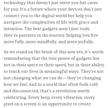
technology that doesn’t just serve you but
cares
for you. It’s a future where your devices don’t just
connect you to the digital world but help you
navigate the complexities of life with grace and
intention. The best gadgets aren’t just tools;
they’re partners in the journey, helping you live
more fully, more mindfully, and more joyfully.
As we stand on the brink of this new era, it’s worth
remembering that the true power of gadgets lies
not in their specs or their speed, but in their ability
to touch our lives in meaningful ways. They’re not
just changing what we can do—they’re changing
how we
feel
. And in a world that often feels cold
and disconnected, that’s a revolution worth
celebrating. Every beep, every vibration, every
pixel on a screen is an opportunity to create