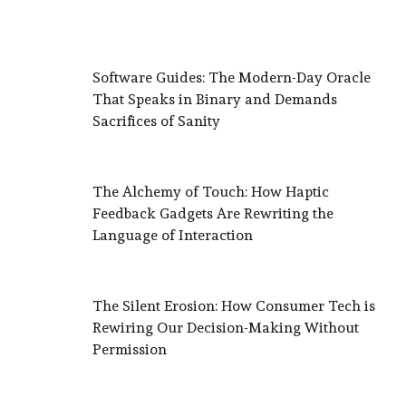
Software Guides: The Modern-Day Oracle
That Speaks in Binary and Demands
Sacrifices of Sanity
The Alchemy of Touch: How Haptic
Feedback Gadgets Are Rewriting the
Language of Interaction
The Silent Erosion: How Consumer Tech is
Rewiring Our Decision-Making Without
Permission