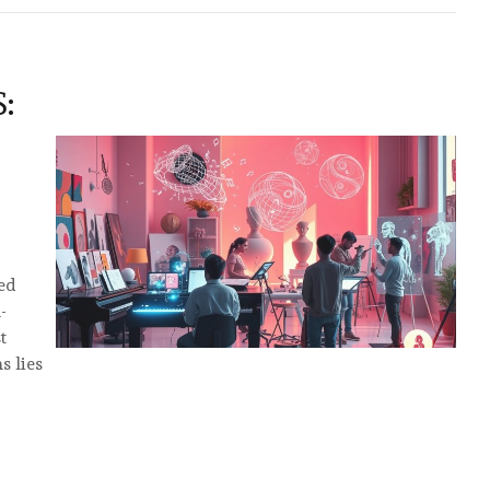
:
ted
-
t
s lies