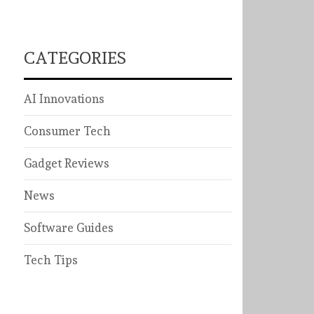
CATEGORIES
AI Innovations
Consumer Tech
Gadget Reviews
News
Software Guides
Tech Tips