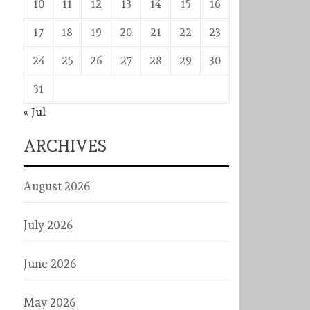
10
11
12
13
14
15
16
17
18
19
20
21
22
23
24
25
26
27
28
29
30
31
« Jul
ARCHIVES
August 2026
July 2026
June 2026
May 2026