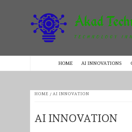
Skip
to
content
TECHNOLOGY INNOVATION
HOME
AI INNOVATIONS
HOME
AI INNOVATION
AI INNOVATION