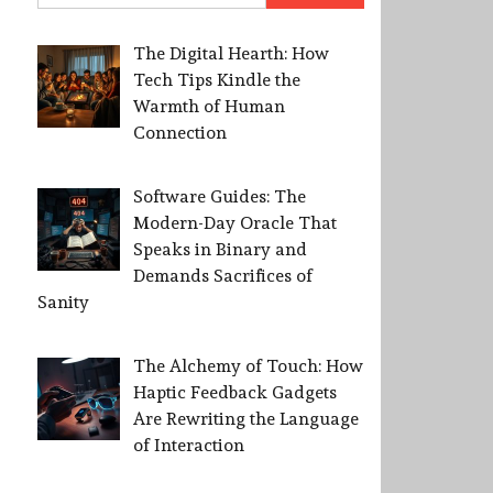
The Digital Hearth: How
Tech Tips Kindle the
Warmth of Human
Connection
Software Guides: The
Modern-Day Oracle That
Speaks in Binary and
Demands Sacrifices of
Sanity
The Alchemy of Touch: How
Haptic Feedback Gadgets
Are Rewriting the Language
of Interaction