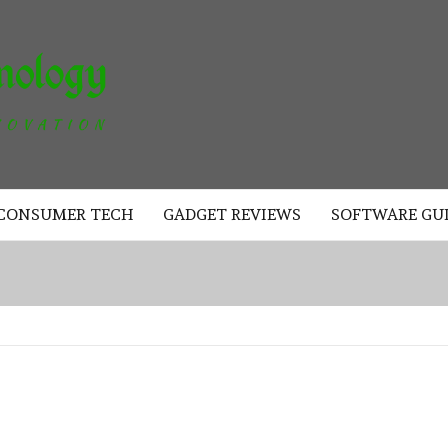
AKAD
TECHNOLOGY
CONSUMER TECH
GADGET REVIEWS
SOFTWARE GU