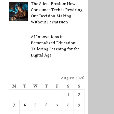
The Silent Erosion: How
Consumer Tech is Rewiring
Our Decision-Making
Without Permission
AI Innovations in
Personalized Education:
Tailoring Learning for the
Digital Age
August 2026
M
T
W
T
F
S
S
1
2
3
4
5
6
7
8
9