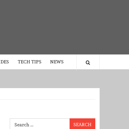
IDES
TECH TIPS
NEWS
Search
for: