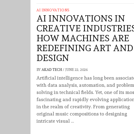
AI INNOVATIONS
AI INNOVATIONS IN
CREATIVE INDUSTRIES
HOW MACHINES ARE
REDEFINING ART AND
DESIGN
BY
AKAD TECH
/
JUNE 22, 2026
Artificial intelligence has long been associa
with data analysis, automation, and problem
solving in technical fields. Yet, one of its mos
fascinating and rapidly evolving application
in the realm of creativity. From generating
original music compositions to designing
intricate visual …