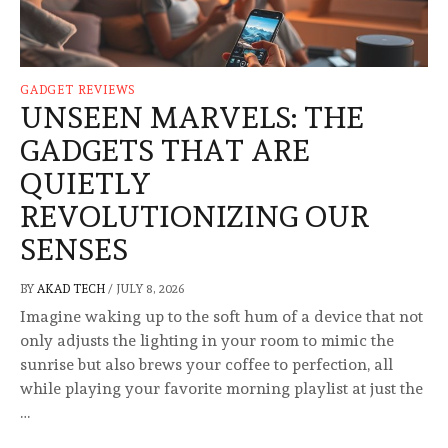
GADGET REVIEWS
UNSEEN MARVELS: THE
GADGETS THAT ARE
QUIETLY
REVOLUTIONIZING OUR
SENSES
BY
AKAD TECH
/
JULY 8, 2026
Imagine waking up to the soft hum of a device that not
only adjusts the lighting in your room to mimic the
sunrise but also brews your coffee to perfection, all
while playing your favorite morning playlist at just the
…