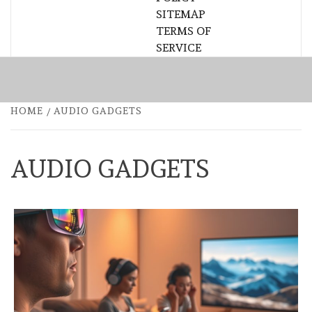
SITEMAP
TERMS OF
SERVICE
HOME
AUDIO GADGETS
AUDIO GADGETS