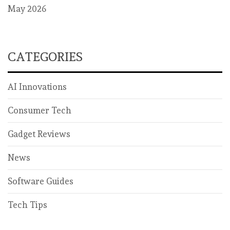
May 2026
CATEGORIES
AI Innovations
Consumer Tech
Gadget Reviews
News
Software Guides
Tech Tips