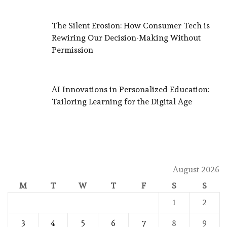
The Silent Erosion: How Consumer Tech is
Rewiring Our Decision-Making Without
Permission
AI Innovations in Personalized Education:
Tailoring Learning for the Digital Age
August 2026
M
T
W
T
F
S
S
1
2
3
4
5
6
7
8
9