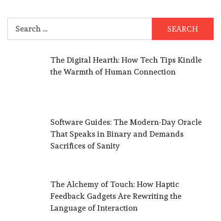
Search
for:
The Digital Hearth: How Tech Tips Kindle
the Warmth of Human Connection
Software Guides: The Modern-Day Oracle
That Speaks in Binary and Demands
Sacrifices of Sanity
The Alchemy of Touch: How Haptic
Feedback Gadgets Are Rewriting the
Language of Interaction