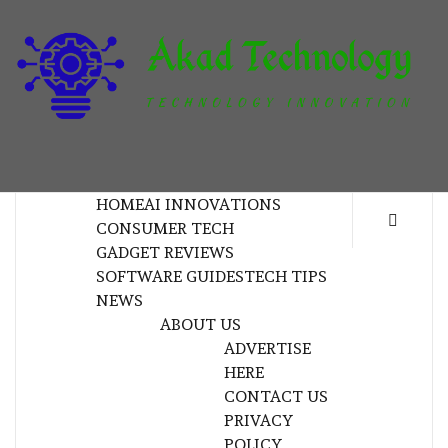
Skip
to
content
T
TECHNOLOGY INNOVATION
HOME
AI INNOVATIONS
CONSUMER TECH
GADGET REVIEWS
SOFTWARE GUIDES
TECH TIPS
NEWS
ABOUT US
ADVERTISE
HERE
CONTACT US
PRIVACY
POLICY