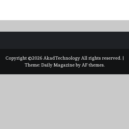
Copyright ©2026 AkadTechnology All rights reserved.
|
Theme:
Daily Magazine
by
AF themes
.