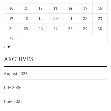
10
11
12
13
14
15
16
17
18
19
20
21
22
23
24
25
26
27
28
29
30
31
« Jul
ARCHIVES
August 2026
July 2026
June 2026