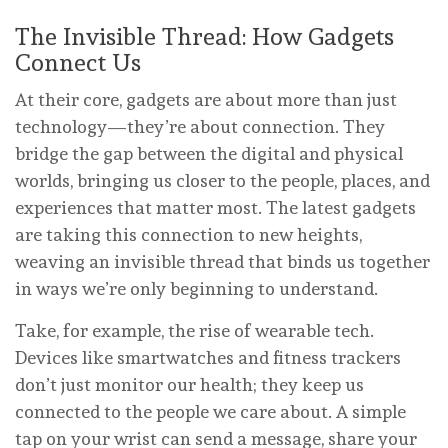
The Invisible Thread: How Gadgets
Connect Us
At their core, gadgets are about more than just
technology—they’re about connection. They
bridge the gap between the digital and physical
worlds, bringing us closer to the people, places, and
experiences that matter most. The latest gadgets
are taking this connection to new heights,
weaving an invisible thread that binds us together
in ways we’re only beginning to understand.
Take, for example, the rise of wearable tech.
Devices like smartwatches and fitness trackers
don’t just monitor our health; they keep us
connected to the people we care about. A simple
tap on your wrist can send a message, share your