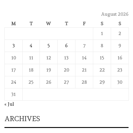
August 2026
M
T
W
T
F
S
S
1
2
3
4
5
6
7
8
9
10
11
12
13
14
15
16
17
18
19
20
21
22
23
24
25
26
27
28
29
30
31
« Jul
ARCHIVES