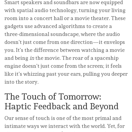
Smart speakers and soundbars are now equipped
with spatial audio technology, turning your living
room into a concert hall or a movie theater. These
gadgets use advanced algorithms to create a
three-dimensional soundscape, where the audio
doesn’t just come from one direction—it envelops
you. It’s the difference between watching a movie
and being
in
the movie. The roar of a spaceship
engine doesn’t just come from the screen; it feels
like it’s whizzing past your ears, pulling you deeper
into the story.
The Touch of Tomorrow:
Haptic Feedback and Beyond
Our sense of touch is one of the most primal and
intimate ways we interact with the world. Yet, for