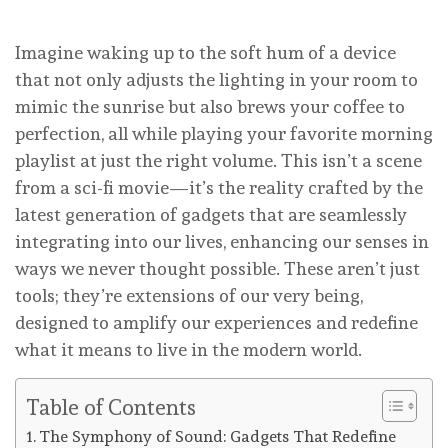
Imagine waking up to the soft hum of a device
that not only adjusts the lighting in your room to
mimic the sunrise but also brews your coffee to
perfection, all while playing your favorite morning
playlist at just the right volume. This isn’t a scene
from a sci-fi movie—it’s the reality crafted by the
latest generation of gadgets that are seamlessly
integrating into our lives, enhancing our senses in
ways we never thought possible. These aren’t just
tools; they’re extensions of our very being,
designed to amplify our experiences and redefine
what it means to live in the modern world.
Table of Contents
The Symphony of Sound: Gadgets That Redefine