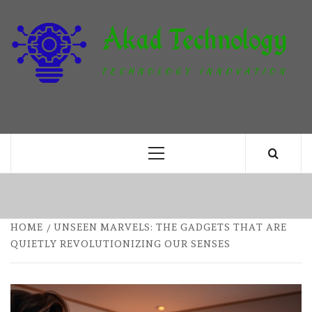
Skip
to
content
T
TECHNOLOGY INNOVATION
Primary
Menu
HOME
UNSEEN MARVELS: THE GADGETS THAT ARE
QUIETLY REVOLUTIONIZING OUR SENSES