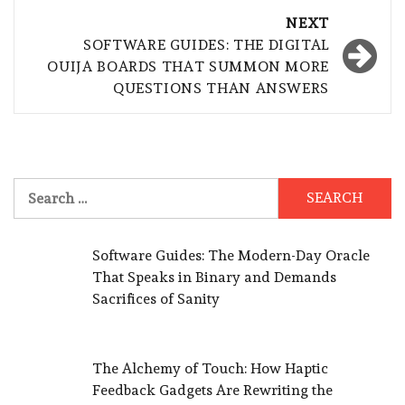
NEXT
SOFTWARE GUIDES: THE DIGITAL
OUIJA BOARDS THAT SUMMON MORE
QUESTIONS THAN ANSWERS
Search
for:
Software Guides: The Modern-Day Oracle
That Speaks in Binary and Demands
Sacrifices of Sanity
The Alchemy of Touch: How Haptic
Feedback Gadgets Are Rewriting the