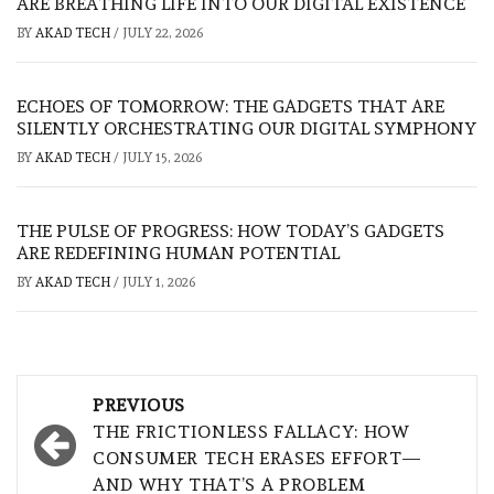
ARE BREATHING LIFE INTO OUR DIGITAL EXISTENCE
BY
AKAD TECH
/
JULY 22, 2026
ECHOES OF TOMORROW: THE GADGETS THAT ARE
SILENTLY ORCHESTRATING OUR DIGITAL SYMPHONY
BY
AKAD TECH
/
JULY 15, 2026
THE PULSE OF PROGRESS: HOW TODAY’S GADGETS
ARE REDEFINING HUMAN POTENTIAL
BY
AKAD TECH
/
JULY 1, 2026
Post
PREVIOUS
navigation
THE FRICTIONLESS FALLACY: HOW
CONSUMER TECH ERASES EFFORT—
AND WHY THAT’S A PROBLEM