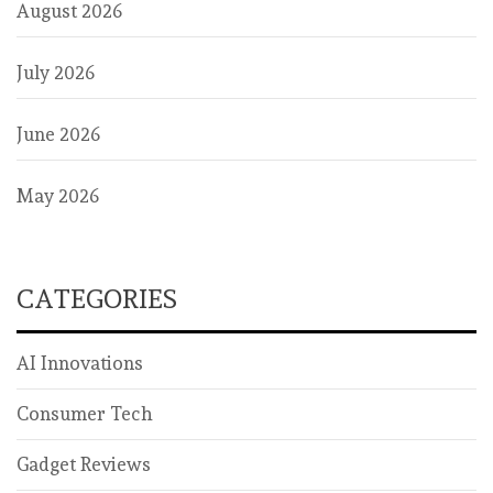
August 2026
July 2026
June 2026
May 2026
CATEGORIES
AI Innovations
Consumer Tech
Gadget Reviews