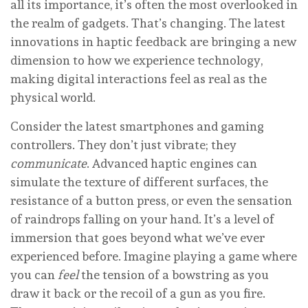
all its importance, it’s often the most overlooked in
the realm of gadgets. That’s changing. The latest
innovations in haptic feedback are bringing a new
dimension to how we experience technology,
making digital interactions feel as real as the
physical world.
Consider the latest smartphones and gaming
controllers. They don’t just vibrate; they
communicate
. Advanced haptic engines can
simulate the texture of different surfaces, the
resistance of a button press, or even the sensation
of raindrops falling on your hand. It’s a level of
immersion that goes beyond what we’ve ever
experienced before. Imagine playing a game where
you can
feel
the tension of a bowstring as you
draw it back or the recoil of a gun as you fire.