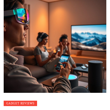
GADGET REVIEWS