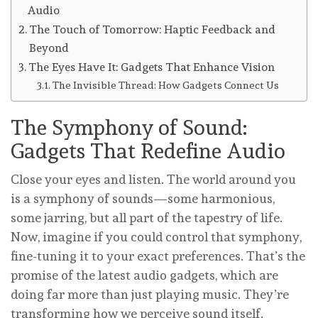
Audio
The Touch of Tomorrow: Haptic Feedback and
Beyond
The Eyes Have It: Gadgets That Enhance Vision
The Invisible Thread: How Gadgets Connect Us
The Symphony of Sound:
Gadgets That Redefine Audio
Close your eyes and listen. The world around you
is a symphony of sounds—some harmonious,
some jarring, but all part of the tapestry of life.
Now, imagine if you could control that symphony,
fine-tuning it to your exact preferences. That’s the
promise of the latest audio gadgets, which are
doing far more than just playing music. They’re
transforming how we perceive sound itself.