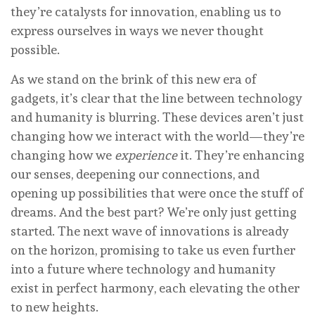
they’re catalysts for innovation, enabling us to
express ourselves in ways we never thought
possible.
As we stand on the brink of this new era of
gadgets, it’s clear that the line between technology
and humanity is blurring. These devices aren’t just
changing how we interact with the world—they’re
changing how we
experience
it. They’re enhancing
our senses, deepening our connections, and
opening up possibilities that were once the stuff of
dreams. And the best part? We’re only just getting
started. The next wave of innovations is already
on the horizon, promising to take us even further
into a future where technology and humanity
exist in perfect harmony, each elevating the other
to new heights.