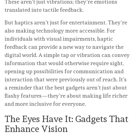
These aren’t just vibrations; they’re emotions
translated into tactile feedback.
But haptics aren’t just for entertainment. They’re
also making technology more accessible. For
individuals with visual impairments, haptic
feedback can provide a new way to navigate the
digital world. A simple tap or vibration can convey
information that would otherwise require sight,
opening up possibilities for communication and
interaction that were previously out of reach. It’s
a reminder that the best gadgets aren’t just about
flashy features—they’re about making life richer
and more inclusive for everyone.
The Eyes Have It: Gadgets That
Enhance Vision