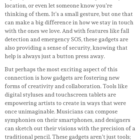
location, or even let someone know you’re
thinking of them. It’s a small gesture, but one that
can make a big difference in how we stay in touch
with the ones we love. And with features like fall
detection and emergency SOS, these gadgets are
also providing a sense of security, knowing that
help is always just a button press away.
But perhaps the most exciting aspect of this
connection is how gadgets are fostering new
forms of creativity and collaboration. Tools like
digital styluses and touchscreen tablets are
empowering artists to create in ways that were
once unimaginable. Musicians can compose
symphonies on their smartphones, and designers
can sketch out their visions with the precision of a
traditional pencil. These gadgets aren’t just tools;