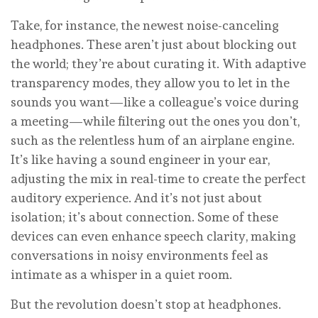
Take, for instance, the newest noise-canceling
headphones. These aren’t just about blocking out
the world; they’re about curating it. With adaptive
transparency modes, they allow you to let in the
sounds you want—like a colleague’s voice during
a meeting—while filtering out the ones you don’t,
such as the relentless hum of an airplane engine.
It’s like having a sound engineer in your ear,
adjusting the mix in real-time to create the perfect
auditory experience. And it’s not just about
isolation; it’s about connection. Some of these
devices can even enhance speech clarity, making
conversations in noisy environments feel as
intimate as a whisper in a quiet room.
But the revolution doesn’t stop at headphones.