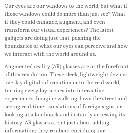
Our eyes are our windows to the world, but what if
those windows could do more than just see? What
if they could enhance, augment, and even
transform our visual experiences? The latest
gadgets are doing just that, pushing the
boundaries of what our eyes can perceive and how
we interact with the world around us.
Augmented reality (AR) glasses are at the forefront
of this revolution. These sleek, lightweight devices
overlay digital information onto the real world,
turning everyday scenes into interactive
experiences. Imagine walking down the street and
seeing real-time translations of foreign signs, or
looking at a landmark and instantly accessing its
history. AR glasses aren’t just about adding
information; they’re about enriching our