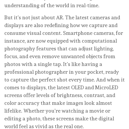
understanding of the world in real-time.
But it’s not just about AR. The latest cameras and
displays are also redefining how we capture and
consume visual content. Smartphone cameras, for
instance, are now equipped with computational
photography features that can adjust lighting,
focus, and even remove unwanted objects from
photos with a single tap. It’s like having a
professional photographer in your pocket, ready
to capture the perfect shot every time. And when it
comes to displays, the latest OLED and MicroLED
screens offer levels of brightness, contrast, and
color accuracy that make images look almost
lifelike. Whether you’re watching a movie or
editing a photo, these screens make the digital
world feel as vivid as the real one.