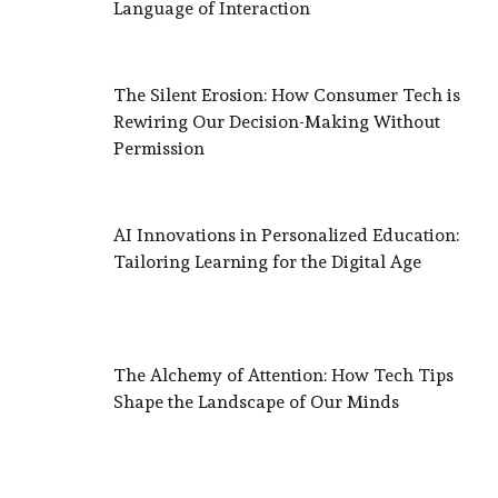
Language of Interaction
The Silent Erosion: How Consumer Tech is
Rewiring Our Decision-Making Without
Permission
AI Innovations in Personalized Education:
Tailoring Learning for the Digital Age
The Alchemy of Attention: How Tech Tips
Shape the Landscape of Our Minds