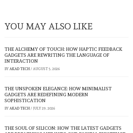
YOU MAY ALSO LIKE
THE ALCHEMY OF TOUCH: HOW HAPTIC FEEDBACK
GADGETS ARE REWRITING THE LANGUAGE OF
INTERACTION
BY
AKAD TECH
/
AUGUST 5, 2026
THE UNSPOKEN ELEGANCE: HOW MINIMALIST
GADGETS ARE REDEFINING MODERN
SOPHISTICATION
BY
AKAD TECH
/
JULY 29, 2026
THE SOUL OF SILICON: HOW THE LATEST GADGETS