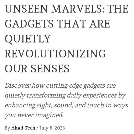
UNSEEN MARVELS: THE
GADGETS THAT ARE
QUIETLY
REVOLUTIONIZING
OUR SENSES
Discover how cutting-edge gadgets are
quietly transforming daily experiences by
enhancing sight, sound, and touch in ways
you never imagined.
By
Akad Tech
/
July 8, 2026