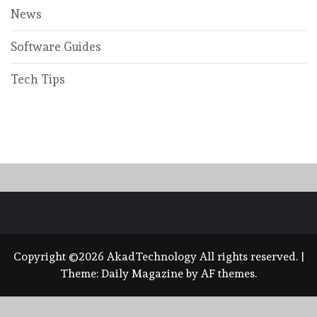
News
Software Guides
Tech Tips
Copyright ©2026 AkadTechnology All rights reserved.
|
Theme:
Daily Magazine
by
AF themes
.