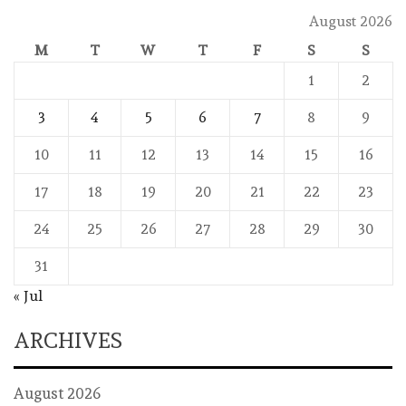
August 2026
M
T
W
T
F
S
S
1
2
3
4
5
6
7
8
9
10
11
12
13
14
15
16
17
18
19
20
21
22
23
24
25
26
27
28
29
30
31
« Jul
ARCHIVES
August 2026