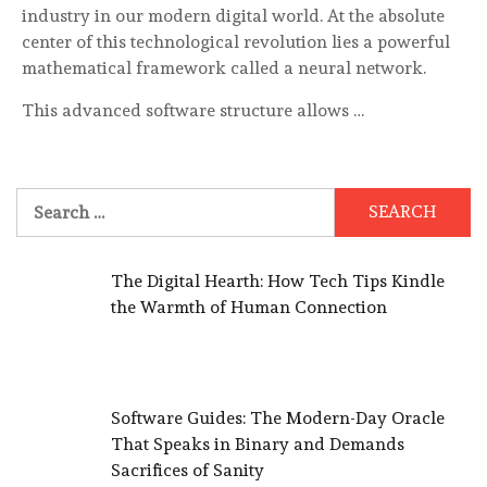
industry in our modern digital world. At the absolute
center of this technological revolution lies a powerful
mathematical framework called a neural network.
This advanced software structure allows …
Search
for:
The Digital Hearth: How Tech Tips Kindle
the Warmth of Human Connection
Software Guides: The Modern-Day Oracle
That Speaks in Binary and Demands
Sacrifices of Sanity