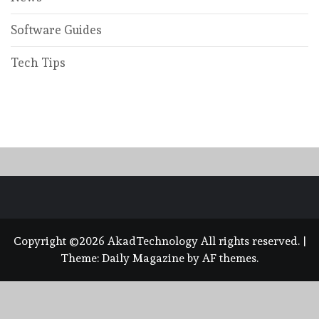
Software Guides
Tech Tips
Copyright ©2026 AkadTechnology All rights reserved.
|
Theme:
Daily Magazine
by
AF themes
.