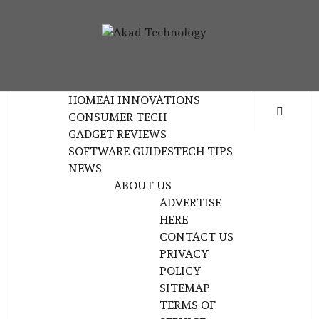
Skip
to
AKAD
content
TECHNOLOGY INNOVATION
TECHNOL
HOME
AI INNOVATIONS
CONSUMER TECH
GADGET REVIEWS
SOFTWARE GUIDES
TECH TIPS
NEWS
ABOUT US
ADVERTISE
HERE
CONTACT US
PRIVACY
POLICY
SITEMAP
TERMS OF