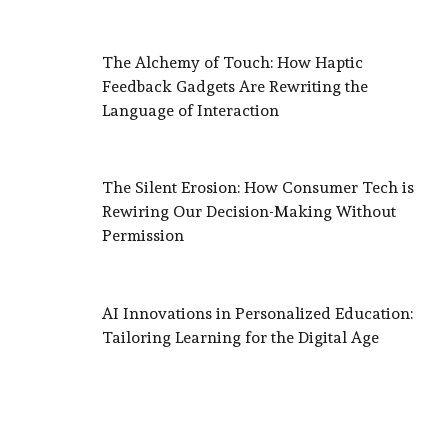
The Alchemy of Touch: How Haptic
Feedback Gadgets Are Rewriting the
Language of Interaction
The Silent Erosion: How Consumer Tech is
Rewiring Our Decision-Making Without
Permission
AI Innovations in Personalized Education:
Tailoring Learning for the Digital Age