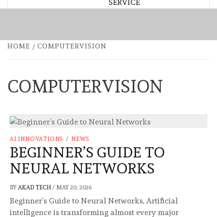
SERVICE
HOME
COMPUTERVISION
COMPUTERVISION
AI INNOVATIONS
/
NEWS
BEGINNER’S GUIDE TO
NEURAL NETWORKS
BY
AKAD TECH
/
MAY 20, 2026
Beginner’s Guide to Neural Networks, Artificial
intelligence is transforming almost every major