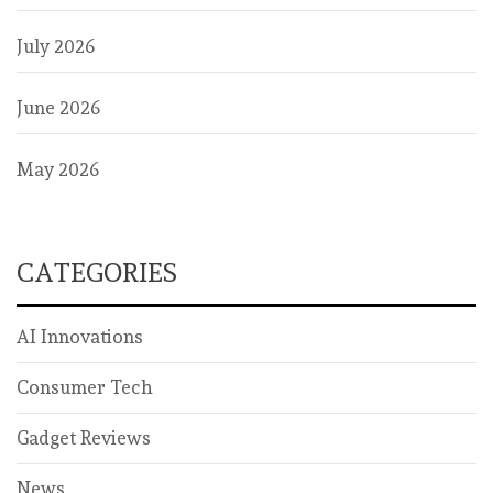
July 2026
June 2026
May 2026
CATEGORIES
AI Innovations
Consumer Tech
Gadget Reviews
News