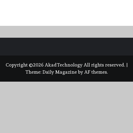
Copyright ©2026 AkadTechnology All rights reserved.
|
Theme:
Daily Magazine
by
AF themes
.