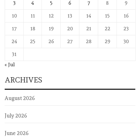
3
4
5
6
7
8
9
10
11
12
13
14
15
16
17
18
19
20
21
22
23
24
25
26
27
28
29
30
31
« Jul
ARCHIVES
August 2026
July 2026
June 2026