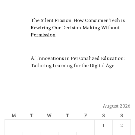
The Silent Erosion: How Consumer Tech is
Rewiring Our Decision-Making Without
Permission
AI Innovations in Personalized Education:
Tailoring Learning for the Digital Age
August 2026
M
T
W
T
F
S
S
1
2