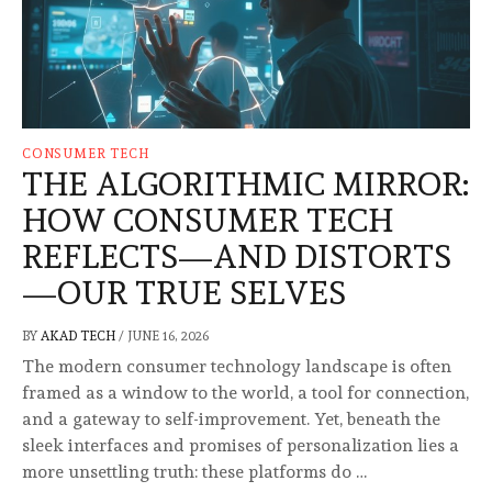
CONSUMER TECH
THE ALGORITHMIC MIRROR:
HOW CONSUMER TECH
REFLECTS—AND DISTORTS
—OUR TRUE SELVES
BY
AKAD TECH
/
JUNE 16, 2026
The modern consumer technology landscape is often
framed as a window to the world, a tool for connection,
and a gateway to self-improvement. Yet, beneath the
sleek interfaces and promises of personalization lies a
more unsettling truth: these platforms do …