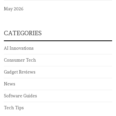
May 2026
CATEGORIES
AI Innovations
Consumer Tech
Gadget Reviews
News
Software Guides
Tech Tips