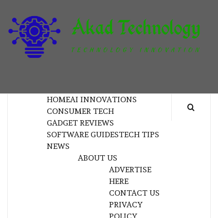
Skip
to
content
T
TECHNOLOGY INNOVATION
HOME
AI INNOVATIONS
CONSUMER TECH
GADGET REVIEWS
SOFTWARE GUIDES
TECH TIPS
NEWS
ABOUT US
ADVERTISE
HERE
CONTACT US
PRIVACY
POLICY