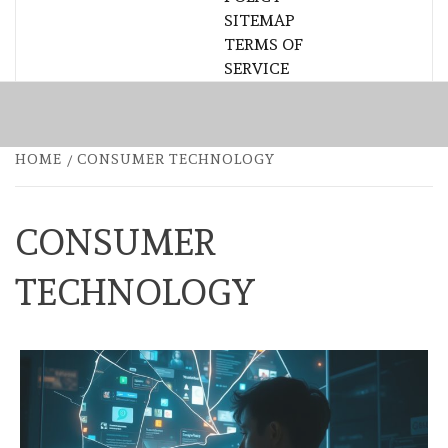
SITEMAP
TERMS OF
SERVICE
HOME
CONSUMER TECHNOLOGY
CONSUMER
TECHNOLOGY