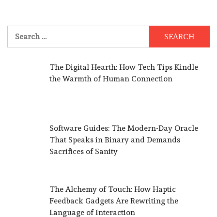
Search
for:
The Digital Hearth: How Tech Tips Kindle
the Warmth of Human Connection
Software Guides: The Modern-Day Oracle
That Speaks in Binary and Demands
Sacrifices of Sanity
The Alchemy of Touch: How Haptic
Feedback Gadgets Are Rewriting the
Language of Interaction