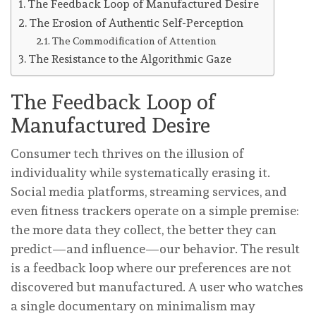
The Feedback Loop of Manufactured Desire
The Erosion of Authentic Self-Perception
The Commodification of Attention
The Resistance to the Algorithmic Gaze
The Feedback Loop of
Manufactured Desire
Consumer tech thrives on the illusion of
individuality while systematically erasing it.
Social media platforms, streaming services, and
even fitness trackers operate on a simple premise:
the more data they collect, the better they can
predict—and influence—our behavior. The result
is a feedback loop where our preferences are not
discovered but manufactured. A user who watches
a single documentary on minimalism may