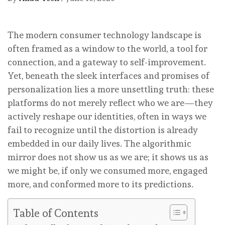
The modern consumer technology landscape is
often framed as a window to the world, a tool for
connection, and a gateway to self-improvement.
Yet, beneath the sleek interfaces and promises of
personalization lies a more unsettling truth: these
platforms do not merely reflect who we are—they
actively reshape our identities, often in ways we
fail to recognize until the distortion is already
embedded in our daily lives. The algorithmic
mirror does not show us as we are; it shows us as
we might be, if only we consumed more, engaged
more, and conformed more to its predictions.
Table of Contents