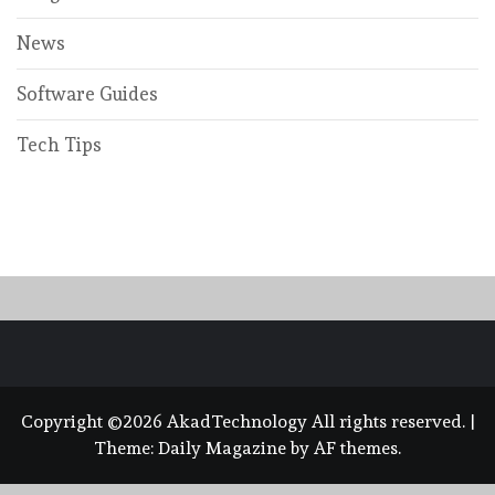
News
Software Guides
Tech Tips
Copyright ©2026 AkadTechnology All rights reserved.
|
Theme:
Daily Magazine
by
AF themes
.