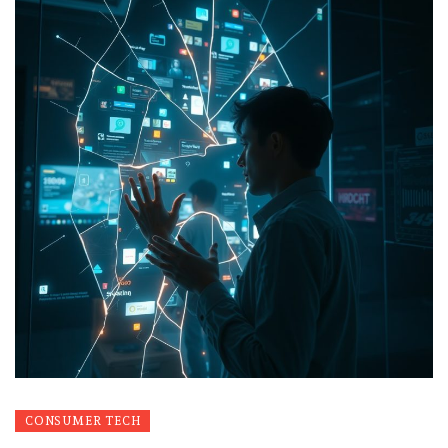
CONSUMER TECH