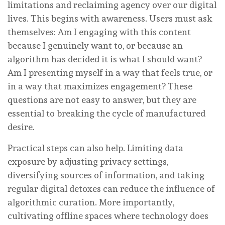
limitations and reclaiming agency over our digital
lives. This begins with awareness. Users must ask
themselves: Am I engaging with this content
because I genuinely want to, or because an
algorithm has decided it is what I should want?
Am I presenting myself in a way that feels true, or
in a way that maximizes engagement? These
questions are not easy to answer, but they are
essential to breaking the cycle of manufactured
desire.
Practical steps can also help. Limiting data
exposure by adjusting privacy settings,
diversifying sources of information, and taking
regular digital detoxes can reduce the influence of
algorithmic curation. More importantly,
cultivating offline spaces where technology does