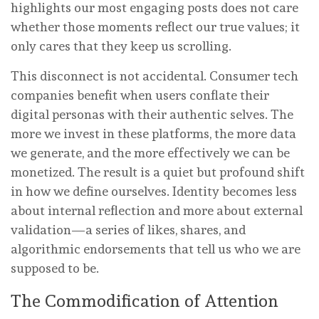
highlights our most engaging posts does not care
whether those moments reflect our true values; it
only cares that they keep us scrolling.
This disconnect is not accidental. Consumer tech
companies benefit when users conflate their
digital personas with their authentic selves. The
more we invest in these platforms, the more data
we generate, and the more effectively we can be
monetized. The result is a quiet but profound shift
in how we define ourselves. Identity becomes less
about internal reflection and more about external
validation—a series of likes, shares, and
algorithmic endorsements that tell us who we are
supposed to be.
The Commodification of Attention