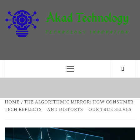
Skip
to
content
T
TECHNOLOGY INNOVATION
Primary
Menu
HOME
THE ALGORITHMIC MIRROR: HOW CONSUMER
TECH REFLECTS—AND DISTORTS—OUR TRUE SELVES