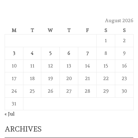
August 2026
M
T
W
T
F
S
S
1
2
3
4
5
6
7
8
9
10
11
12
13
14
15
16
17
18
19
20
21
22
23
24
25
26
27
28
29
30
31
« Jul
ARCHIVES