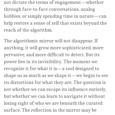
not dictate the terms of engagement—whether
through face-to-face conversations, analog
hobbies, or simply spending time in nature—can
help restore a sense of self that exists beyond the
reach of the algorithm.
The algorithmic mirror will not disappear. If
anything, it will grow more sophisticated, more
pervasive, and more difficult to detect. But its
power lies in its invisibility. The moment we
recognize it for what it is—a tool designed to
shape us as much as we shape it—we begin to see
its distortions for what they are. The question is
not whether we can escape its influence entirely,
but whether we can learn to navigate it without
losing sight of who we are beneath the curated
surface. The reflection in the mirror may be