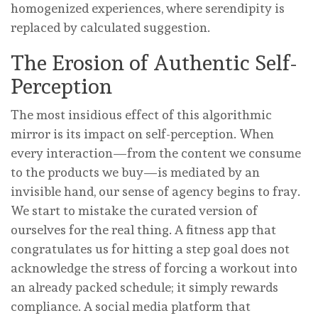
homogenized experiences, where serendipity is
replaced by calculated suggestion.
The Erosion of Authentic Self-
Perception
The most insidious effect of this algorithmic
mirror is its impact on self-perception. When
every interaction—from the content we consume
to the products we buy—is mediated by an
invisible hand, our sense of agency begins to fray.
We start to mistake the curated version of
ourselves for the real thing. A fitness app that
congratulates us for hitting a step goal does not
acknowledge the stress of forcing a workout into
an already packed schedule; it simply rewards
compliance. A social media platform that