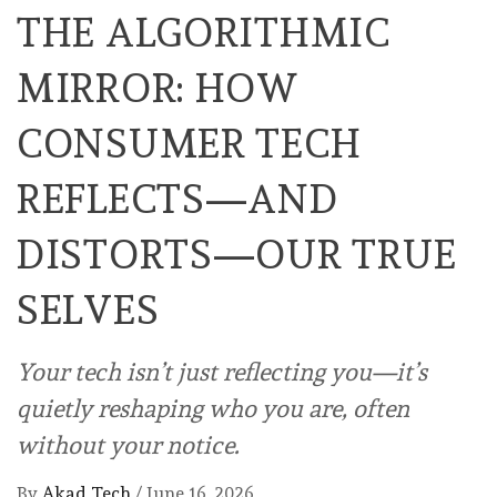
THE ALGORITHMIC
MIRROR: HOW
CONSUMER TECH
REFLECTS—AND
DISTORTS—OUR TRUE
SELVES
Your tech isn’t just reflecting you—it’s
quietly reshaping who you are, often
without your notice.
By
Akad Tech
/
June 16, 2026