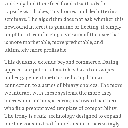
suddenly find their feed flooded with ads for
capsule wardrobes, tiny homes, and decluttering
seminars. The algorithm does not ask whether this
newfound interest is genuine or fleeting; it simply
amplifies it, reinforcing a version of the user that
is more marketable, more predictable, and
ultimately more profitable.
This dynamic extends beyond commerce. Dating
apps curate potential matches based on swipes
and engagement metrics, reducing human
connection to a series of binary choices. The more
we interact with these systems, the more they
narrow our options, steering us toward partners
who fit a preapproved template of compatibility.
The irony is stark: technology designed to expand
our horizons instead funnels us into increasingly