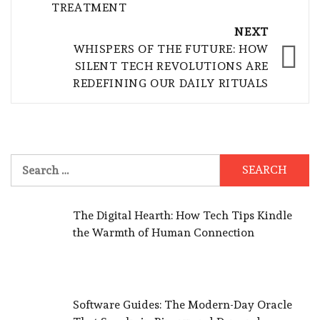
TREATMENT
NEXT
WHISPERS OF THE FUTURE: HOW
SILENT TECH REVOLUTIONS ARE
REDEFINING OUR DAILY RITUALS
Search
for:
The Digital Hearth: How Tech Tips Kindle
the Warmth of Human Connection
Software Guides: The Modern-Day Oracle