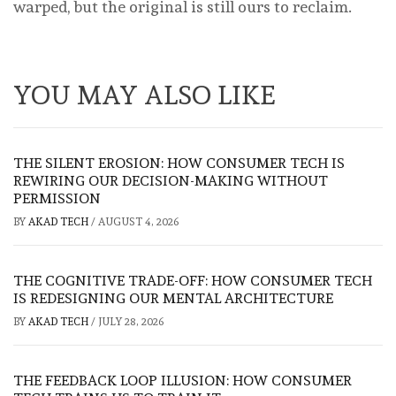
warped, but the original is still ours to reclaim.
YOU MAY ALSO LIKE
THE SILENT EROSION: HOW CONSUMER TECH IS
REWIRING OUR DECISION-MAKING WITHOUT
PERMISSION
BY
AKAD TECH
/
AUGUST 4, 2026
THE COGNITIVE TRADE-OFF: HOW CONSUMER TECH
IS REDESIGNING OUR MENTAL ARCHITECTURE
BY
AKAD TECH
/
JULY 28, 2026
THE FEEDBACK LOOP ILLUSION: HOW CONSUMER