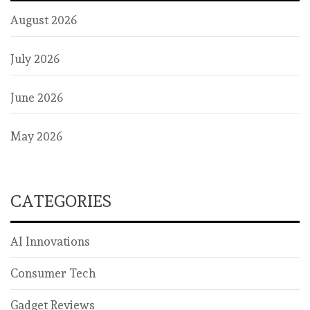
August 2026
July 2026
June 2026
May 2026
CATEGORIES
AI Innovations
Consumer Tech
Gadget Reviews