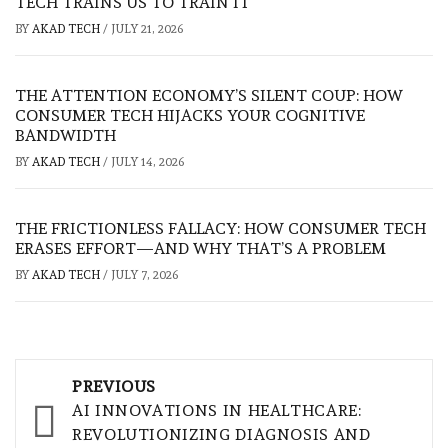
TECH TRAINS US TO TRAIN IT
BY
AKAD TECH
/
JULY 21, 2026
THE ATTENTION ECONOMY’S SILENT COUP: HOW
CONSUMER TECH HIJACKS YOUR COGNITIVE
BANDWIDTH
BY
AKAD TECH
/
JULY 14, 2026
THE FRICTIONLESS FALLACY: HOW CONSUMER TECH
ERASES EFFORT—AND WHY THAT’S A PROBLEM
BY
AKAD TECH
/
JULY 7, 2026
Post
PREVIOUS
navigation
AI INNOVATIONS IN HEALTHCARE:
REVOLUTIONIZING DIAGNOSIS AND