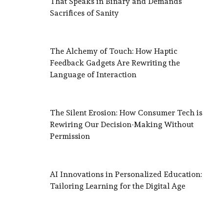
That Speaks in Binary and Demands
Sacrifices of Sanity
The Alchemy of Touch: How Haptic
Feedback Gadgets Are Rewriting the
Language of Interaction
The Silent Erosion: How Consumer Tech is
Rewiring Our Decision-Making Without
Permission
AI Innovations in Personalized Education:
Tailoring Learning for the Digital Age