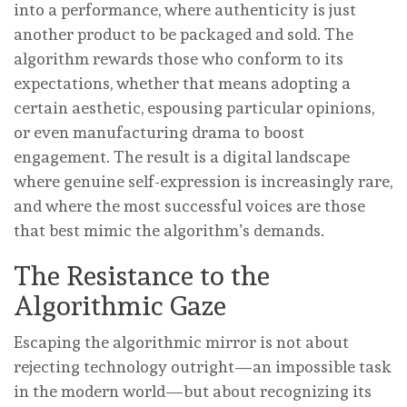
into a performance, where authenticity is just
another product to be packaged and sold. The
algorithm rewards those who conform to its
expectations, whether that means adopting a
certain aesthetic, espousing particular opinions,
or even manufacturing drama to boost
engagement. The result is a digital landscape
where genuine self-expression is increasingly rare,
and where the most successful voices are those
that best mimic the algorithm’s demands.
The Resistance to the
Algorithmic Gaze
Escaping the algorithmic mirror is not about
rejecting technology outright—an impossible task
in the modern world—but about recognizing its