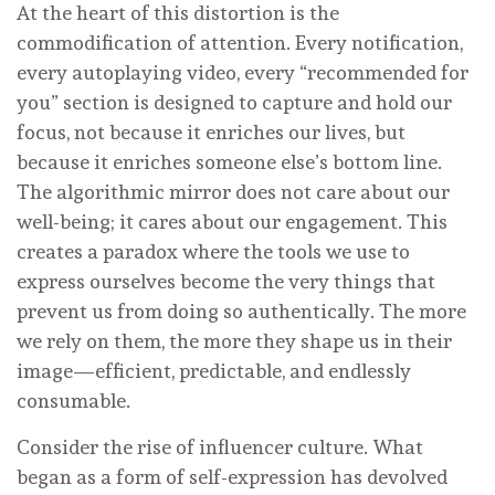
At the heart of this distortion is the
commodification of attention. Every notification,
every autoplaying video, every “recommended for
you” section is designed to capture and hold our
focus, not because it enriches our lives, but
because it enriches someone else’s bottom line.
The algorithmic mirror does not care about our
well-being; it cares about our engagement. This
creates a paradox where the tools we use to
express ourselves become the very things that
prevent us from doing so authentically. The more
we rely on them, the more they shape us in their
image—efficient, predictable, and endlessly
consumable.
Consider the rise of influencer culture. What
began as a form of self-expression has devolved