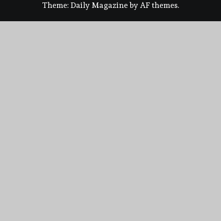
Theme:
Daily Magazine
by
AF themes
.