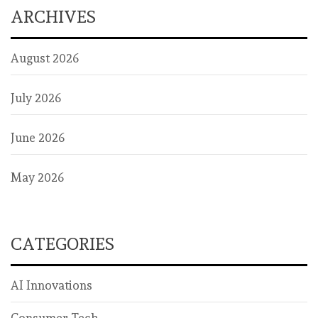
ARCHIVES
August 2026
July 2026
June 2026
May 2026
CATEGORIES
AI Innovations
Consumer Tech