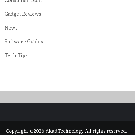
Gadget Reviews
News
Software Guides
Tech Tips
Copyright ©2026 AkadTechnology All rights reserved.
|