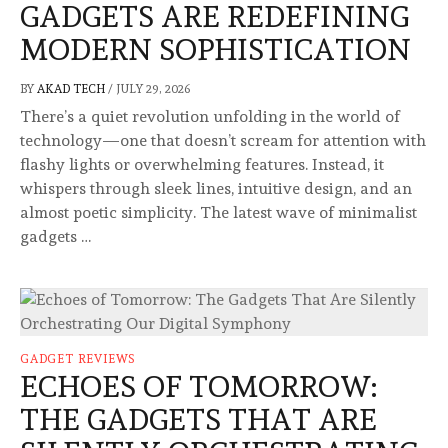
GADGETS ARE REDEFINING
MODERN SOPHISTICATION
BY
AKAD TECH
/
JULY 29, 2026
There’s a quiet revolution unfolding in the world of
technology—one that doesn’t scream for attention with
flashy lights or overwhelming features. Instead, it
whispers through sleek lines, intuitive design, and an
almost poetic simplicity. The latest wave of minimalist
gadgets …
GADGET REVIEWS
ECHOES OF TOMORROW:
THE GADGETS THAT ARE