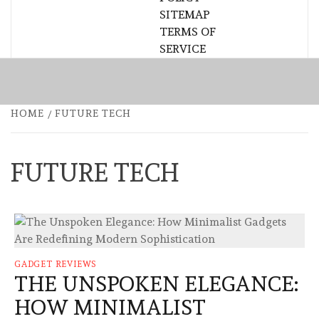
SITEMAP
TERMS OF
SERVICE
HOME
FUTURE TECH
FUTURE TECH
GADGET REVIEWS
THE UNSPOKEN ELEGANCE:
HOW MINIMALIST