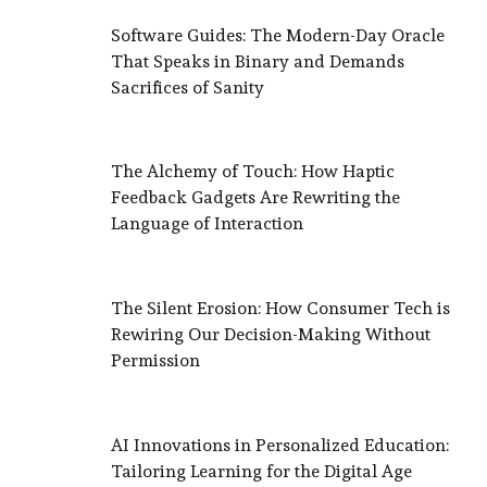
Software Guides: The Modern-Day Oracle
That Speaks in Binary and Demands
Sacrifices of Sanity
The Alchemy of Touch: How Haptic
Feedback Gadgets Are Rewriting the
Language of Interaction
The Silent Erosion: How Consumer Tech is
Rewiring Our Decision-Making Without
Permission
AI Innovations in Personalized Education:
Tailoring Learning for the Digital Age