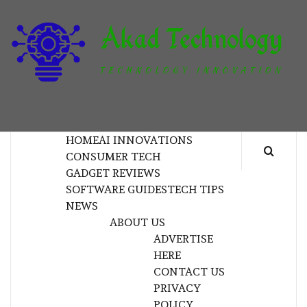
Skip
to
content
T
TECHNOLOGY INNOVATION
HOME
AI INNOVATIONS
CONSUMER TECH
GADGET REVIEWS
SOFTWARE GUIDES
TECH TIPS
NEWS
ABOUT US
ADVERTISE
HERE
CONTACT US
PRIVACY
POLICY