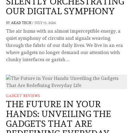
SILENTLY ORCHESTRATING
OUR DIGITAL SYMPHONY
BY
AKAD TECH
/
JULY 15, 2026
The air hums with an almost imperceptible energy, a
quiet symphony of circuits and signals weaving
through the fabric of our daily lives. We live in an era
where gadgets no longer demand our attention with
clunky interfaces or garish …
GADGET REVIEWS
THE FUTURE IN YOUR
HANDS: UNVEILING THE
GADGETS THAT ARE