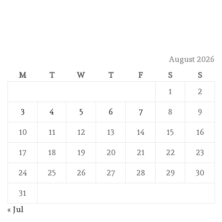
August 2026
M
T
W
T
F
S
S
1
2
3
4
5
6
7
8
9
10
11
12
13
14
15
16
17
18
19
20
21
22
23
24
25
26
27
28
29
30
31
« Jul