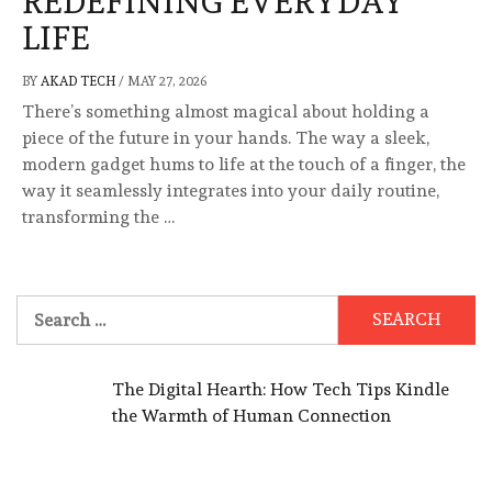
REDEFINING EVERYDAY
LIFE
BY
AKAD TECH
/
MAY 27, 2026
There’s something almost magical about holding a
piece of the future in your hands. The way a sleek,
modern gadget hums to life at the touch of a finger, the
way it seamlessly integrates into your daily routine,
transforming the …
Search
for:
The Digital Hearth: How Tech Tips Kindle
the Warmth of Human Connection