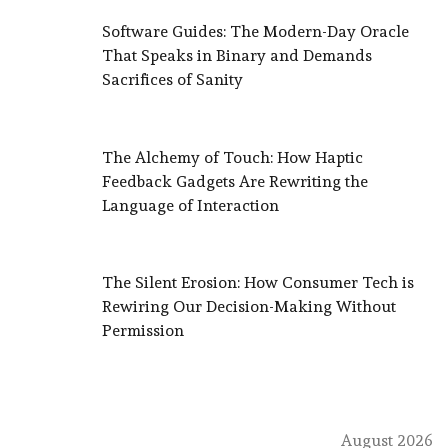
Software Guides: The Modern-Day Oracle
That Speaks in Binary and Demands
Sacrifices of Sanity
The Alchemy of Touch: How Haptic
Feedback Gadgets Are Rewriting the
Language of Interaction
The Silent Erosion: How Consumer Tech is
Rewiring Our Decision-Making Without
Permission
August 2026