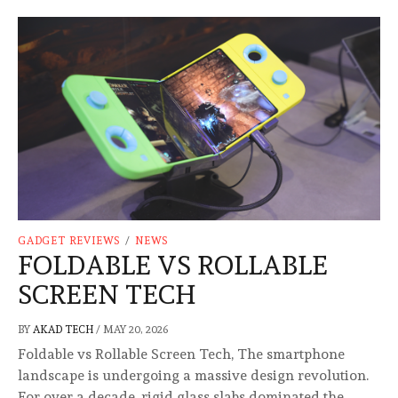
GADGET REVIEWS
/
NEWS
FOLDABLE VS ROLLABLE
SCREEN TECH
BY
AKAD TECH
/
MAY 20, 2026
Foldable vs Rollable Screen Tech, The smartphone
landscape is undergoing a massive design revolution.
For over a decade, rigid glass slabs dominated the