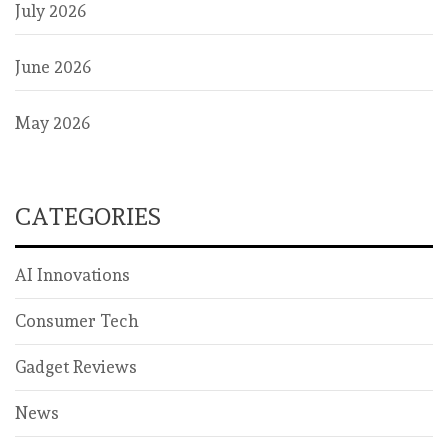
July 2026
June 2026
May 2026
CATEGORIES
AI Innovations
Consumer Tech
Gadget Reviews
News