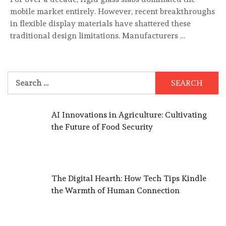
mobile market entirely. However, recent breakthroughs
in flexible display materials have shattered these
traditional design limitations. Manufacturers …
Search
for:
AI Innovations in Agriculture: Cultivating
the Future of Food Security
The Digital Hearth: How Tech Tips Kindle
the Warmth of Human Connection