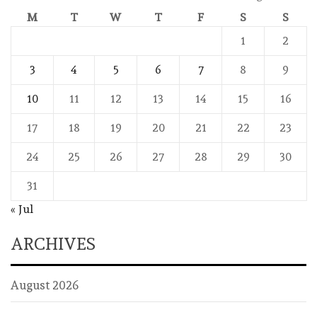
M
T
W
T
F
S
S
1
2
3
4
5
6
7
8
9
10
11
12
13
14
15
16
17
18
19
20
21
22
23
24
25
26
27
28
29
30
31
« Jul
ARCHIVES
August 2026