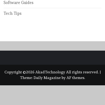
Software Guides
Tech Tips
Copyright ©2026 AkadTechnology All rights reserved.
|
Theme:
Daily Magazine
by
AF themes
.