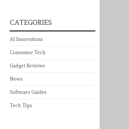
CATEGORIES
AI Innovations
Consumer Tech
Gadget Reviews
News
Software Guides
Tech Tips