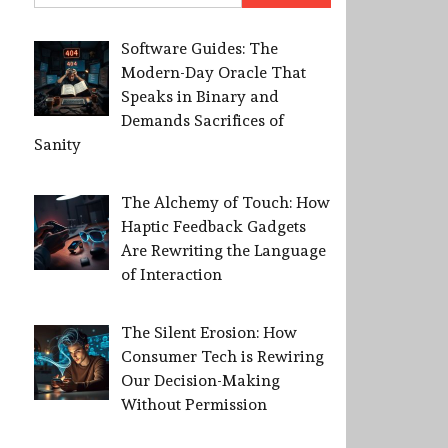
Software Guides: The
Modern-Day Oracle That
Speaks in Binary and
Demands Sacrifices of
Sanity
The Alchemy of Touch: How
Haptic Feedback Gadgets
Are Rewriting the Language
of Interaction
The Silent Erosion: How
Consumer Tech is Rewiring
Our Decision-Making
Without Permission