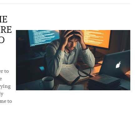
HE
RE
O
r to
e
rying
ly
ome to