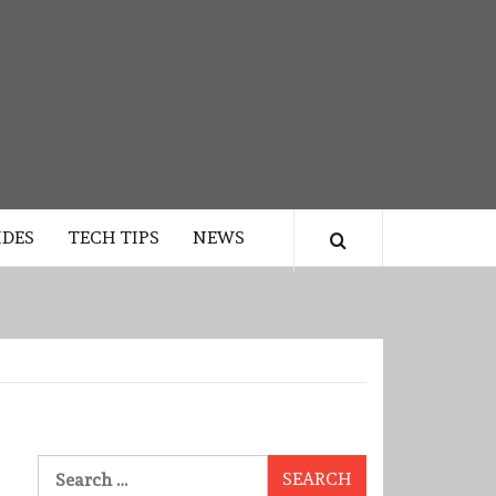
IDES
TECH TIPS
NEWS
Search
for: