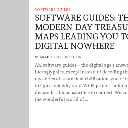
SOFTWARE GUIDES
SOFTWARE GUIDES: T
MODERN-DAY TREASU
MAPS LEADING YOU T
DIGITAL NOWHERE
BY
AKAD TECH
/
JUNE 11, 2026
Ah, software guides—the digital age’s answe
hieroglyphics, except instead of decoding th
mysteries of an ancient civilization, you’re t
to figure out why your Wi-Fi printer sudden
demands a blood sacrifice to connect. Welc
the wonderful world of …