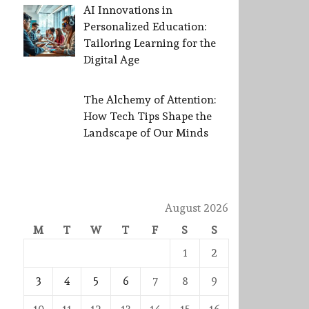
AI Innovations in
Personalized Education:
Tailoring Learning for the
Digital Age
The Alchemy of Attention:
How Tech Tips Shape the
Landscape of Our Minds
August 2026
M
T
W
T
F
S
S
1
2
3
4
5
6
7
8
9