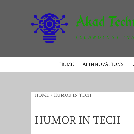
Skip
to
content
TECHNOLOGY INNOVATION
HOME
AI INNOVATIONS
HOME
HUMOR IN TECH
HUMOR IN TECH