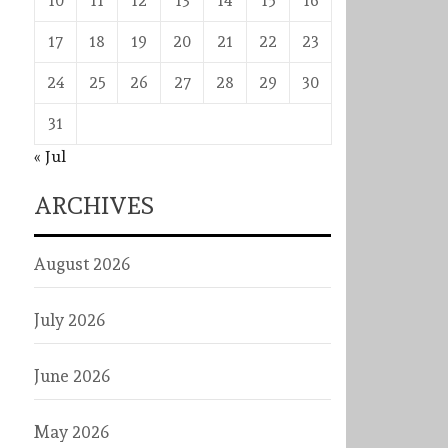
10
11
12
13
14
15
16
17
18
19
20
21
22
23
24
25
26
27
28
29
30
31
« Jul
ARCHIVES
August 2026
July 2026
June 2026
May 2026