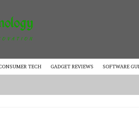
AKAD
TECHNOLOGY
CONSUMER TECH
GADGET REVIEWS
SOFTWARE GU