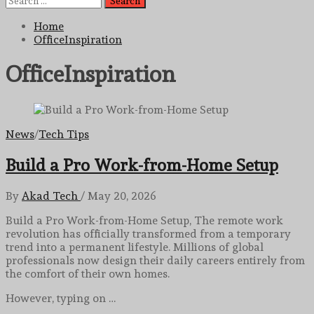
for:
Home
OfficeInspiration
OfficeInspiration
News
/
Tech Tips
Build a Pro Work-from-Home Setup
By
Akad Tech
/
May 20, 2026
Build a Pro Work-from-Home Setup, The remote work
revolution has officially transformed from a temporary
trend into a permanent lifestyle. Millions of global
professionals now design their daily careers entirely from
the comfort of their own homes.
However, typing on …