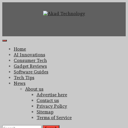
Skip
to
content
Technology Innovation
Akad Technology
Primary
Menu
Home
AI Innovations
Consumer Tech
Gadget Reviews
Software Guides
Tech Tips
News
About us
Advertise here
Contact us
Privacy Policy
Sitemap
Terms of Service
Search