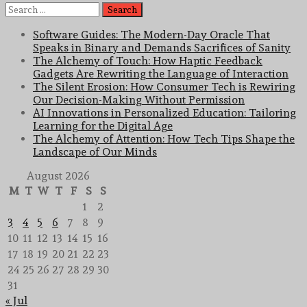
Search
for:
Software Guides: The Modern-Day Oracle That
Speaks in Binary and Demands Sacrifices of Sanity
The Alchemy of Touch: How Haptic Feedback
Gadgets Are Rewriting the Language of Interaction
The Silent Erosion: How Consumer Tech is Rewiring
Our Decision-Making Without Permission
AI Innovations in Personalized Education: Tailoring
Learning for the Digital Age
The Alchemy of Attention: How Tech Tips Shape the
Landscape of Our Minds
August 2026
M
T
W
T
F
S
S
1
2
3
4
5
6
7
8
9
10
11
12
13
14
15
16
17
18
19
20
21
22
23
24
25
26
27
28
29
30
31
« Jul