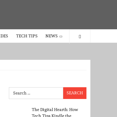
IDES
TECH TIPS
NEWS
Search
for:
The Digital Hearth: How
Tech Tips Kindle the