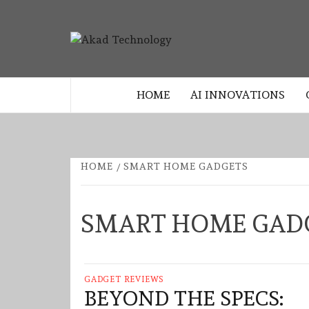
Skip
to
AKAD
content
TECHNOLOGY INNOVATION
TECHNO
HOME
AI INNOVATIONS
HOME
SMART HOME GADGETS
SMART HOME GAD
GADGET REVIEWS
BEYOND THE SPECS: