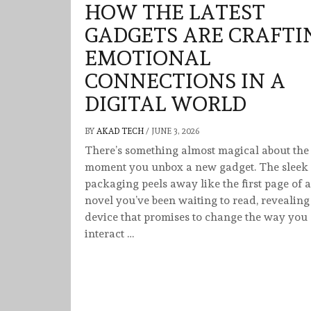
HOW THE LATEST
GADGETS ARE CRAFTI
EMOTIONAL
CONNECTIONS IN A
DIGITAL WORLD
BY
AKAD TECH
/
JUNE 3, 2026
There’s something almost magical about the
moment you unbox a new gadget. The sleek
packaging peels away like the first page of a
novel you’ve been waiting to read, revealing
device that promises to change the way you
interact …