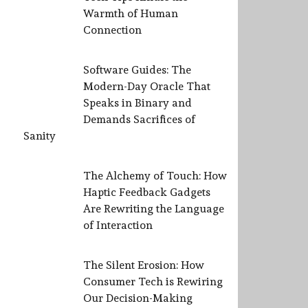
Warmth of Human
Connection
Software Guides: The
Modern-Day Oracle That
Speaks in Binary and
Demands Sacrifices of
Sanity
The Alchemy of Touch: How
Haptic Feedback Gadgets
Are Rewriting the Language
of Interaction
The Silent Erosion: How
Consumer Tech is Rewiring
Our Decision-Making