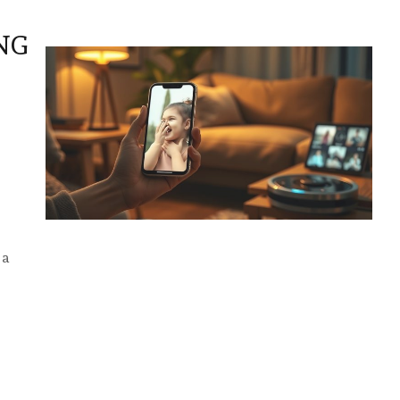
NG
 a