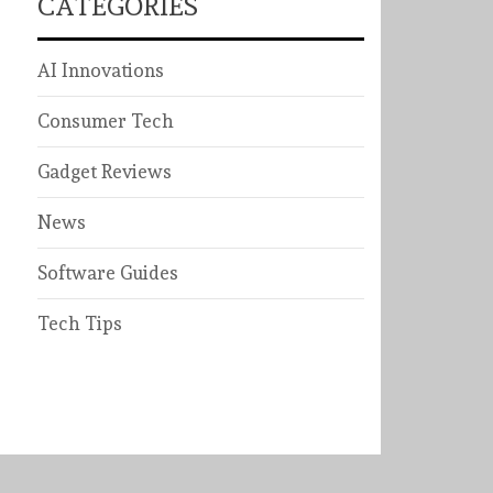
CATEGORIES
AI Innovations
Consumer Tech
Gadget Reviews
News
Software Guides
Tech Tips