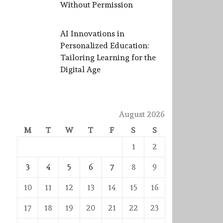
Without Permission
AI Innovations in
Personalized Education:
Tailoring Learning for the
Digital Age
August 2026
M
T
W
T
F
S
S
1
2
3
4
5
6
7
8
9
10
11
12
13
14
15
16
17
18
19
20
21
22
23