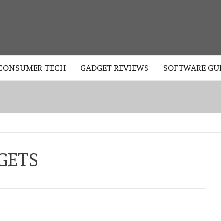
LOGY
CONSUMER TECH
GADGET REVIEWS
SOFTWARE GU
GETS