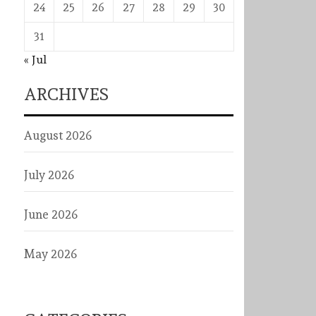
24
25
26
27
28
29
30
31
« Jul
ARCHIVES
August 2026
July 2026
June 2026
May 2026