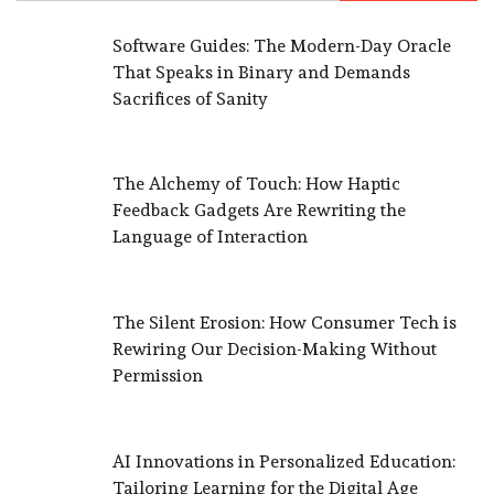
Software Guides: The Modern-Day Oracle
That Speaks in Binary and Demands
Sacrifices of Sanity
The Alchemy of Touch: How Haptic
Feedback Gadgets Are Rewriting the
Language of Interaction
The Silent Erosion: How Consumer Tech is
Rewiring Our Decision-Making Without
Permission
AI Innovations in Personalized Education:
Tailoring Learning for the Digital Age