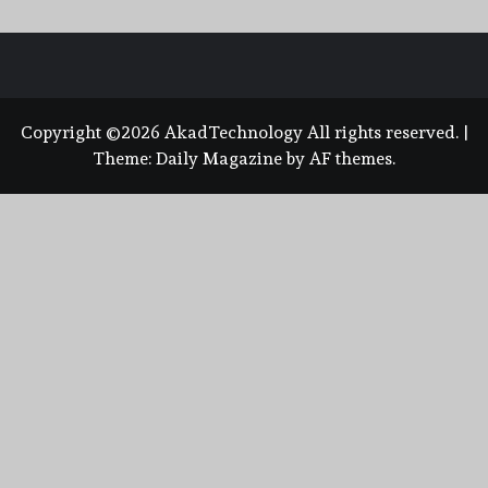
Copyright ©2026 AkadTechnology All rights reserved.
|
Theme:
Daily Magazine
by
AF themes
.