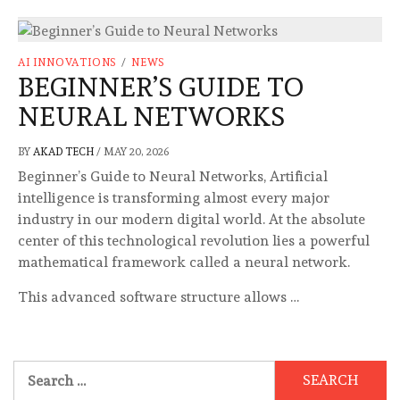
AI INNOVATIONS
/
NEWS
BEGINNER’S GUIDE TO
NEURAL NETWORKS
BY
AKAD TECH
/
MAY 20, 2026
Beginner’s Guide to Neural Networks, Artificial
intelligence is transforming almost every major
industry in our modern digital world. At the absolute
center of this technological revolution lies a powerful
mathematical framework called a neural network.
This advanced software structure allows …
Search
for: