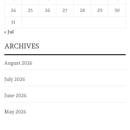
24
25
26
27
28
29
30
31
« Jul
ARCHIVES
August 2026
July 2026
June 2026
May 2026