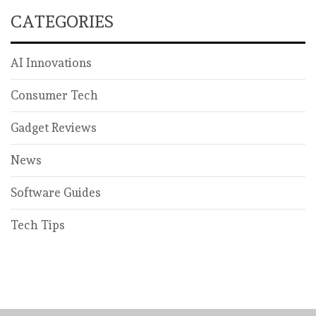
CATEGORIES
AI Innovations
Consumer Tech
Gadget Reviews
News
Software Guides
Tech Tips