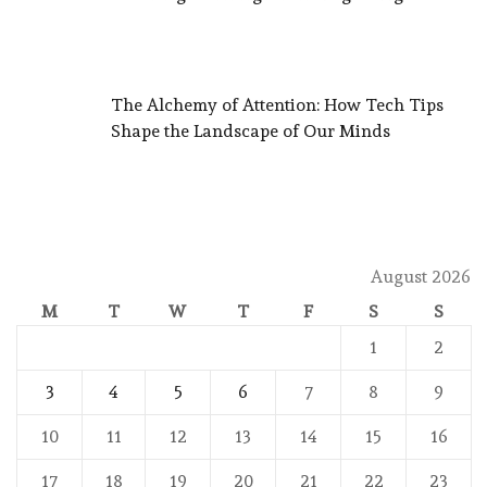
The Alchemy of Attention: How Tech Tips
Shape the Landscape of Our Minds
August 2026
M
T
W
T
F
S
S
1
2
3
4
5
6
7
8
9
10
11
12
13
14
15
16
17
18
19
20
21
22
23