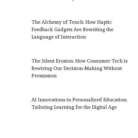
The Alchemy of Touch: How Haptic
Feedback Gadgets Are Rewriting the
Language of Interaction
The Silent Erosion: How Consumer Tech is
Rewiring Our Decision-Making Without
Permission
AI Innovations in Personalized Education:
Tailoring Learning for the Digital Age