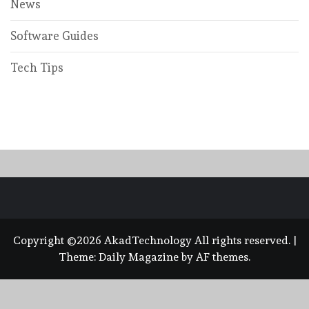
News
Software Guides
Tech Tips
Copyright ©2026 AkadTechnology All rights reserved.
|
Theme:
Daily Magazine
by
AF themes
.