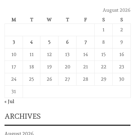
August 2026
M
T
W
T
F
S
S
1
2
3
4
5
6
7
8
9
10
11
12
13
14
15
16
17
18
19
20
21
22
23
24
25
26
27
28
29
30
31
« Jul
ARCHIVES
August 2026