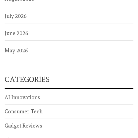
July 2026
June 2026
May 2026
CATEGORIES
AI Innovations
Consumer Tech
Gadget Reviews