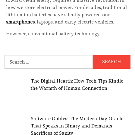
toward clean energy requires a massive revolution in
how we store electrical power. For decades, traditional
lithium-ion batteries have silently powered our
smartphones
, laptops, and early electric vehicles.
However, conventional battery technology …
Search
for:
The Digital Hearth: How Tech Tips Kindle
the Warmth of Human Connection
Software Guides: The Modern-Day Oracle
That Speaks in Binary and Demands
Sacrifices of Sanity