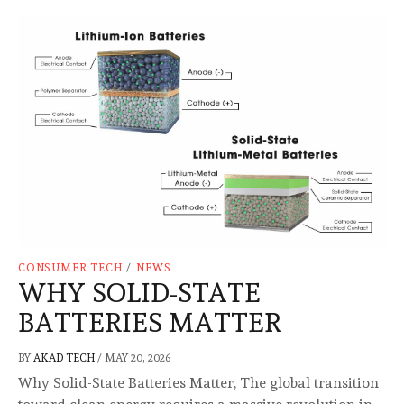
CONSUMER TECH
/
NEWS
WHY SOLID-STATE
BATTERIES MATTER
BY
AKAD TECH
/
MAY 20, 2026
Why Solid-State Batteries Matter, The global transition