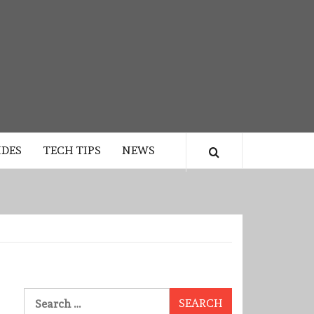
IDES
TECH TIPS
NEWS
Search
for: