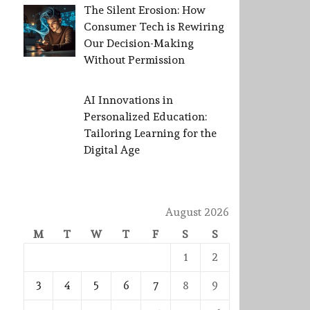
The Silent Erosion: How
Consumer Tech is Rewiring
Our Decision-Making
Without Permission
AI Innovations in
Personalized Education:
Tailoring Learning for the
Digital Age
August 2026
M
T
W
T
F
S
S
1
2
3
4
5
6
7
8
9