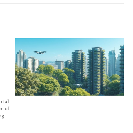
icial
on of
ng