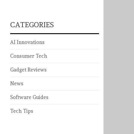
CATEGORIES
AI Innovations
Consumer Tech
Gadget Reviews
News
Software Guides
Tech Tips