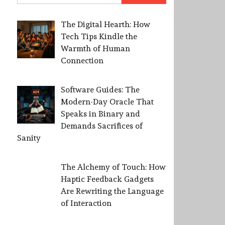
The Digital Hearth: How
Tech Tips Kindle the
Warmth of Human
Connection
Software Guides: The
Modern-Day Oracle That
Speaks in Binary and
Demands Sacrifices of
Sanity
The Alchemy of Touch: How
Haptic Feedback Gadgets
Are Rewriting the Language
of Interaction