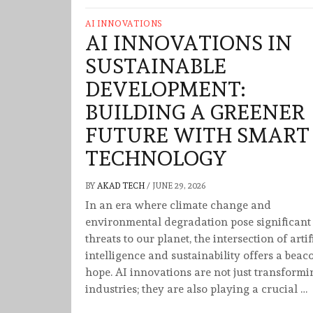
AI INNOVATIONS
AI INNOVATIONS IN
SUSTAINABLE
DEVELOPMENT:
BUILDING A GREENER
FUTURE WITH SMART
TECHNOLOGY
BY
AKAD TECH
/
JUNE 29, 2026
In an era where climate change and
environmental degradation pose significant
threats to our planet, the intersection of artif
intelligence and sustainability offers a beac
hope. AI innovations are not just transformi
industries; they are also playing a crucial …