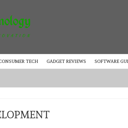
AKAD
TECHNOLOGY
CONSUMER TECH
GADGET REVIEWS
SOFTWARE GU
ELOPMENT