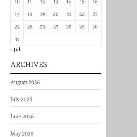
10
11
12
13
14
15
16
17
18
19
20
21
22
23
24
25
26
27
28
29
30
31
« Jul
ARCHIVES
August 2026
July 2026
June 2026
May 2026