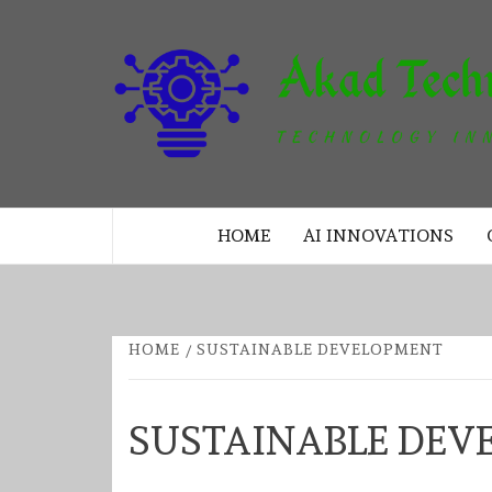
Skip
to
content
TECHNOLOGY INNOVATION
HOME
AI INNOVATIONS
HOME
SUSTAINABLE DEVELOPMENT
SUSTAINABLE DEV